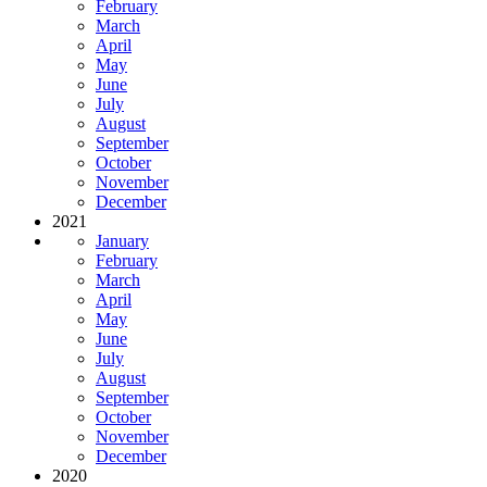
February
March
April
May
June
July
August
September
October
November
December
2021
January
February
March
April
May
June
July
August
September
October
November
December
2020