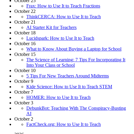
October 25
Frax: How to Use It to Teach Fractions
October 22
ThinkCERCA: How to Use It to Teach
October 21
AI Starter Kit for Teachers
October 18
Lucidspark: How to Use It to Teach
October 16
What to Know About Buying a Laptop for School
October 15
The Science of Learning: 7 Tips For Incorporating It
Into Your Class or School
October 10
5 Tips For New Teachers Around Midterms
October 9
Kide Science: How to Use It to Teach STEM
October 7
HOMER: How to Use It to Teach
October 3
DebunkBot: Teaching With The Conspiracy-Busting
AI
October 2
FactCheck.org: How to Use It to Teach