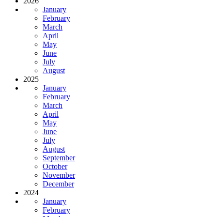
2026
January
February
March
April
May
June
July
August
2025
January
February
March
April
May
June
July
August
September
October
November
December
2024
January
February