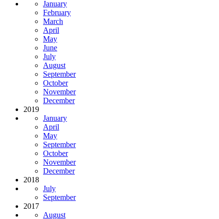
January
February
March
April
May
June
July
August
September
October
November
December
2019
January
April
May
September
October
November
December
2018
July
September
2017
August