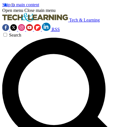
Skip to main content
Open menu
Close main menu
Tech & Learning
RSS
Search