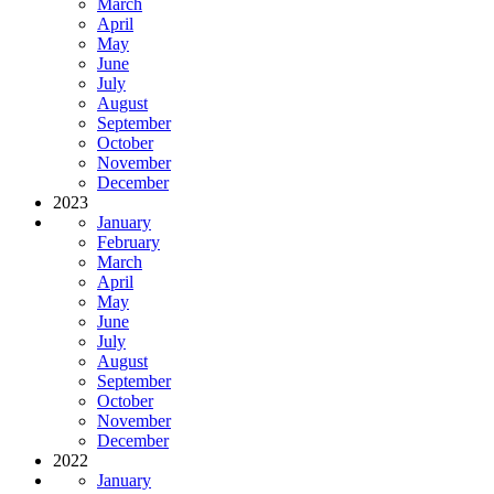
March
April
May
June
July
August
September
October
November
December
2023
January
February
March
April
May
June
July
August
September
October
November
December
2022
January