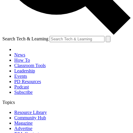
Search Tech & Learning
News
How To
Classroom Tools
Leadership
Events
PD Resources
Podcast
Subscribe
Topics
Resource Library
Community Hub
Magazine
Advertise