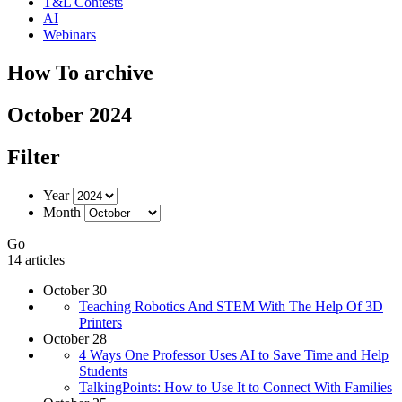
T&L Contests
AI
Webinars
How To archive
October 2024
Filter
Year
Month
Go
14 articles
October 30
Teaching Robotics And STEM With The Help Of 3D
Printers
October 28
4 Ways One Professor Uses AI to Save Time and Help
Students
TalkingPoints: How to Use It to Connect With Families