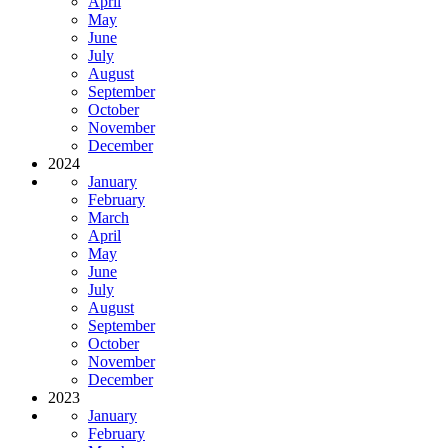
April
May
June
July
August
September
October
November
December
2024
January
February
March
April
May
June
July
August
September
October
November
December
2023
January
February