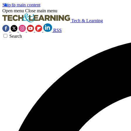
Skip to main content
Open menu
Close main menu
Tech & Learning
RSS
Search