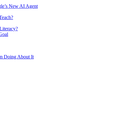
le’s New AI Agent
 Teach?
Literacy?
Goal
m Doing About It