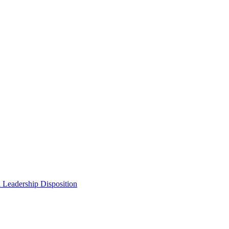
 Leadership Disposition