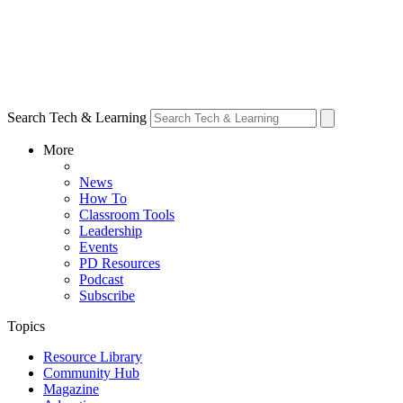
Search Tech & Learning
More
News
How To
Classroom Tools
Leadership
Events
PD Resources
Podcast
Subscribe
Topics
Resource Library
Community Hub
Magazine