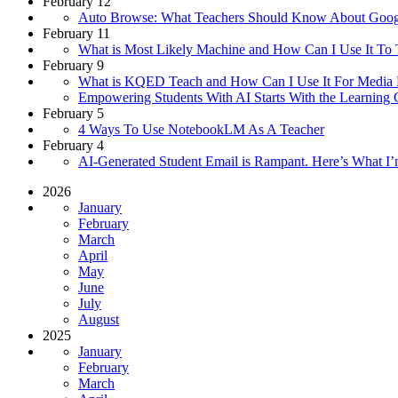
February 12
Auto Browse: What Teachers Should Know About Goog
February 11
What is Most Likely Machine and How Can I Use It To
February 9
What is KQED Teach and How Can I Use It For Media 
Empowering Students With AI Starts With the Learning 
February 5
4 Ways To Use NotebookLM As A Teacher
February 4
AI-Generated Student Email is Rampant. Here’s What I’
2026
January
February
March
April
May
June
July
August
2025
January
February
March