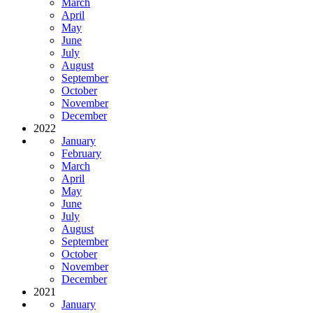
March
April
May
June
July
August
September
October
November
December
2022
January
February
March
April
May
June
July
August
September
October
November
December
2021
January