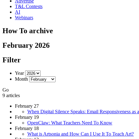
Advertise
T&L Contests
AI
Webinars
How To archive
February 2026
Filter
Year
Month
Go
9 articles
February 27
When Digital Silence Speaks: Email Responsiveness as a
February 19
OpenClaw: What Teachers Need To Know
February 18
What is Artsonia and How Can I Use It To Teach Art?