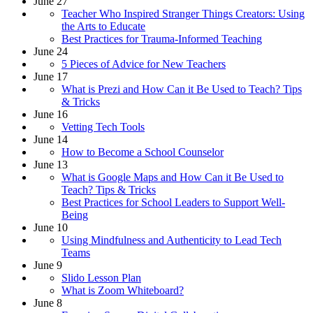
June 27
Teacher Who Inspired Stranger Things Creators: Using
the Arts to Educate
Best Practices for Trauma-Informed Teaching
June 24
5 Pieces of Advice for New Teachers
June 17
What is Prezi and How Can it Be Used to Teach? Tips
& Tricks
June 16
Vetting Tech Tools
June 14
How to Become a School Counselor
June 13
What is Google Maps and How Can it Be Used to
Teach? Tips & Tricks
Best Practices for School Leaders to Support Well-
Being
June 10
Using Mindfulness and Authenticity to Lead Tech
Teams
June 9
Slido Lesson Plan
What is Zoom Whiteboard?
June 8