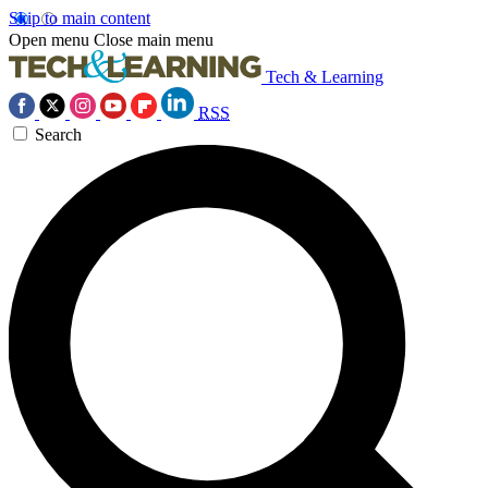
Skip to main content
Open menu
Close main menu
Tech & Learning
RSS
Search