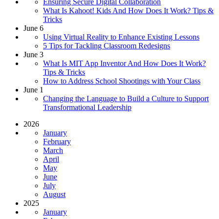
Ensuring Secure Digital Collaboration
What Is Kahoot! Kids And How Does It Work? Tips &
Tricks
June 6
Using Virtual Reality to Enhance Existing Lessons
5 Tips for Tackling Classroom Redesigns
June 3
What Is MIT App Inventor And How Does It Work?
Tips & Tricks
How to Address School Shootings with Your Class
June 1
Changing the Language to Build a Culture to Support
Transformational Leadership
2026
January
February
March
April
May
June
July
August
2025
January