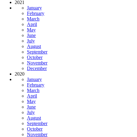
2021
January
February
March
April
May
June
July
August
September
October
November
December
2020
January
February
March
April
May
June
July
August
September
October
November