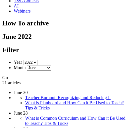
T&L Contests
AI
Webinars
How To archive
June 2022
Filter
Year
Month
Go
21 articles
June 30
Teacher Burnout: Recognizing and Reducing It
What is Planboard and How Can it Be Used to Teach?
Tips & Tricks
June 28
What is Common Curriculum and How Can it Be Used
to Teach? Tips & Tricks