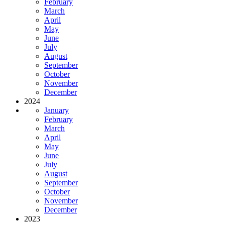
February
March
April
May
June
July
August
September
October
November
December
2024
January
February
March
April
May
June
July
August
September
October
November
December
2023