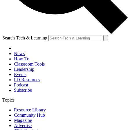
Search Tech & Learning
News
How To
Classroom Tools
Leadership
Events
PD Resources
Podcast
Subscribe
Topics
Resource Library
Community Hub
Magazine
Advertise