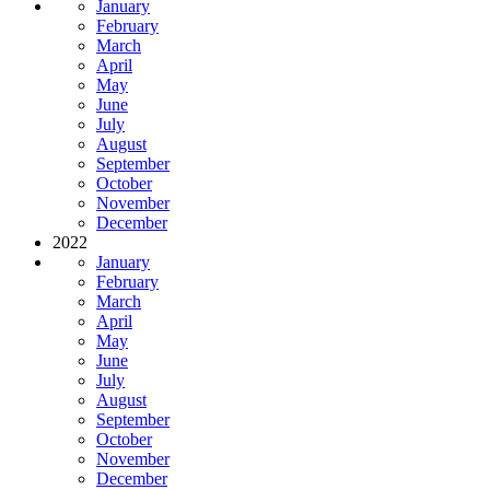
January
February
March
April
May
June
July
August
September
October
November
December
2022
January
February
March
April
May
June
July
August
September
October
November
December