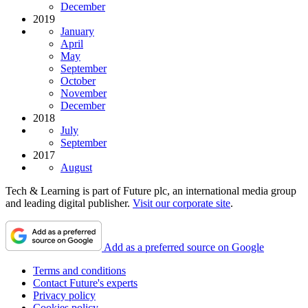
December
2019
January
April
May
September
October
November
December
2018
July
September
2017
August
Tech & Learning is part of Future plc, an international media group
and leading digital publisher.
Visit our corporate site
.
Add as a preferred source on Google
Terms and conditions
Contact Future's experts
Privacy policy
Cookies policy