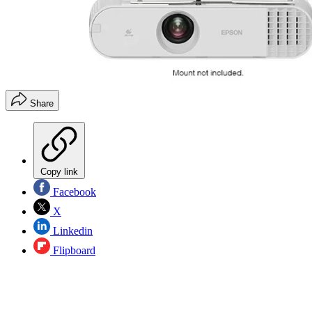
Share
Copy link
Facebook
X
Linkedin
Flipboard