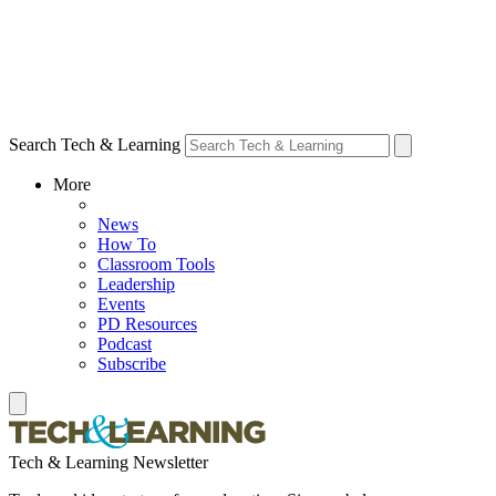
Search Tech & Learning
More
News
How To
Classroom Tools
Leadership
Events
PD Resources
Podcast
Subscribe
Tech & Learning Newsletter