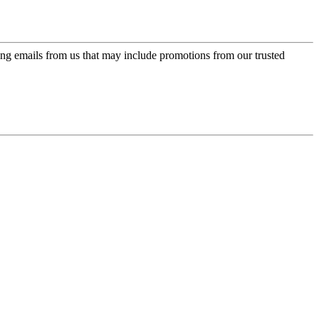
ing emails from us that may include promotions from our trusted