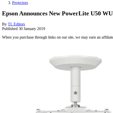
Projectors
Epson Announces New PowerLite U50 WU
By
TL Editors
Published
30 January 2019
When you purchase through links on our site, we may earn an affilia