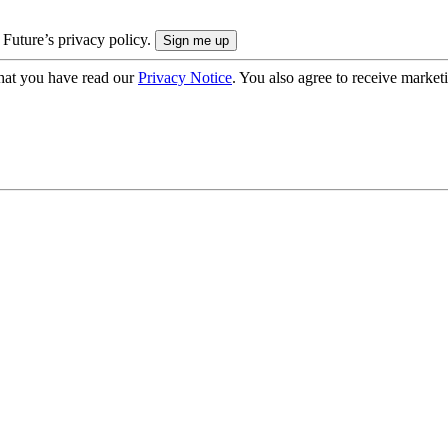
 Future’s privacy policy.
hat you have read our
Privacy Notice
. You also agree to receive market