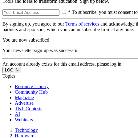
Tools and ideas to transform education. Sign up below.
* To subscribe, you must consent to
By signing up, you agree to our
Terms of services
and acknowledge t
partners and sponsors, which you can unsubscribe from at any time.
You are now subscribed
Your newsletter sign-up was successful
An account already exists for this email address, please log in.
Topics
Resource Library
Community Hub
Magazine
Advertise
T&L Contests
AI
Webinars
Technology
Hardware