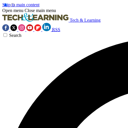
Skip to main content
Open menu
Close main menu
Tech & Learning
RSS
Search