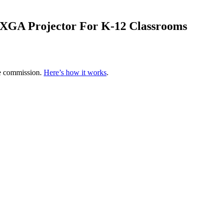
XGA Projector For K-12 Classrooms
te commission.
Here’s how it works
.