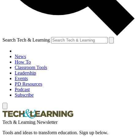
Search Tech & Learning
News
How To
Classroom Tools
Leadership
Events
PD Resources
Podcast
Subscribe
Tech & Learning Newsletter
Tools and ideas to transform education. Sign up below.