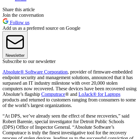
Share this article
Join the conversation
Follow us
Add us as a preferred source on Google
Newsletter
Subscribe to our newsletter
Absolute® Software Corporation
, provider of firmware-embedded
endpoint security and management solutions, announced that it has
surpassed an IT industry milestone with over 20,000 stolen
computers now recovered. These devices have been recovered using
Absolute’s flagship
Computrace
® and
LoJack® for Laptops
products and returned to customers ranging from consumers to some
of the world’s largest organizations.
“At DPS, we’ve already seen the effect of these recoveries,” said
Robert Barenie, special investigator for Detroit Public Schools
(DPS) Office of Inspector General. “Absolute Software’s
Computrace is truly the finest investigative tool for the recovery
process of stolen devices, leading us to the successful conviction of