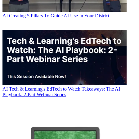
AI
Creating 5 Pillars To Guide AI Use In Your District
AI
Tech & Learning's EdTech to Watch Takeaways: The AI
Playbook: 2-Part Webinar Series