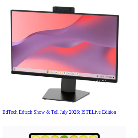
EdTech
Edtech Show & Tell July 2026: ISTELive Edition