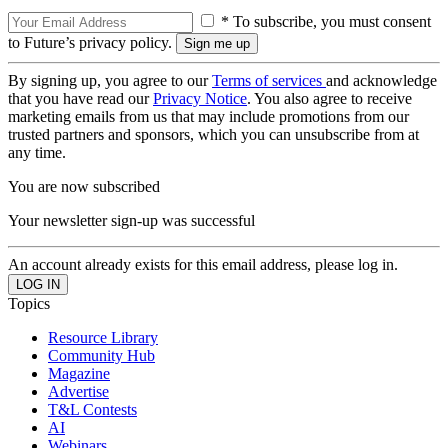
* To subscribe, you must consent
to Future’s privacy policy.
By signing up, you agree to our
Terms of services
and acknowledge
that you have read our
Privacy Notice
. You also agree to receive
marketing emails from us that may include promotions from our
trusted partners and sponsors, which you can unsubscribe from at
any time.
You are now subscribed
Your newsletter sign-up was successful
An account already exists for this email address, please log in.
Topics
Resource Library
Community Hub
Magazine
Advertise
T&L Contests
AI
Webinars