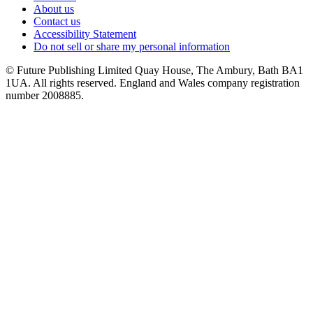
About us
Contact us
Accessibility Statement
Do not sell or share my personal information
© Future Publishing Limited Quay House, The Ambury, Bath BA1
1UA. All rights reserved. England and Wales company registration
number 2008885.