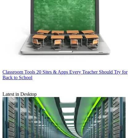
Classroom Tools
20 Sites & Apps Every Teacher Should Try for
Back to School
Latest in Desktop