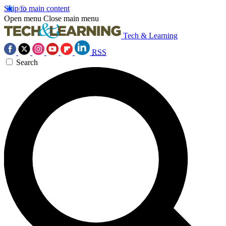
Skip to main content
Open menu
Close main menu
Tech & Learning
RSS
Search