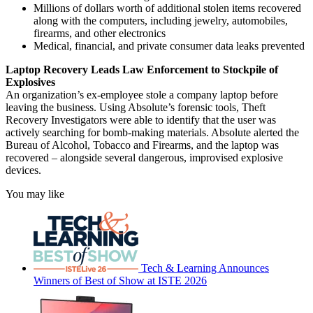
Millions of dollars worth of additional stolen items recovered
along with the computers, including jewelry, automobiles,
firearms, and other electronics
Medical, financial, and private consumer data leaks prevented
Laptop Recovery Leads Law Enforcement to Stockpile of
Explosives
An organization’s ex-employee stole a company laptop before
leaving the business. Using Absolute’s forensic tools, Theft
Recovery Investigators were able to identify that the user was
actively searching for bomb-making materials. Absolute alerted the
Bureau of Alcohol, Tobacco and Firearms, and the laptop was
recovered – alongside several dangerous, improvised explosive
devices.
You may like
Tech & Learning Announces
Winners of Best of Show at ISTE 2026