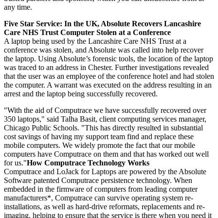
any time.
Five Star Service: In the UK, Absolute Recovers Lancashire
Care NHS Trust Computer Stolen at a Conference
A laptop being used by the Lancashire Care NHS Trust at a
conference was stolen, and Absolute was called into help recover
the laptop. Using Absolute’s forensic tools, the location of the laptop
was traced to an address in Chester. Further investigations revealed
that the user was an employee of the conference hotel and had stolen
the computer. A warrant was executed on the address resulting in an
arrest and the laptop being successfully recovered.
"With the aid of Computrace we have successfully recovered over
350 laptops," said Talha Basit, client computing services manager,
Chicago Public Schools. "This has directly resulted in substantial
cost savings of having my support team find and replace these
mobile computers. We widely promote the fact that our mobile
computers have Computrace on them and that has worked out well
for us."
How Computrace Technology Works
Computrace and LoJack for Laptops are powered by the Absolute
Software patented Computrace persistence technology. When
embedded in the firmware of computers from leading computer
manufacturers*, Computrace can survive operating system re-
installations, as well as hard-drive reformats, replacements and re-
imaging, helping to ensure that the service is there when you need it