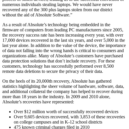
numerous individuals stealing laptops. We would have never
recovered any of the 300 plus laptops stolen from our district
without the aid of Absolute Software.”
As a result of Absolute’s technology being embedded in the
firmware of computers from leading PC manufacturers since 2005,
the recovery success rate has been increasing every year, with over
17,000 devices recovered in the last six years, and over 5,000 in the
last year alone. In addition to the value of the device, the importance
of data not falling into the wrong hands is critical to consumers and
organizations alike. Many of Absolute’s customers have purchased
data protection solutions that don’t include recovery. For these
customers, technology has successfully performed over 8,500
remote data deletions to secure the privacy of their data.
On the heels of its 20,000th recovery, Absolute has gathered
statistics highlighting the sheer volume of hardware, software, data,
and additional collateral the company has helped to recover during
more than 18 years in the industry. In 2009 and 2010 alone,
Absolute’s recoveries have represented:
Over $12 million worth of successfully recovered devices
Over 9,605 devices recovered, with 3,853 of these recoveries
on college campuses and in K-12 school districts
475 known criminal charges filed in 2010