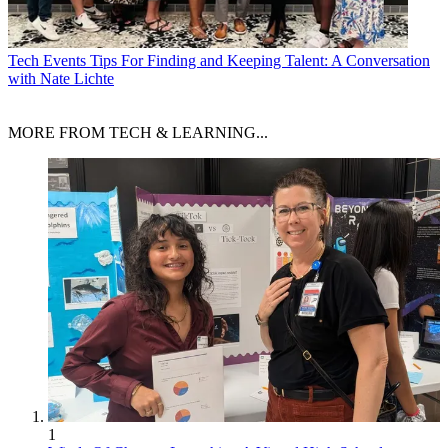
Tech Events
Tips For Finding and Keeping Talent: A Conversation
with Nate Lichte
MORE FROM TECH & LEARNING...
1