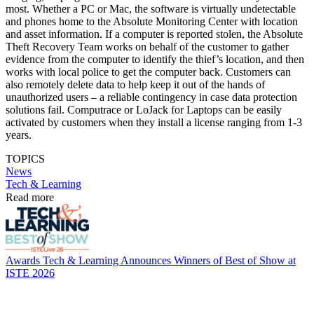
most. Whether a PC or Mac, the software is virtually undetectable
and phones home to the Absolute Monitoring Center with location
and asset information. If a computer is reported stolen, the Absolute
Theft Recovery Team works on behalf of the customer to gather
evidence from the computer to identify the thief’s location, and then
works with local police to get the computer back. Customers can
also remotely delete data to help keep it out of the hands of
unauthorized users – a reliable contingency in case data protection
solutions fail. Computrace or LoJack for Laptops can be easily
activated by customers when they install a license ranging from 1-3
years.
TOPICS
News
Tech & Learning
Read more
Awards
Tech & Learning Announces Winners of Best of Show at
ISTE 2026