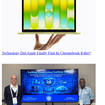
Technology
Did Apple Finally Find Its Chromebook Killer?