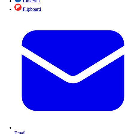
Linkedin
Flipboard
Email