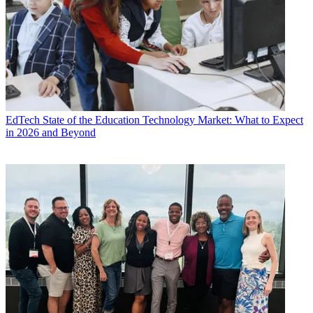
EdTech
State of the Education Technology Market: What to Expect
in 2026 and Beyond