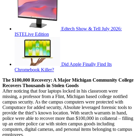
Edtech Show & Tell July 2026:
ISTELive Edition
Did Apple Finally Find Its
Chromebook Killer?
The $100,000 Recovery: A Major Michigan Community College
Recovers Thousands in Stolen Goods
After noticing that four laptops locked in his classroom were
missing, a professor from a Flint, Michigan based college notified
campus security. As the campus computers were protected with
Computrace for added security, Absolute leveraged forensic tools to
provide the thief’s known location. With search warrants in hand,
police were able to recover more than $100,000 in collateral – filling
up an entire police car with stolen campus goods including
computers, digital cameras, and personal items belonging to campus
employees.