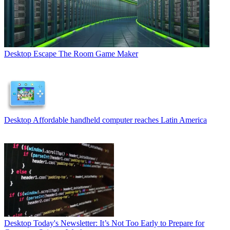
Desktop
Escape The Room Game Maker
Desktop
Affordable handheld computer reaches Latin America
Desktop
Today's Newsletter: It’s Not Too Early to Prepare for