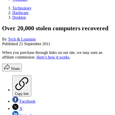
Technology
Hardware
Desktop
Over 20,000 stolen computers recovered
By
Tech & Learning
Published
21 September 2011
When you purchase through links on our site, we may earn an
affiliate commission.
Here’s how it works
.
Share
Copy link
Facebook
X