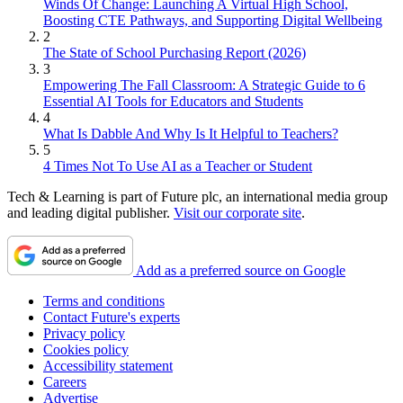
Winds Of Change: Launching A Virtual High School,
Boosting CTE Pathways, and Supporting Digital Wellbeing
2
The State of School Purchasing Report (2026)
3
Empowering The Fall Classroom: A Strategic Guide to 6
Essential AI Tools for Educators and Students
4
What Is Dabble And Why Is It Helpful to Teachers?
5
4 Times Not To Use AI as a Teacher or Student
Tech & Learning is part of Future plc, an international media group
and leading digital publisher.
Visit our corporate site
.
Add as a preferred source on Google
Terms and conditions
Contact Future's experts
Privacy policy
Cookies policy
Accessibility statement
Careers
Advertise