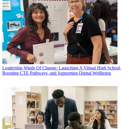
Leadership
Winds Of Change: Launching A Virtual High School,
Boosting CTE Pathways, and Supporting Digital Wellbeing