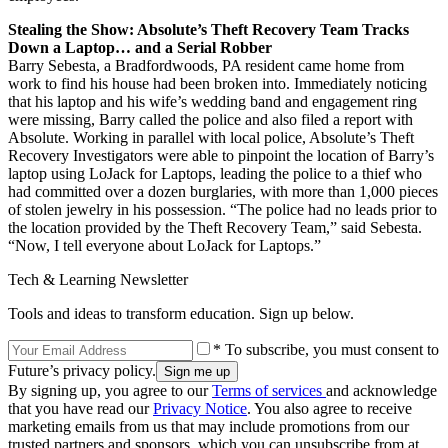
Stealing the Show: Absolute’s Theft Recovery Team Tracks
Down a Laptop… and a Serial Robber
Barry Sebesta, a Bradfordwoods, PA resident came home from
work to find his house had been broken into. Immediately noticing
that his laptop and his wife’s wedding band and engagement ring
were missing, Barry called the police and also filed a report with
Absolute. Working in parallel with local police, Absolute’s Theft
Recovery Investigators were able to pinpoint the location of Barry’s
laptop using LoJack for Laptops, leading the police to a thief who
had committed over a dozen burglaries, with more than 1,000 pieces
of stolen jewelry in his possession. “The police had no leads prior to
the location provided by the Theft Recovery Team,” said Sebesta.
“Now, I tell everyone about LoJack for Laptops.”
Tech & Learning Newsletter
Tools and ideas to transform education. Sign up below.
* To subscribe, you must consent to
Future’s privacy policy.
By signing up, you agree to our
Terms of services
and acknowledge
that you have read our
Privacy Notice
. You also agree to receive
marketing emails from us that may include promotions from our
trusted partners and sponsors, which you can unsubscribe from at