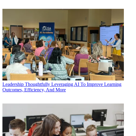
Leadership
Thoughtfully Leveraging AI To Improve Learning
Outcomes, Efficiency, And More