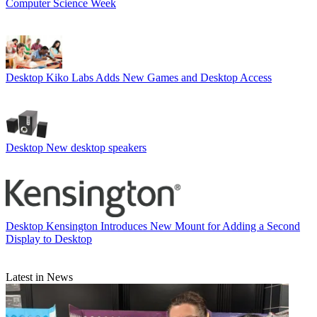
Computer Science Week
Desktop
Kiko Labs Adds New Games and Desktop Access
Desktop
New desktop speakers
Desktop
Kensington Introduces New Mount for Adding a Second
Display to Desktop
Latest in News