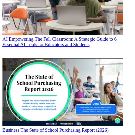
AI
Empowering The Fall Classroom: A Strategic Guide to 6
Essential AI Tools for Educators and Students
Business
The State of School Purchasing Report (2026)