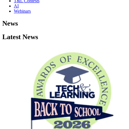
T&L Contests
AI
Webinars
News
Latest News