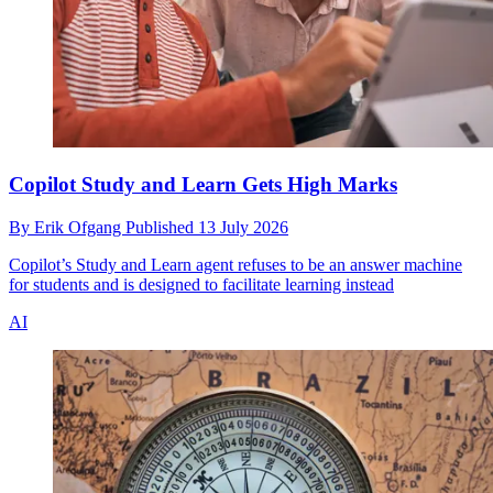
Copilot Study and Learn Gets High Marks
By
Erik Ofgang
Published
13 July 2026
Copilot’s Study and Learn agent refuses to be an answer machine
for students and is designed to facilitate learning instead
AI