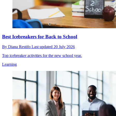
Best Icebreakers for Back to School
By
Diana Restifo
Last updated
20 July 2026
Top icebreaker activities for the new school year.
Learning