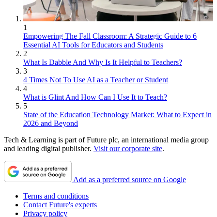
1
Empowering The Fall Classroom: A Strategic Guide to 6
Essential AI Tools for Educators and Students
2
What Is Dabble And Why Is It Helpful to Teachers?
3
4 Times Not To Use AI as a Teacher or Student
4
What is Glint And How Can I Use It to Teach?
5
State of the Education Technology Market: What to Expect in
2026 and Beyond
Tech & Learning is part of Future plc, an international media group
and leading digital publisher.
Visit our corporate site
.
Add as a preferred source on Google
Terms and conditions
Contact Future's experts
Privacy policy