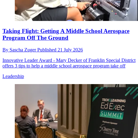
Taking Flight: Getting A Middle School Aerospace
Program Off The Ground
By
Sascha Zuger
Published
21 July 2026
Innovative Leader Award - Mary Decker of Franklin Special District
offers 3 tips to help a middle school aerospace program take off
Leadership