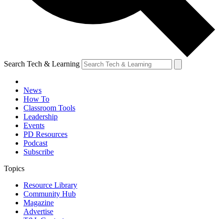
Search Tech & Learning
News
How To
Classroom Tools
Leadership
Events
PD Resources
Podcast
Subscribe
Topics
Resource Library
Community Hub
Magazine
Advertise