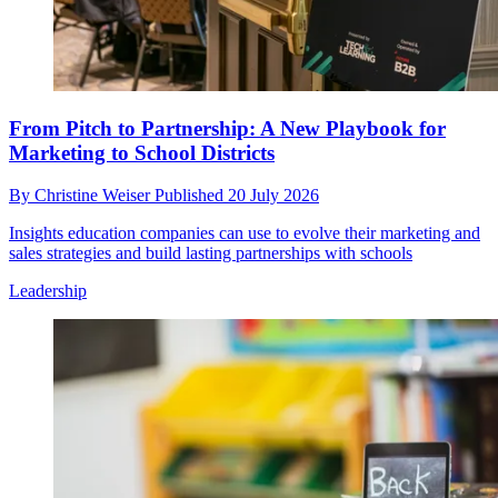
From Pitch to Partnership: A New Playbook for
Marketing to School Districts
By
Christine Weiser
Published
20 July 2026
Insights education companies can use to evolve their marketing and
sales strategies and build lasting partnerships with schools
Leadership