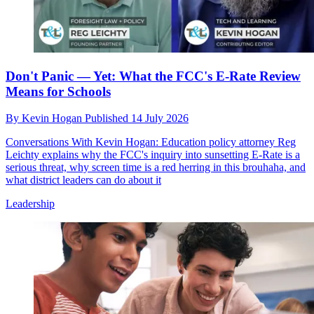
Don't Panic — Yet: What the FCC's E-Rate Review
Means for Schools
By
Kevin Hogan
Published
14 July 2026
Conversations With Kevin Hogan: Education policy attorney Reg
Leichty explains why the FCC's inquiry into sunsetting E-Rate is a
serious threat, why screen time is a red herring in this brouhaha, and
what district leaders can do about it
Leadership