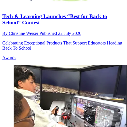
Tech & Learning Launches “Best for Back to
School” Contest
By
Christine Weiser
Published
22 July 2026
Celebrating Exceptional Products That Support Educators Heading
Back To School
Awards