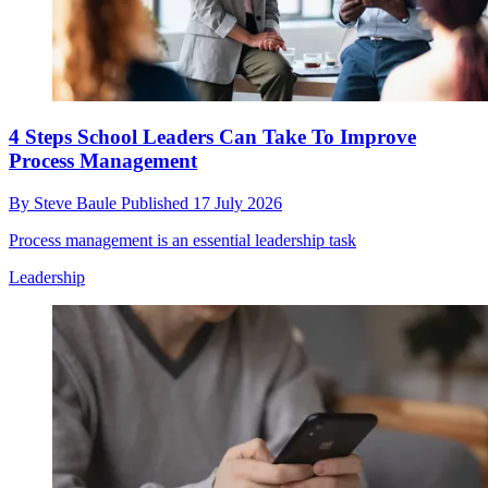
4 Steps School Leaders Can Take To Improve
Process Management
By
Steve Baule
Published
17 July 2026
Process management is an essential leadership task
Leadership