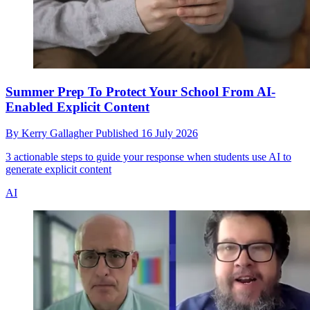
Summer Prep To Protect Your School From AI-
Enabled Explicit Content
By
Kerry Gallagher
Published
16 July 2026
3 actionable steps to guide your response when students use AI to
generate explicit content
AI