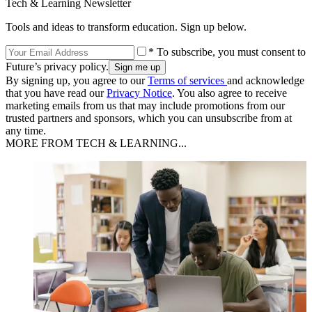
Tech & Learning Newsletter
Tools and ideas to transform education. Sign up below.
* To subscribe, you must consent to
Future’s privacy policy.
By signing up, you agree to our
Terms of services
and acknowledge
that you have read our
Privacy Notice
. You also agree to receive
marketing emails from us that may include promotions from our
trusted partners and sponsors, which you can unsubscribe from at
any time.
MORE FROM TECH & LEARNING...