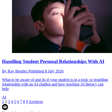
Handling Student Personal Relationships With AI
By
Ray Bendici
Published
8 July 2026
What to be aware of and do if your student is in a toxic or troubling
relationship with an AI chatbot and how teaching AI literacy can
help
AI
1
2
3
4
5
6
7
8
9
Archives