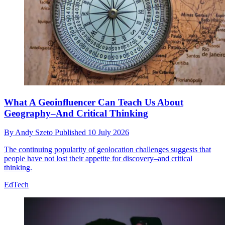
What A Geoinfluencer Can Teach Us About
Geography–And Critical Thinking
By
Andy Szeto
Published
10 July 2026
The continuing popularity of geolocation challenges suggests that
people have not lost their appetite for discovery–and critical
thinking.
EdTech