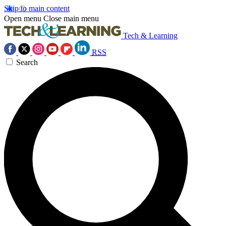
Skip to main content
Open menu
Close main menu
Tech & Learning
RSS
Search