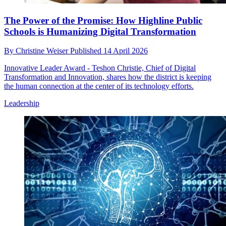
The Power of the Promise: How Highline Public
Schools is Humanizing Digital Transformation
By
Christine Weiser
Published
14 April 2026
Innovative Leader Award - Teshon Christie, Chief of Digital
Transformation and Innovation, shares how the district is keeping
the human connection at the center of its technology efforts.
Leadership