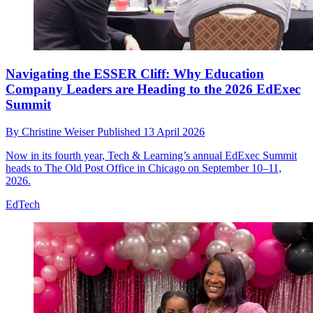
Navigating the ESSER Cliff: Why Education
Company Leaders are Heading to the 2026 EdExec
Summit
By
Christine Weiser
Published
13 April 2026
Now in its fourth year, Tech & Learning’s annual EdExec Summit
heads to The Old Post Office in Chicago on September 10–11,
2026.
EdTech