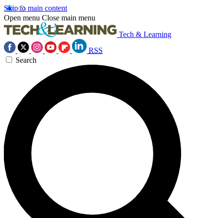
Skip to main content
Open menu
Close main menu
Tech & Learning
RSS
Search