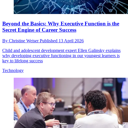
Beyond the Basics: Why Executive Function is the
Secret Engine of Career Success
By
Christine Weiser
Published
13 April 2026
Child and adolescent development expert Ellen Galinsky explains
why developing executive functioning in our youngest learners is
key to lifelong success
Technology