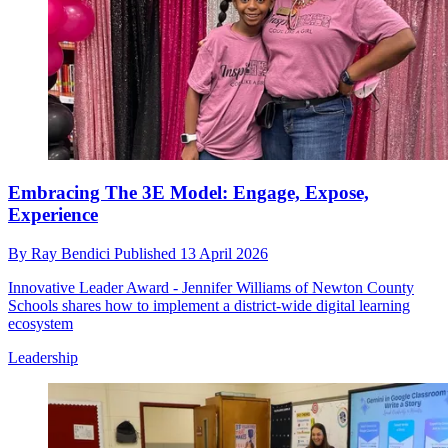
Embracing The 3E Model: Engage, Expose,
Experience
By
Ray Bendici
Published
13 April 2026
Innovative Leader Award - Jennifer Williams of Newton County
Schools shares how to implement a district-wide digital learning
ecosystem
Leadership