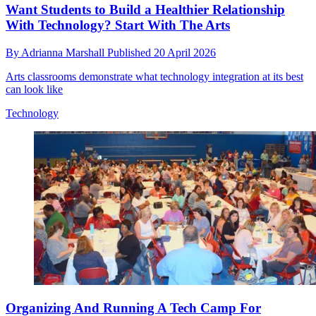
Want Students to Build a Healthier Relationship
With Technology? Start With The Arts
By
Adrianna Marshall
Published
20 April 2026
Arts classrooms demonstrate what technology integration at its best
can look like
Technology
Organizing And Running A Tech Camp For