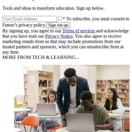
Tools and ideas to transform education. Sign up below.
* To subscribe, you must consent to
Future’s privacy policy.
By signing up, you agree to our
Terms of services
and acknowledge
that you have read our
Privacy Notice
. You also agree to receive
marketing emails from us that may include promotions from our
trusted partners and sponsors, which you can unsubscribe from at
any time.
MORE FROM TECH & LEARNING...