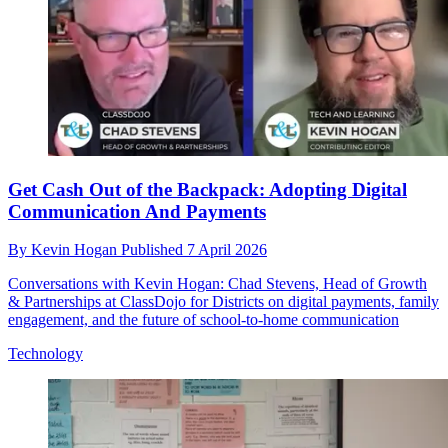
Get Cash Out of the Backpack: Adopting Digital
Communication And Payments
By
Kevin Hogan
Published
7 April 2026
Conversations with Kevin Hogan: Chad Stevens, Head of Growth
& Partnerships at ClassDojo for Districts on digital payments, family
engagement, and the future of school-to-home communication
Technology