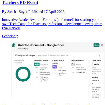
Teachers PD Event
By
Sascha Zuger
Published
17 April 2026
Innovative Leader Award - Four tips (and more!) for starting your
own Tech Camp for Teachers professional development event, from
Eva Harvell
Leadership