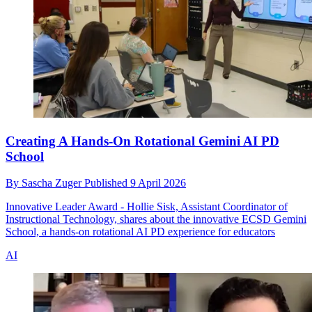
Creating A Hands-On Rotational Gemini AI PD
School
By
Sascha Zuger
Published
9 April 2026
Innovative Leader Award - Hollie Sisk, Assistant Coordinator of
Instructional Technology, shares about the innovative ECSD Gemini
School, a hands-on rotational AI PD experience for educators
AI