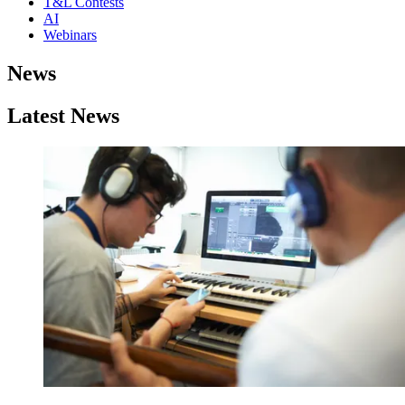
T&L Contests
AI
Webinars
News
Latest News