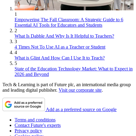
1
Empowering The Fall Classroom: A Strategic Guide to 6
Essential AI Tools for Educators and Students
2
What Is Dabble And Why Is It Helpful to Teachers?
3
4 Times Not To Use AI as a Teacher or Student
4
What is Glint And How Can I Use It to Teach?
5
State of the Education Technology Market: What to Expect in
2026 and Beyond
Tech & Learning is part of Future plc, an international media group
and leading digital publisher.
Visit our corporate site
.
Add as a preferred source on Google
Terms and conditions
Contact Future's experts
Privacy policy