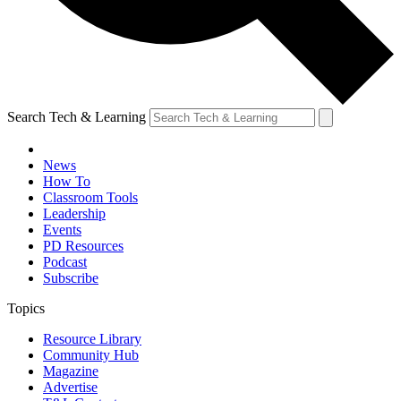
Search Tech & Learning
News
How To
Classroom Tools
Leadership
Events
PD Resources
Podcast
Subscribe
Topics
Resource Library
Community Hub
Magazine
Advertise