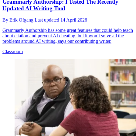
Grammarly Authorship: I Tested The Recently
Updated AI Writing Tool
By
Erik Ofgang
Last updated
14 April 2026
Grammarly Authorship has some great features that could help teach
about citation and prevent AI cheating, but it won’t solve all the
problems around AI writing, says our contributing writer.
Classroom