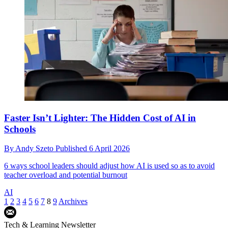
Faster Isn’t Lighter: The Hidden Cost of AI in
Schools
By
Andy Szeto
Published
6 April 2026
6 ways school leaders should adjust how AI is used so as to avoid
teacher overload and potential burnout
AI
1
2
3
4
5
6
7
8
9
Archives
Tech & Learning Newsletter