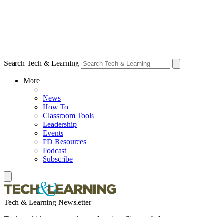
Search Tech & Learning
More
News
How To
Classroom Tools
Leadership
Events
PD Resources
Podcast
Subscribe
Tech & Learning Newsletter