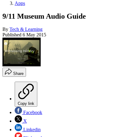
Apps
9/11 Museum Audio Guide
By
Tech & Learning
Published
6 May 2015
Share
Copy link
Facebook
X
Linkedin