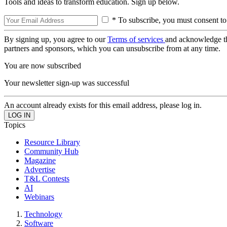
Tools and ideas to transform education. Sign up below.
* To subscribe, you must consent to
By signing up, you agree to our
Terms of services
and acknowledge t
partners and sponsors, which you can unsubscribe from at any time.
You are now subscribed
Your newsletter sign-up was successful
An account already exists for this email address, please log in.
Topics
Resource Library
Community Hub
Magazine
Advertise
T&L Contests
AI
Webinars
Technology
Software