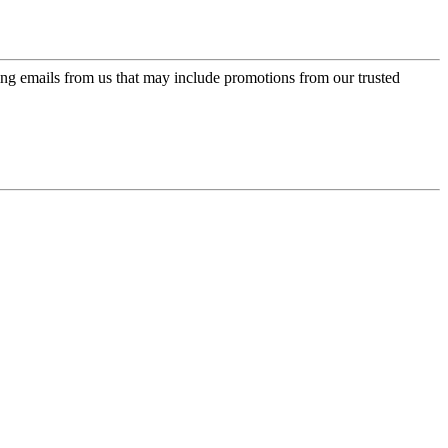
ing emails from us that may include promotions from our trusted