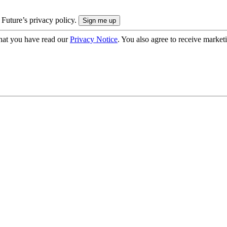
 Future’s privacy policy.
hat you have read our
Privacy Notice
. You also agree to receive market