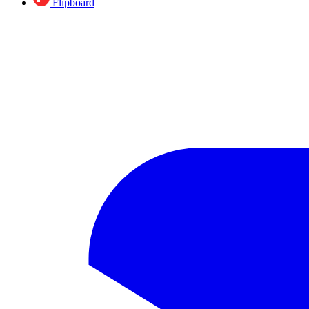
Flipboard