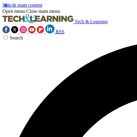
Skip to main content
Open menu
Close main menu
Tech & Learning
RSS
Search