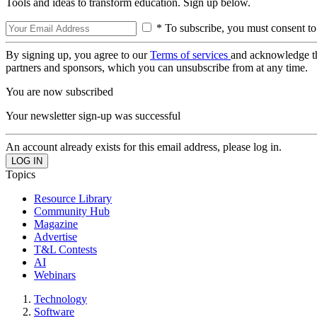
Tools and ideas to transform education. Sign up below.
* To subscribe, you must consent to
By signing up, you agree to our
Terms of services
and acknowledge t
partners and sponsors, which you can unsubscribe from at any time.
You are now subscribed
Your newsletter sign-up was successful
An account already exists for this email address, please log in.
Topics
Resource Library
Community Hub
Magazine
Advertise
T&L Contests
AI
Webinars
Technology
Software