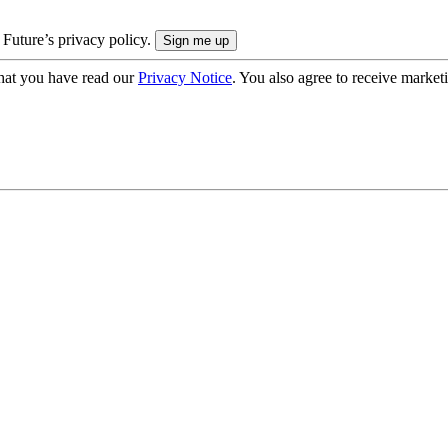
 Future’s privacy policy.
hat you have read our
Privacy Notice
. You also agree to receive market