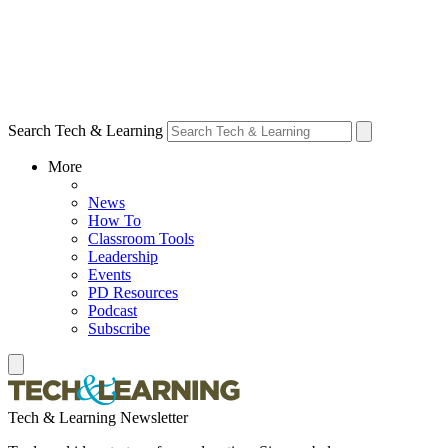
Search Tech & Learning
More
News
How To
Classroom Tools
Leadership
Events
PD Resources
Podcast
Subscribe
Tech & Learning Newsletter