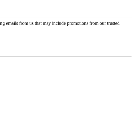
ing emails from us that may include promotions from our trusted