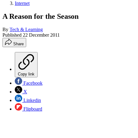
Internet
A Reason for the Season
By
Tech & Learning
Published
22 December 2011
Share
Copy link
Facebook
X
Linkedin
Flipboard