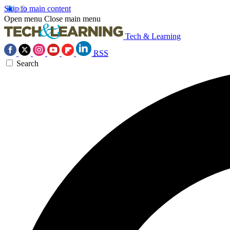
Skip to main content
Open menu
Close main menu
Tech & Learning
RSS
Search