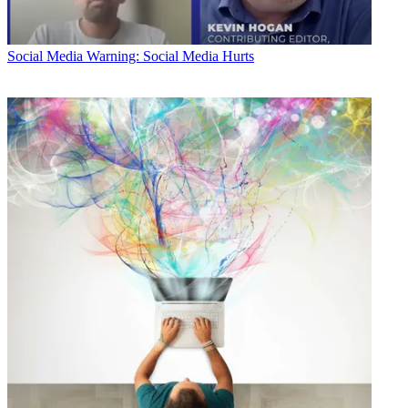
Social Media
Warning: Social Media Hurts