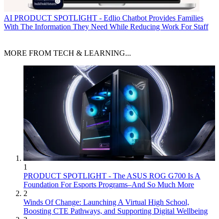
AI
PRODUCT SPOTLIGHT - Edlio Chatbot Provides Families
With The Information They Need While Reducing Work For Staff
MORE FROM TECH & LEARNING...
1
PRODUCT SPOTLIGHT - The ASUS ROG G700 Is A
Foundation For Esports Programs–And So Much More
2
Winds Of Change: Launching A Virtual High School,
Boosting CTE Pathways, and Supporting Digital Wellbeing