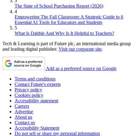
3
The State of School Purchasing Report (2026)
4
Empowering The Fall Classroom: A Strategic Guide to 6
Essential AI Tools for Educators and Students
5
What Is Dabble And Why Is It Helpful to Teachers?
Tech & Learning is part of Future plc, an international media group
and leading digital publisher.
Visit our corporate site
.
Add as a preferred source on Google
Terms and conditions
Contact Future's experts
Privacy policy
Cookies policy
Accessibility statement
Careers
Advertise
About us
Contact us
Accessibility Statement
Do not sell or share my personal information