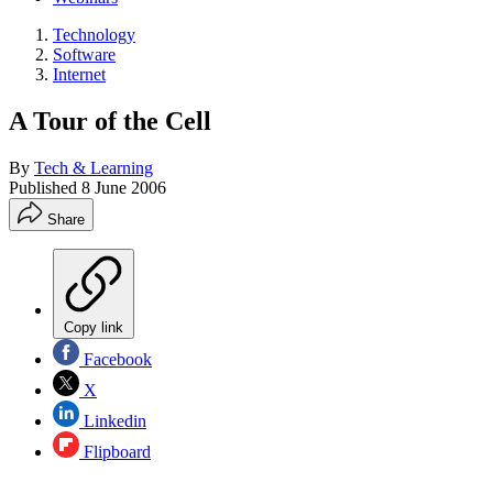
Technology
Software
Internet
A Tour of the Cell
By
Tech & Learning
Published
8 June 2006
Share
Copy link
Facebook
X
Linkedin
Flipboard