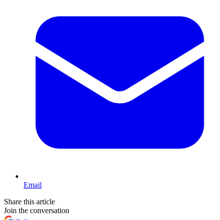
Email
Share this article
Join the conversation