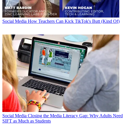
Social Media
How Teachers Can Kick TikTok's Butt (Kind Of)
Social Media
Closing the Media Literacy Gap: Why Adults Need
SIFT as Much as Students