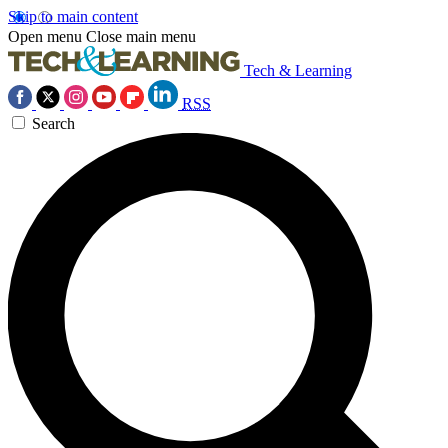
Skip to main content
Open menu
Close main menu
Tech & Learning
RSS
Search