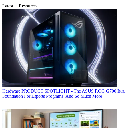
Latest in Resources
Hardware
PRODUCT SPOTLIGHT - The ASUS ROG G700 Is A
Foundation For Esports Programs–And So Much More