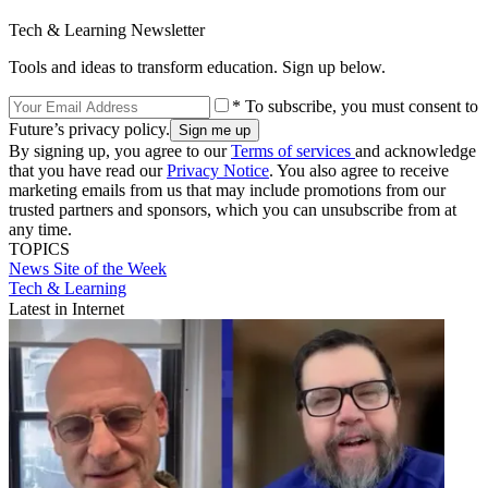
Tech & Learning Newsletter
Tools and ideas to transform education. Sign up below.
* To subscribe, you must consent to
Future’s privacy policy.
By signing up, you agree to our
Terms of services
and acknowledge
that you have read our
Privacy Notice
. You also agree to receive
marketing emails from us that may include promotions from our
trusted partners and sponsors, which you can unsubscribe from at
any time.
TOPICS
News
Site of the Week
Tech & Learning
Latest in Internet