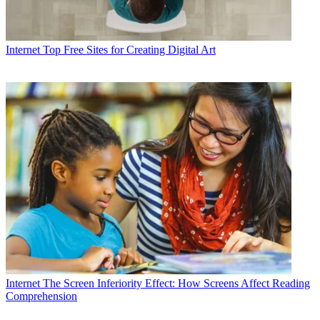
Internet
Top Free Sites for Creating Digital Art
Internet
The Screen Inferiority Effect: How Screens Affect Reading
Comprehension