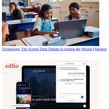
Technology
The Screen Time Debate Is Asking the Wrong Question