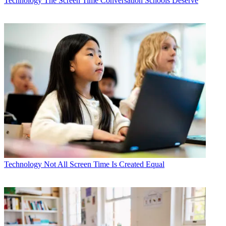
Technology
The Screen Time Conversation Schools Deserve
Technology
Not All Screen Time Is Created Equal