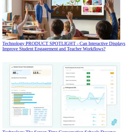
Technology
PRODUCT SPOTLIGHT - Can Interactive Displays
Improve Student Engagement and Teacher Workflows?