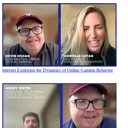
Internet
Exploring the Dynamics of Online Gaming Behavior