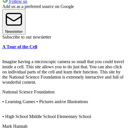
Follow us
Add us as a preferred source on Google
Newsletter
Subscribe to our newsletter
A Tour of the Cell
Imagine having a microscopic camera so small that you could travel
inside a cell. This site allows you to do just that. You can also click
on individual parts of the cell and learn their function. This site by
the National Science Foundation is extremely interactive and full of
wonderful content.
National Science Foundation
• Learning Games • Pictures and/or Illustrations
• High School Middle School Elementary School
Mark Hannah