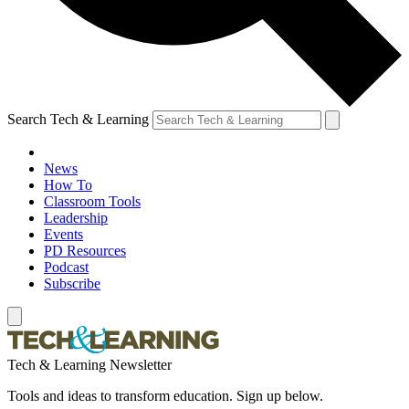
Search Tech & Learning
News
How To
Classroom Tools
Leadership
Events
PD Resources
Podcast
Subscribe
Tech & Learning Newsletter
Tools and ideas to transform education. Sign up below.