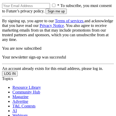
* To subscribe, you must consent
to Future’s privacy policy.
By signing up, you agree to our
Terms of services
and acknowledge
that you have read our
Privacy Notice
. You also agree to receive
marketing emails from us that may include promotions from our
trusted partners and sponsors, which you can unsubscribe from at
any time.
You are now subscribed
Your newsletter sign-up was successful
An account already exists for this email address, please log in.
Topics
Resource Library
Community Hub
Magazine
Advertise
T&L Contests
AI
Webinars