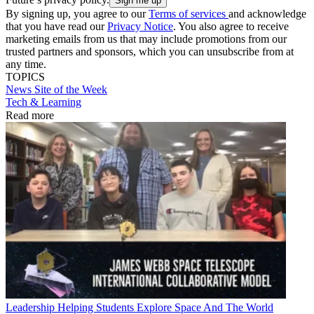
By signing up, you agree to our
Terms of services
and acknowledge
that you have read our
Privacy Notice
. You also agree to receive
marketing emails from us that may include promotions from our
trusted partners and sponsors, which you can unsubscribe from at
any time.
TOPICS
News
Site of the Week
Tech & Learning
Read more
Leadership
Helping Students Explore Space And The World