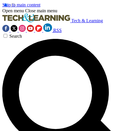
Skip to main content
Open menu
Close main menu
Tech & Learning
RSS
Search