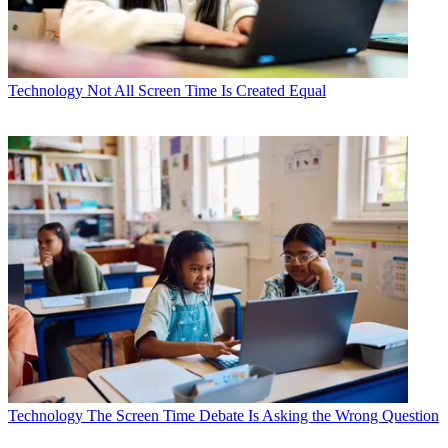
Technology
Not All Screen Time Is Created Equal
Technology
The Screen Time Debate Is Asking the Wrong Question