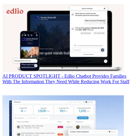
AI
PRODUCT SPOTLIGHT - Edlio Chatbot Provides Families
With The Information They Need While Reducing Work For Staff