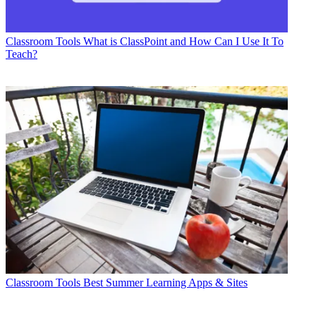
Classroom Tools
What is ClassPoint and How Can I Use It To
Teach?
Classroom Tools
Best Summer Learning Apps & Sites