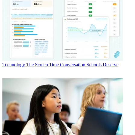
Technology
The Screen Time Conversation Schools Deserve