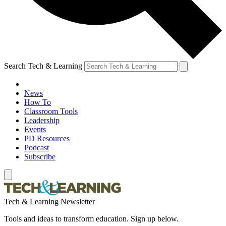
Search Tech & Learning
News
How To
Classroom Tools
Leadership
Events
PD Resources
Podcast
Subscribe
Tech & Learning Newsletter
Tools and ideas to transform education. Sign up below.