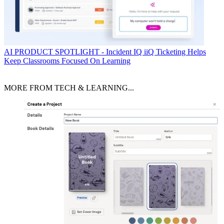
AI
PRODUCT SPOTLIGHT - Incident IQ iiQ Ticketing Helps
Keep Classrooms Focused On Learning
MORE FROM TECH & LEARNING...