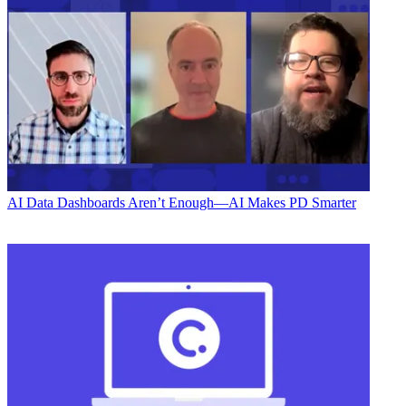
AI
Data Dashboards Aren’t Enough—AI Makes PD Smarter