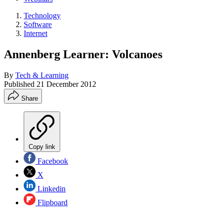
Technology
Software
Internet
Annenberg Learner: Volcanoes
By
Tech & Learning
Published
21 December 2012
Share
Copy link
Facebook
X
Linkedin
Flipboard