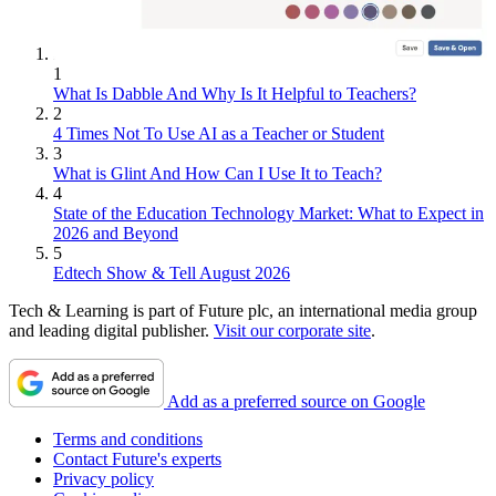
1
What Is Dabble And Why Is It Helpful to Teachers?
2
4 Times Not To Use AI as a Teacher or Student
3
What is Glint And How Can I Use It to Teach?
4
State of the Education Technology Market: What to Expect in
2026 and Beyond
5
Edtech Show & Tell August 2026
Tech & Learning is part of Future plc, an international media group
and leading digital publisher.
Visit our corporate site
.
Add as a preferred source on Google
Terms and conditions
Contact Future's experts
Privacy policy