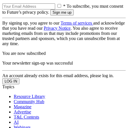
* To subscribe, you must consent
to Future’s privacy policy.
By signing up, you agree to our
Terms of services
and acknowledge
that you have read our
Privacy Notice
. You also agree to receive
marketing emails from us that may include promotions from our
trusted partners and sponsors, which you can unsubscribe from at
any time.
You are now subscribed
Your newsletter sign-up was successful
An account already exists for this email address, please log in.
Topics
Resource Library
Community Hub
Magazine
Advertise
T&L Contests
AI
Webinars