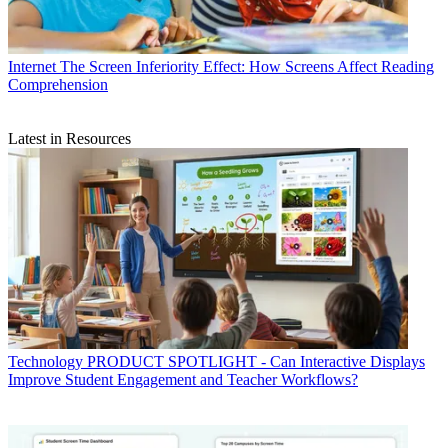
Internet
The Screen Inferiority Effect: How Screens Affect Reading
Comprehension
Latest in Resources
Technology
PRODUCT SPOTLIGHT - Can Interactive Displays
Improve Student Engagement and Teacher Workflows?