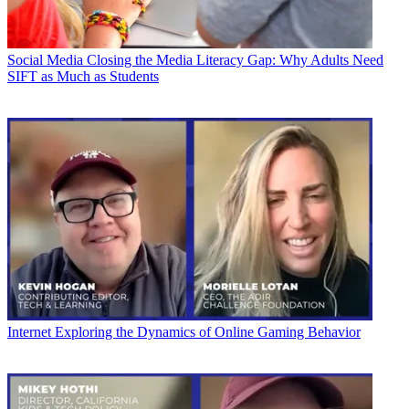
Social Media
Closing the Media Literacy Gap: Why Adults Need
SIFT as Much as Students
Internet
Exploring the Dynamics of Online Gaming Behavior