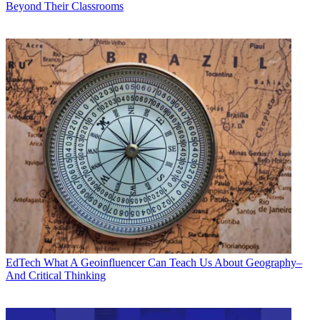
Beyond Their Classrooms
EdTech
What A Geoinfluencer Can Teach Us About Geography–
And Critical Thinking