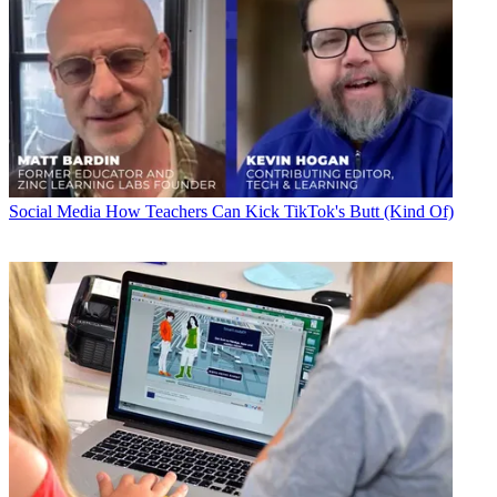
Social Media
How Teachers Can Kick TikTok's Butt (Kind Of)