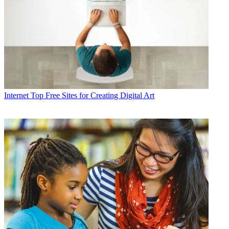
Internet
Top Free Sites for Creating Digital Art