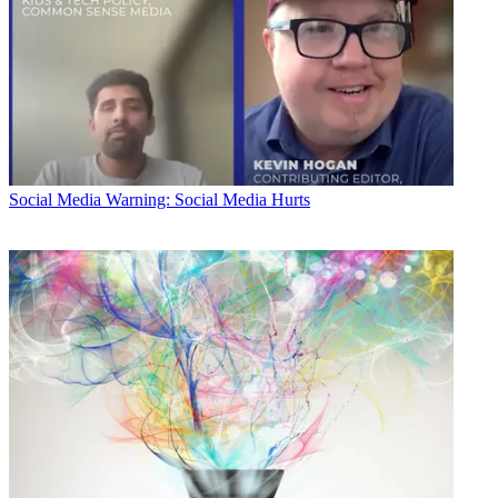
Social Media
Warning: Social Media Hurts