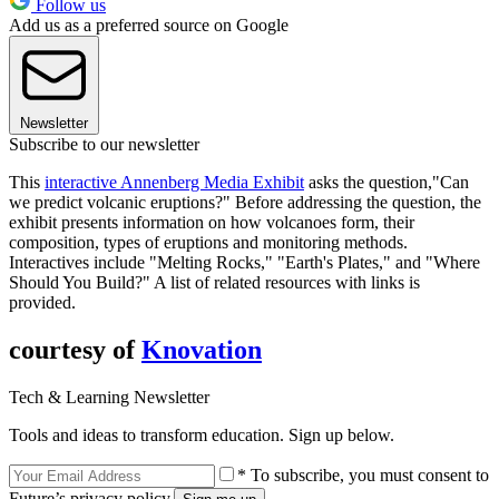
Follow us
Add us as a preferred source on Google
Newsletter
Subscribe to our newsletter
This
interactive Annenberg Media Exhibit
asks the question,"Can
we predict volcanic eruptions?" Before addressing the question, the
exhibit presents information on how volcanoes form, their
composition, types of eruptions and monitoring methods.
Interactives include "Melting Rocks," "Earth's Plates," and "Where
Should You Build?" A list of related resources with links is
provided.
courtesy of
Knovation
Tech & Learning Newsletter
Tools and ideas to transform education. Sign up below.
* To subscribe, you must consent to
Future’s privacy policy.