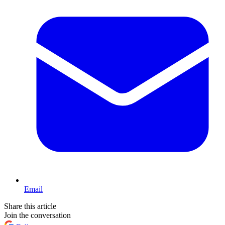
Email
Share this article
Join the conversation