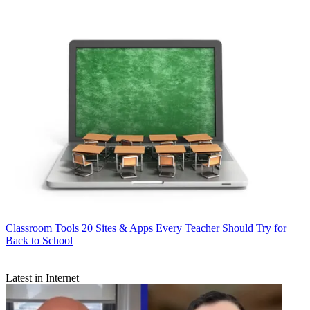
Classroom Tools
20 Sites & Apps Every Teacher Should Try for
Back to School
Latest in Internet