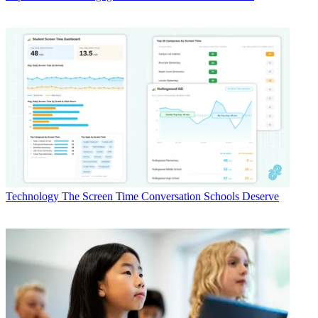
Technology
The Screen Time Conversation Schools Deserve