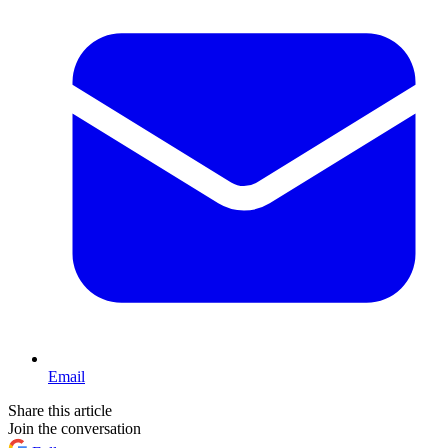
Email
Share this article
Join the conversation