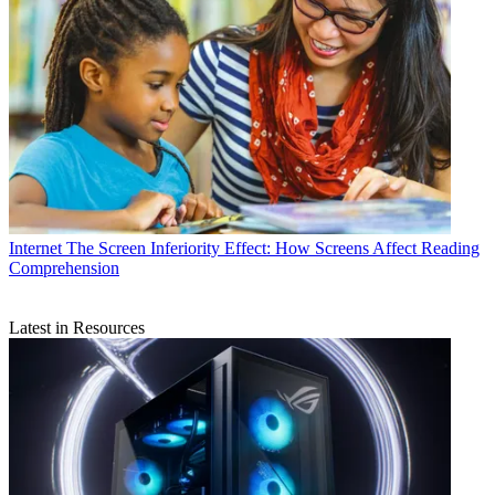
Internet
The Screen Inferiority Effect: How Screens Affect Reading
Comprehension
Latest in Resources