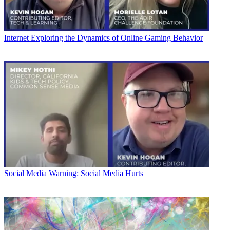
Internet
Exploring the Dynamics of Online Gaming Behavior
Social Media
Warning: Social Media Hurts