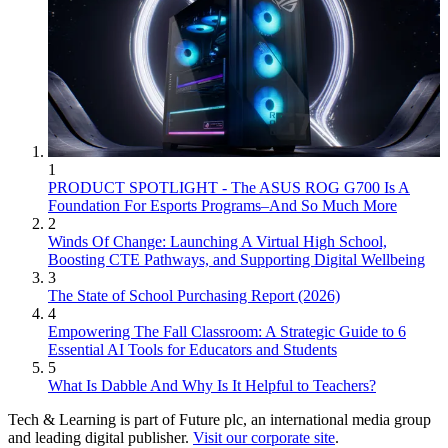
1
PRODUCT SPOTLIGHT - The ASUS ROG G700 Is A
Foundation For Esports Programs–And So Much More
2
Winds Of Change: Launching A Virtual High School,
Boosting CTE Pathways, and Supporting Digital Wellbeing
3
The State of School Purchasing Report (2026)
4
Empowering The Fall Classroom: A Strategic Guide to 6
Essential AI Tools for Educators and Students
5
What Is Dabble And Why Is It Helpful to Teachers?
Tech & Learning is part of Future plc, an international media group
and leading digital publisher.
Visit our corporate site
.