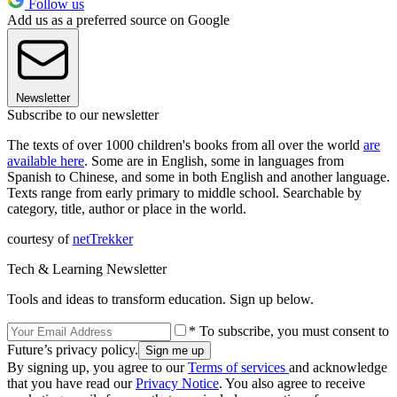
Follow us
Add us as a preferred source on Google
Newsletter
Subscribe to our newsletter
The texts of over 1000 children's books from all over the world
are
available here
. Some are in English, some in languages from
Spanish to Chinese, and some in both English and another language.
Texts range from early primary to middle school. Searchable by
category, title, author or place in the world.
courtesy of
netTrekker
Tech & Learning Newsletter
Tools and ideas to transform education. Sign up below.
* To subscribe, you must consent to
Future’s privacy policy.
By signing up, you agree to our
Terms of services
and acknowledge
that you have read our
Privacy Notice
. You also agree to receive