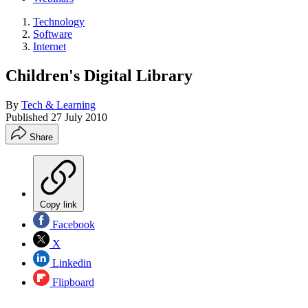
Technology
Software
Internet
Children's Digital Library
By
Tech & Learning
Published
27 July 2010
Share
Copy link
Facebook
X
Linkedin
Flipboard