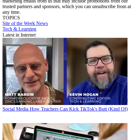
marketing emails from us that may include promotions from our
trusted partners and sponsors, which you can unsubscribe from at
any time.
TOPICS
Site of the Week
News
Tech & Learning
Latest in Internet
Social Media
How Teachers Can Kick TikTok's Butt (Kind Of)