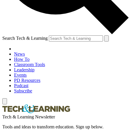
Search Tech & Learning
News
How To
Classroom Tools
Leadership
Events
PD Resources
Podcast
Subscribe
Tech & Learning Newsletter
Tools and ideas to transform education. Sign up below.