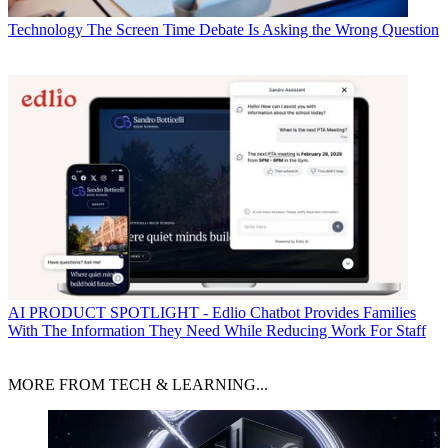
Technology
The Screen Time Debate Is Asking the Wrong Question
AI
PRODUCT SPOTLIGHT - Edlio Chatbot Provides Families
With The Information They Need While Reducing Work For Staff
MORE FROM TECH & LEARNING...