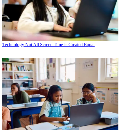
Technology
Not All Screen Time Is Created Equal