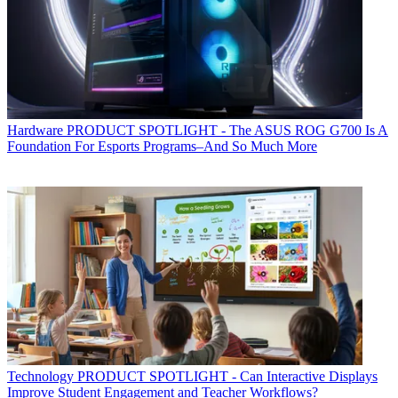
Hardware
PRODUCT SPOTLIGHT - The ASUS ROG G700 Is A
Foundation For Esports Programs–And So Much More
Technology
PRODUCT SPOTLIGHT - Can Interactive Displays
Improve Student Engagement and Teacher Workflows?