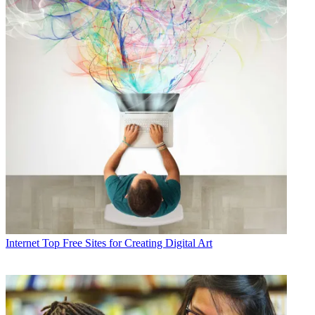
Internet
Top Free Sites for Creating Digital Art