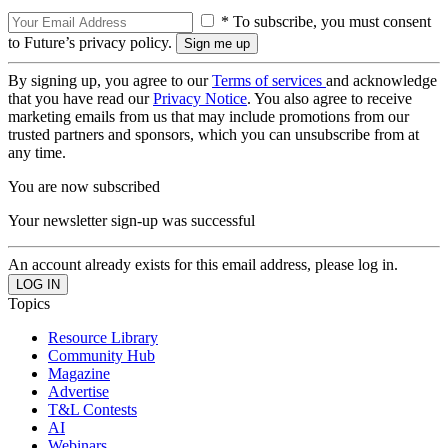
* To subscribe, you must consent
to Future’s privacy policy.
By signing up, you agree to our
Terms of services
and acknowledge
that you have read our
Privacy Notice
. You also agree to receive
marketing emails from us that may include promotions from our
trusted partners and sponsors, which you can unsubscribe from at
any time.
You are now subscribed
Your newsletter sign-up was successful
An account already exists for this email address, please log in.
Topics
Resource Library
Community Hub
Magazine
Advertise
T&L Contests
AI
Webinars