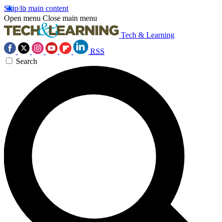
Skip to main content
Open menu
Close main menu
Tech & Learning
RSS
Search