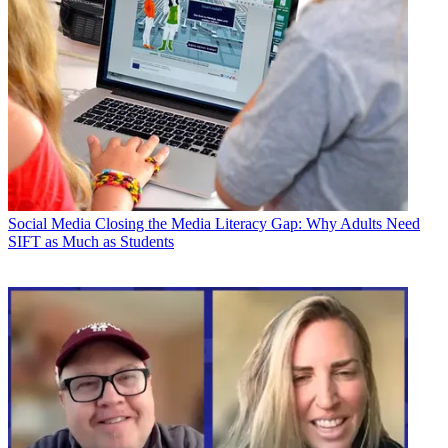
Social Media
Closing the Media Literacy Gap: Why Adults Need
SIFT as Much as Students