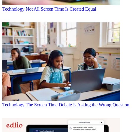
Technology
Not All Screen Time Is Created Equal
Technology
The Screen Time Debate Is Asking the Wrong Question