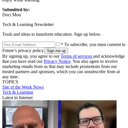
Submitted by:
Doci Mou
Tech & Learning Newsletter
Tools and ideas to transform education. Sign up below.
* To subscribe, you must consent to
Future’s privacy policy.
By signing up, you agree to our
Terms of services
and acknowledge
that you have read our
Privacy Notice
. You also agree to receive
marketing emails from us that may include promotions from our
trusted partners and sponsors, which you can unsubscribe from at
any time.
TOPICS
Site of the Week
News
Tech & Learning
Latest in Internet