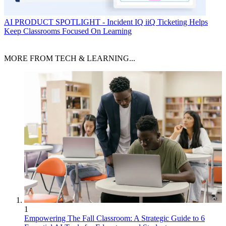
AI
PRODUCT SPOTLIGHT - Incident IQ iiQ Ticketing Helps
Keep Classrooms Focused On Learning
MORE FROM TECH & LEARNING...
1
Empowering The Fall Classroom: A Strategic Guide to 6