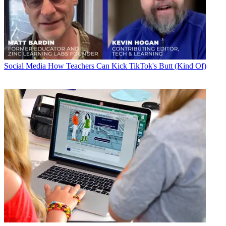
Social Media
How Teachers Can Kick TikTok's Butt (Kind Of)