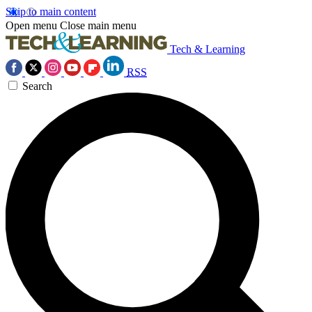
Skip to main content
Open menu
Close main menu
Tech & Learning
RSS
Search