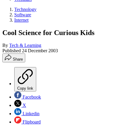
Technology
Software
Internet
Cool Science for Curious Kids
By
Tech & Learning
Published
24 December 2003
Share
Copy link
Facebook
X
Linkedin
Flipboard