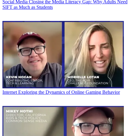
Social Media
Closing the Media Literacy Gap: Why Adults Need
SIFT as Much as Students
Internet
Exploring the Dynamics of Online Gaming Behavior