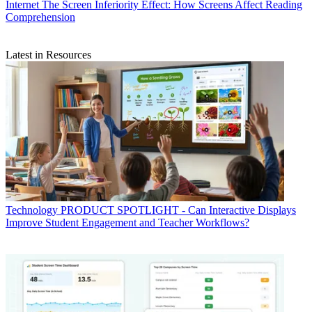
Internet
The Screen Inferiority Effect: How Screens Affect Reading
Comprehension
Latest in Resources
Technology
PRODUCT SPOTLIGHT - Can Interactive Displays
Improve Student Engagement and Teacher Workflows?