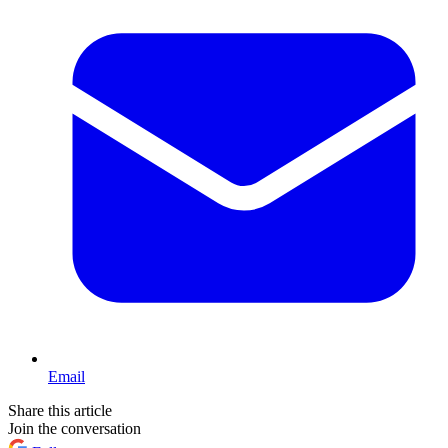
Email
Share this article
Join the conversation