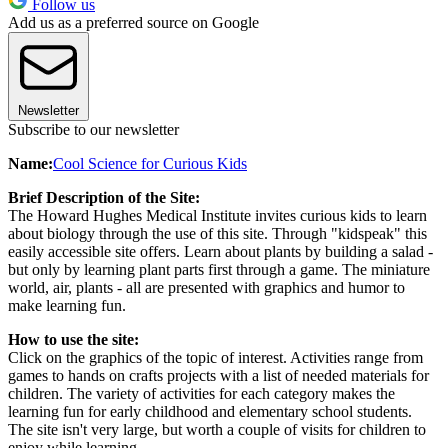
Follow us
Add us as a preferred source on Google
Newsletter
Subscribe to our newsletter
Name:
Cool Science for Curious Kids
Brief Description of the Site:
The Howard Hughes Medical Institute invites curious kids to learn
about biology through the use of this site. Through "kidspeak" this
easily accessible site offers. Learn about plants by building a salad -
but only by learning plant parts first through a game. The miniature
world, air, plants - all are presented with graphics and humor to
make learning fun.
How to use the site:
Click on the graphics of the topic of interest. Activities range from
games to hands on crafts projects with a list of needed materials for
children. The variety of activities for each category makes the
learning fun for early childhood and elementary school students.
The site isn't very large, but worth a couple of visits for children to
enjoy while learning.