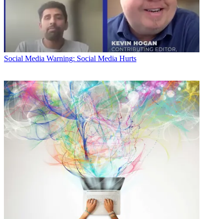
Social Media
Warning: Social Media Hurts