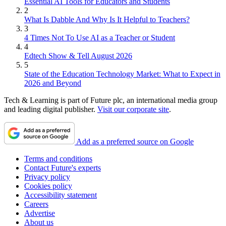
Essential AI Tools for Educators and Students
2
What Is Dabble And Why Is It Helpful to Teachers?
3
4 Times Not To Use AI as a Teacher or Student
4
Edtech Show & Tell August 2026
5
State of the Education Technology Market: What to Expect in
2026 and Beyond
Tech & Learning is part of Future plc, an international media group
and leading digital publisher.
Visit our corporate site
.
Add as a preferred source on Google
Terms and conditions
Contact Future's experts
Privacy policy
Cookies policy
Accessibility statement
Careers
Advertise
About us