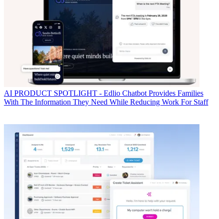
AI
PRODUCT SPOTLIGHT - Edlio Chatbot Provides Families
With The Information They Need While Reducing Work For Staff