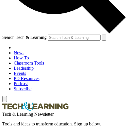
Search Tech & Learning
News
How To
Classroom Tools
Leadership
Events
PD Resources
Podcast
Subscribe
Tech & Learning Newsletter
Tools and ideas to transform education. Sign up below.