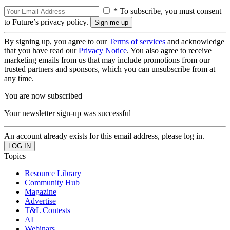
* To subscribe, you must consent
to Future’s privacy policy.
By signing up, you agree to our
Terms of services
and acknowledge
that you have read our
Privacy Notice
. You also agree to receive
marketing emails from us that may include promotions from our
trusted partners and sponsors, which you can unsubscribe from at
any time.
You are now subscribed
Your newsletter sign-up was successful
An account already exists for this email address, please log in.
Topics
Resource Library
Community Hub
Magazine
Advertise
T&L Contests
AI
Webinars