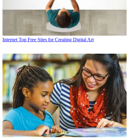
Internet
Top Free Sites for Creating Digital Art