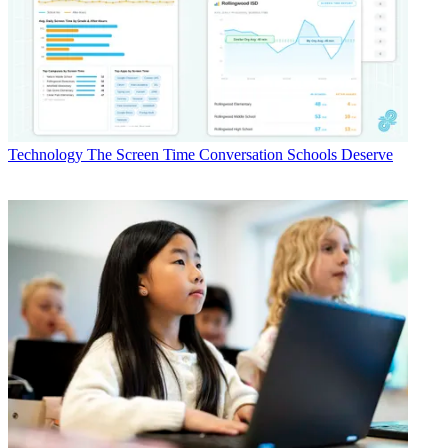
Technology
The Screen Time Conversation Schools Deserve