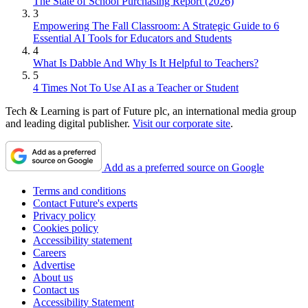
The State of School Purchasing Report (2026)
3
Empowering The Fall Classroom: A Strategic Guide to 6
Essential AI Tools for Educators and Students
4
What Is Dabble And Why Is It Helpful to Teachers?
5
4 Times Not To Use AI as a Teacher or Student
Tech & Learning is part of Future plc, an international media group
and leading digital publisher.
Visit our corporate site
.
Add as a preferred source on Google
Terms and conditions
Contact Future's experts
Privacy policy
Cookies policy
Accessibility statement
Careers
Advertise
About us
Contact us
Accessibility Statement