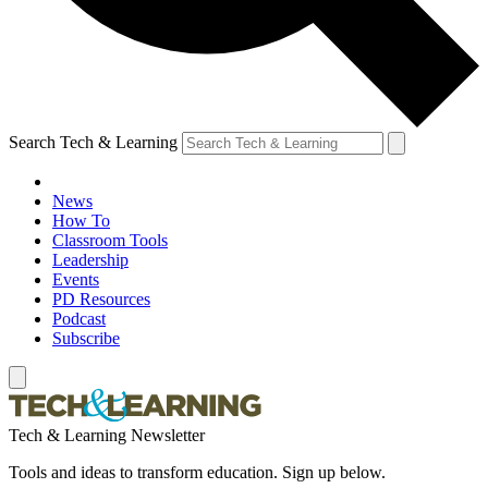
Search Tech & Learning
News
How To
Classroom Tools
Leadership
Events
PD Resources
Podcast
Subscribe
Tech & Learning Newsletter
Tools and ideas to transform education. Sign up below.