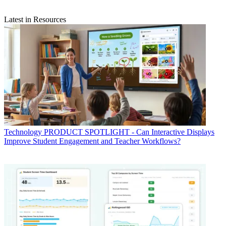
Latest in Resources
Technology
PRODUCT SPOTLIGHT - Can Interactive Displays
Improve Student Engagement and Teacher Workflows?