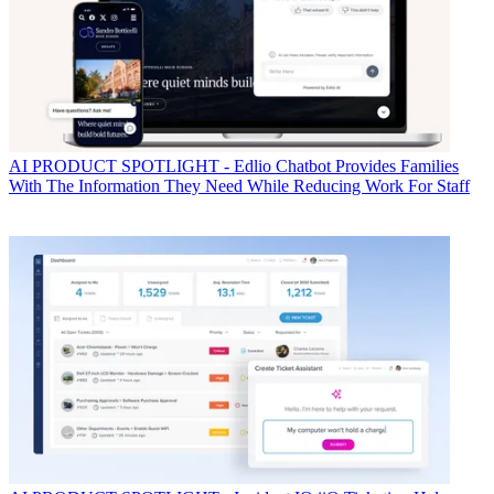
AI
PRODUCT SPOTLIGHT - Edlio Chatbot Provides Families
With The Information They Need While Reducing Work For Staff