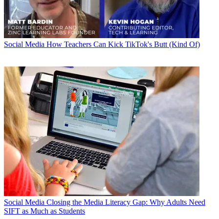
Social Media
How Teachers Can Kick TikTok's Butt (Kind Of)
Social Media
Closing the Media Literacy Gap: Why Adults Need
SIFT as Much as Students