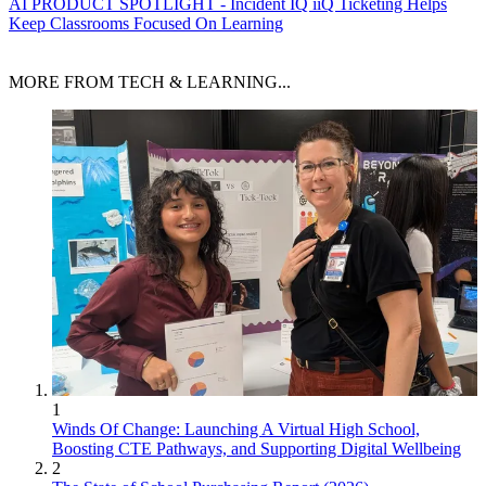
AI
PRODUCT SPOTLIGHT - Incident IQ iiQ Ticketing Helps
Keep Classrooms Focused On Learning
MORE FROM TECH & LEARNING...
1
Winds Of Change: Launching A Virtual High School,
Boosting CTE Pathways, and Supporting Digital Wellbeing
2