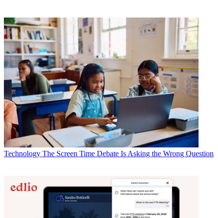
Technology
The Screen Time Debate Is Asking the Wrong Question