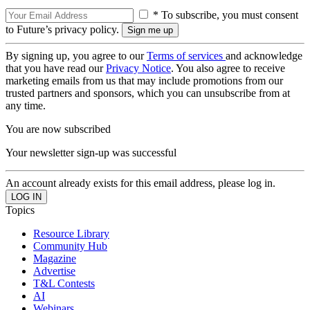
* To subscribe, you must consent
to Future’s privacy policy.
By signing up, you agree to our
Terms of services
and acknowledge
that you have read our
Privacy Notice
. You also agree to receive
marketing emails from us that may include promotions from our
trusted partners and sponsors, which you can unsubscribe from at
any time.
You are now subscribed
Your newsletter sign-up was successful
An account already exists for this email address, please log in.
Topics
Resource Library
Community Hub
Magazine
Advertise
T&L Contests
AI
Webinars