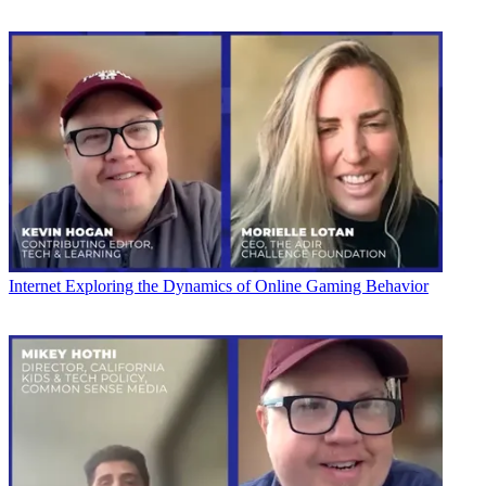
Internet
Exploring the Dynamics of Online Gaming Behavior