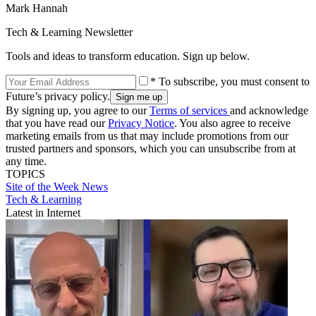
Mark Hannah
Tech & Learning Newsletter
Tools and ideas to transform education. Sign up below.
* To subscribe, you must consent to
Future’s privacy policy.
By signing up, you agree to our
Terms of services
and acknowledge
that you have read our
Privacy Notice
. You also agree to receive
marketing emails from us that may include promotions from our
trusted partners and sponsors, which you can unsubscribe from at
any time.
TOPICS
Site of the Week
News
Tech & Learning
Latest in Internet