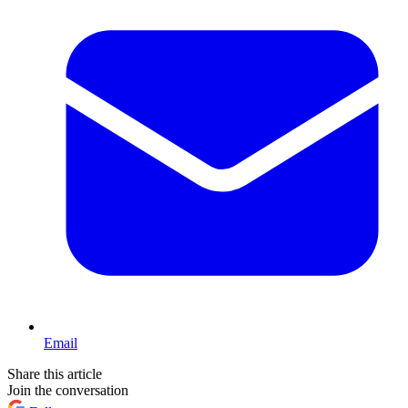
Email
Share this article
Join the conversation