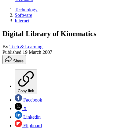
Technology
Software
Internet
Digital Library of Kinematics
By
Tech & Learning
Published
19 March 2007
Share
Copy link
Facebook
X
Linkedin
Flipboard