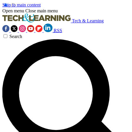
Skip to main content
Open menu
Close main menu
Tech & Learning
RSS
Search