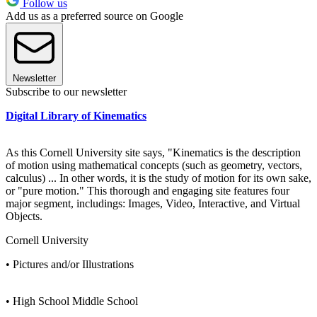
Follow us
Add us as a preferred source on Google
Newsletter
Subscribe to our newsletter
Digital Library of Kinematics
As this Cornell University site says, "Kinematics is the description
of motion using mathematical concepts (such as geometry, vectors,
calculus) ... In other words, it is the study of motion for its own sake,
or "pure motion." This thorough and engaging site features four
major segment, includings: Images, Video, Interactive, and Virtual
Objects.
Cornell University
• Pictures and/or Illustrations
• High School Middle School