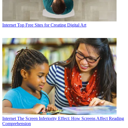
Internet
Top Free Sites for Creating Digital Art
Internet
The Screen Inferiority Effect: How Screens Affect Reading
Comprehension