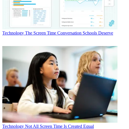
Technology
The Screen Time Conversation Schools Deserve
Technology
Not All Screen Time Is Created Equal