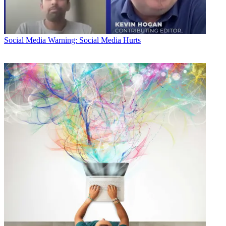
Social Media
Warning: Social Media Hurts