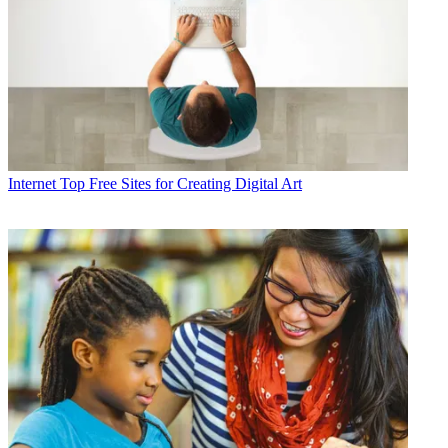
Internet
Top Free Sites for Creating Digital Art