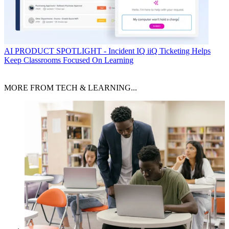
AI
PRODUCT SPOTLIGHT - Incident IQ iiQ Ticketing Helps
Keep Classrooms Focused On Learning
MORE FROM TECH & LEARNING...