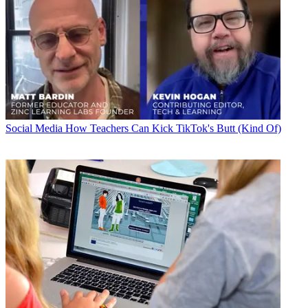
Social Media
How Teachers Can Kick TikTok's Butt (Kind Of)