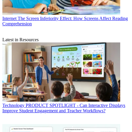
Internet
The Screen Inferiority Effect: How Screens Affect Reading
Comprehension
Latest in Resources
Technology
PRODUCT SPOTLIGHT - Can Interactive Displays
Improve Student Engagement and Teacher Workflows?