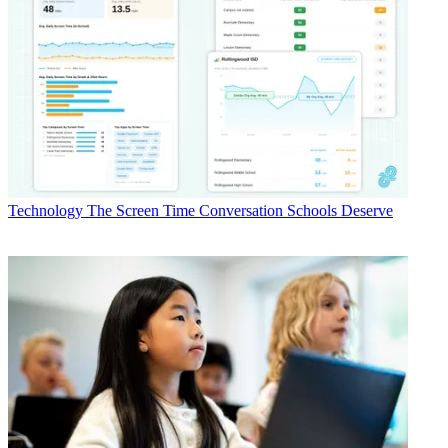
Technology
The Screen Time Conversation Schools Deserve