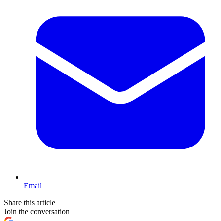
Email
Share this article
Join the conversation