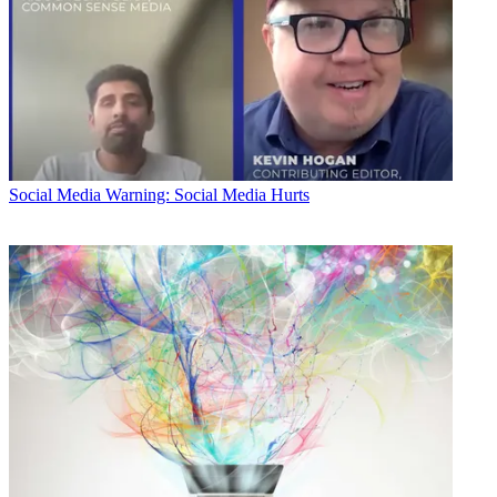
Social Media
Warning: Social Media Hurts