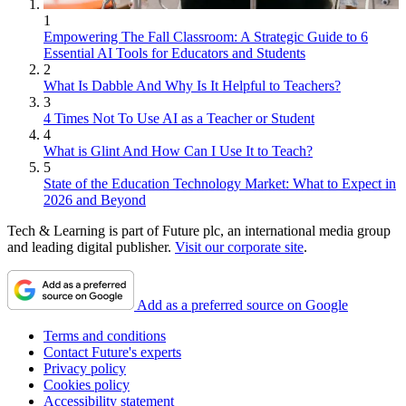
1
Empowering The Fall Classroom: A Strategic Guide to 6
Essential AI Tools for Educators and Students
2
What Is Dabble And Why Is It Helpful to Teachers?
3
4 Times Not To Use AI as a Teacher or Student
4
What is Glint And How Can I Use It to Teach?
5
State of the Education Technology Market: What to Expect in
2026 and Beyond
Tech & Learning is part of Future plc, an international media group
and leading digital publisher.
Visit our corporate site
.
Add as a preferred source on Google
Terms and conditions
Contact Future's experts
Privacy policy
Cookies policy
Accessibility statement