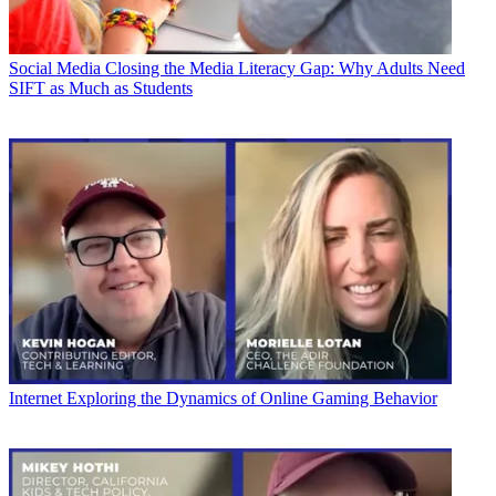
Social Media
Closing the Media Literacy Gap: Why Adults Need
SIFT as Much as Students
Internet
Exploring the Dynamics of Online Gaming Behavior