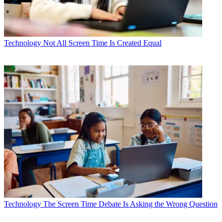
Technology
Not All Screen Time Is Created Equal
Technology
The Screen Time Debate Is Asking the Wrong Question