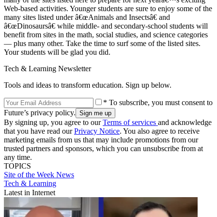
Web-based activities. Younger students are sure to enjoy some of the
many sites listed under â€œAnimals and Insectsâ€ and
â€œDinosaursâ€ while middle- and secondary-school students will
benefit from sites in the math, social studies, and science categories
— plus many other. Take the time to surf some of the listed sites.
Your students will be glad you did.
Tech & Learning Newsletter
Tools and ideas to transform education. Sign up below.
* To subscribe, you must consent to
Future’s privacy policy.
By signing up, you agree to our
Terms of services
and acknowledge
that you have read our
Privacy Notice
. You also agree to receive
marketing emails from us that may include promotions from our
trusted partners and sponsors, which you can unsubscribe from at
any time.
TOPICS
Site of the Week
News
Tech & Learning
Latest in Internet