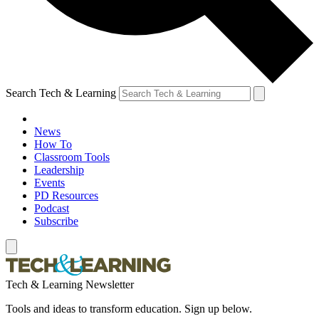
Search Tech & Learning
News
How To
Classroom Tools
Leadership
Events
PD Resources
Podcast
Subscribe
Tech & Learning Newsletter
Tools and ideas to transform education. Sign up below.