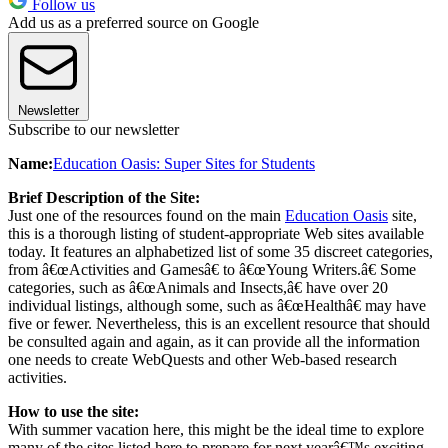
Follow us
Add us as a preferred source on Google
Newsletter
Subscribe to our newsletter
Name:
Education Oasis: Super Sites for Students
Brief Description of the Site:
Just one of the resources found on the main
Education Oasis
site,
this is a thorough listing of student-appropriate Web sites available
today. It features an alphabetized list of some 35 discreet categories,
from â€œActivities and Gamesâ€ to â€œYoung Writers.â€ Some
categories, such as â€œAnimals and Insects,â€ have over 20
individual listings, although some, such as â€œHealthâ€ may have
five or fewer. Nevertheless, this is an excellent resource that should
be consulted again and again, as it can provide all the information
one needs to create WebQuests and other Web-based research
activities.
How to use the site:
With summer vacation here, this might be the ideal time to explore
many of the sites listed here to prepare for next yearâ€™s exciting