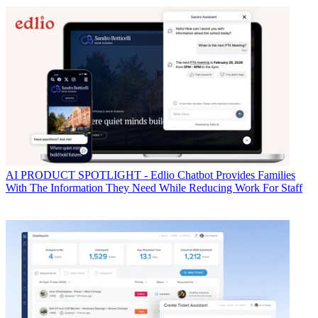
AI
PRODUCT SPOTLIGHT - Edlio Chatbot Provides Families
With The Information They Need While Reducing Work For Staff