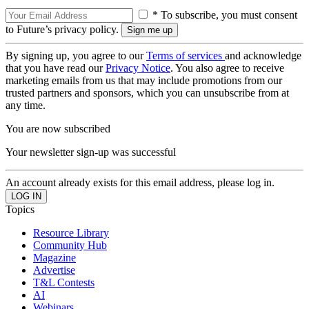
* To subscribe, you must consent
to Future’s privacy policy.
By signing up, you agree to our
Terms of services
and acknowledge
that you have read our
Privacy Notice
. You also agree to receive
marketing emails from us that may include promotions from our
trusted partners and sponsors, which you can unsubscribe from at
any time.
You are now subscribed
Your newsletter sign-up was successful
An account already exists for this email address, please log in.
Topics
Resource Library
Community Hub
Magazine
Advertise
T&L Contests
AI
Webinars