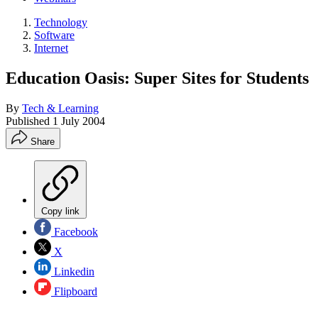
Technology
Software
Internet
Education Oasis: Super Sites for Students
By
Tech & Learning
Published
1 July 2004
Share
Copy link
Facebook
X
Linkedin
Flipboard