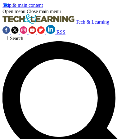
Skip to main content
Open menu
Close main menu
Tech & Learning
RSS
Search