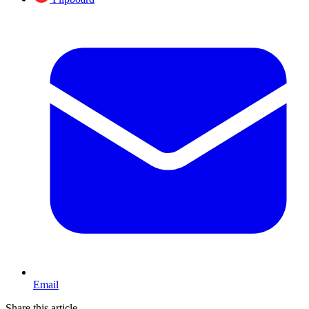
Email
Share this article