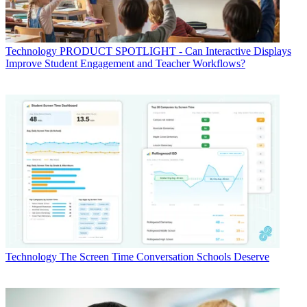
Technology
PRODUCT SPOTLIGHT - Can Interactive Displays
Improve Student Engagement and Teacher Workflows?
Technology
The Screen Time Conversation Schools Deserve