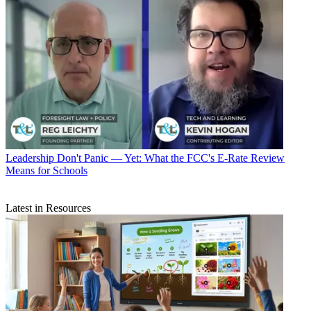
Leadership
Don't Panic — Yet: What the FCC's E-Rate Review
Means for Schools
Latest in Resources