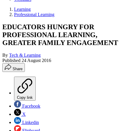
Learning
Professional Learning
EDUCATORS HUNGRY FOR
PROFESSIONAL LEARNING,
GREATER FAMILY ENGAGEMENT
By
Tech & Learning
Published
24 August 2016
Share
Copy link
Facebook
X
Linkedin
Flipboard