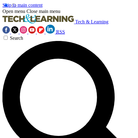
Skip to main content
Open menu
Close main menu
Tech & Learning
RSS
Search