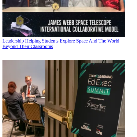
Leadership
Helping Students Explore Space And The World
Beyond Their Classrooms