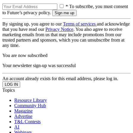
* To subscribe, you must consent
to Future’s privacy policy.
By signing up, you agree to our
Terms of services
and acknowledge
that you have read our
Privacy Notice
. You also agree to receive
marketing emails from us that may include promotions from our
trusted partners and sponsors, which you can unsubscribe from at
any time.
You are now subscribed
Your newsletter sign-up was successful
An account already exists for this email address, please log in.
Topics
Resource Library
Community Hub
Magazine
Advertise
T&L Contests
AI
Webinars