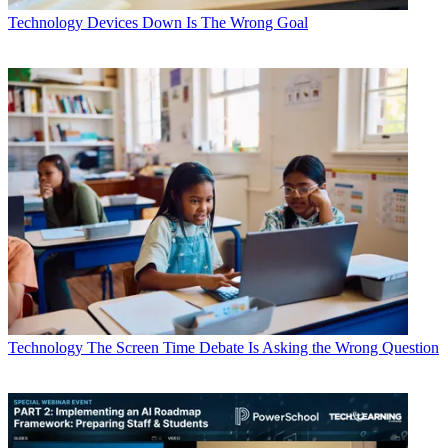
Technology
Devices Down Is The Wrong Goal
Technology
The Screen Time Debate Is Asking the Wrong Question