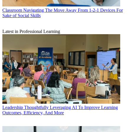
Classroom
Navigating The Move Away From 1-2-1 Devices For
Sake of Social Skills
Latest in Professional Learning
Leadership
Thoughtfully Leveraging AI To Improve Learning
Outcomes, Efficiency, And More