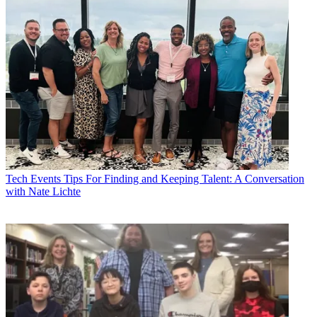
Tech Events
Tips For Finding and Keeping Talent: A Conversation
with Nate Lichte