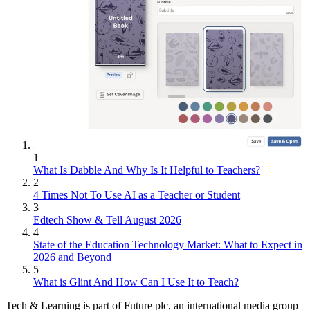
1
What Is Dabble And Why Is It Helpful to Teachers?
2
4 Times Not To Use AI as a Teacher or Student
3
Edtech Show & Tell August 2026
4
State of the Education Technology Market: What to Expect in
2026 and Beyond
5
What is Glint And How Can I Use It to Teach?
Tech & Learning is part of Future plc, an international media group