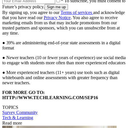
* To subscribe, you must consent to
Future’s privacy policy.
By signing up, you agree to our
Terms of services
and acknowledge
that you have read our
Privacy Notice
. You also agree to receive
marketing emails from us that may include promotions from our
trusted partners and sponsors, which you can unsubscribe from at
any time.
● 39% are administering end-of-year state assessments in a digital
format
● Newer teachers (10 or fewer years of experience) use social media
to engage with students more often than more experienced educators
● More experienced teachers (11+ years) use tools such as digital
whiteboards and online assessments with greater frequency than
newer teachers.
FOR MORE GO TO:
HTTP://WWW.TECHLEARNING.COM/SEP16
TOPICS
Survey
Community
Tech & Learning
Read more