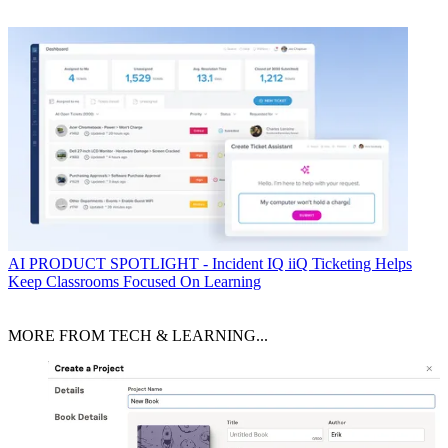
AI
PRODUCT SPOTLIGHT - Incident IQ iiQ Ticketing Helps
Keep Classrooms Focused On Learning
MORE FROM TECH & LEARNING...