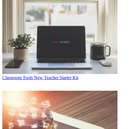
Classroom Tools
New Teacher Starter Kit