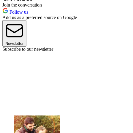
Join the conversation
Follow us
Add us as a preferred source on Google
Newsletter
Subscribe to our newsletter