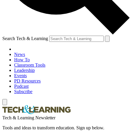
Search Tech & Learning
News
How To
Classroom Tools
Leadership
Events
PD Resources
Podcast
Subscribe
Tech & Learning Newsletter
Tools and ideas to transform education. Sign up below.