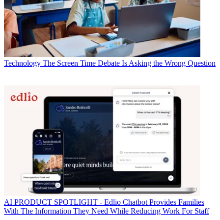
Technology
The Screen Time Debate Is Asking the Wrong Question
AI
PRODUCT SPOTLIGHT - Edlio Chatbot Provides Families
With The Information They Need While Reducing Work For Staff