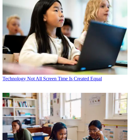
Technology
Not All Screen Time Is Created Equal