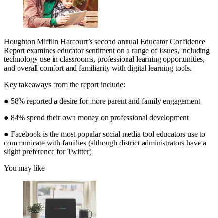
Houghton Mifflin Harcourt’s second annual Educator Confidence
Report examines educator sentiment on a range of issues, including
technology use in classrooms, professional learning opportunities,
and overall comfort and familiarity with digital learning tools.
Key takeaways from the report include:
● 58% reported a desire for more parent and family engagement
● 84% spend their own money on professional development
● Facebook is the most popular social media tool educators use to
communicate with families (although district administrators have a
slight preference for Twitter)
You may like