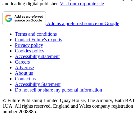
and leading digital publisher.
Visit our corporate site
.
Add as a preferred source on Google
Terms and conditions
Contact Future's experts
Privacy policy
Cookies policy
Accessibility statement
Careers
Advertise
About us
Contact us
Accessibility Statement
Do not sell or share my personal information
© Future Publishing Limited Quay House, The Ambury, Bath BA1
1UA. All rights reserved. England and Wales company registration
number 2008885.