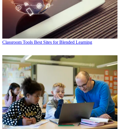
Classroom Tools
Best Sites for Blended Learning