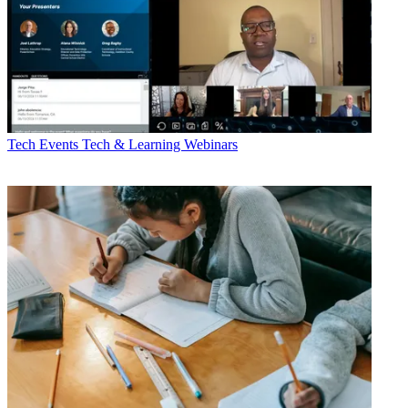
Tech Events
Tech & Learning Webinars