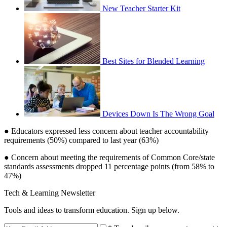
New Teacher Starter Kit
Best Sites for Blended Learning
Devices Down Is The Wrong Goal
● Educators expressed less concern about teacher accountability
requirements (50%) compared to last year (63%)
● Concern about meeting the requirements of Common Core/state
standards assessments dropped 11 percentage points (from 58% to
47%)
Tech & Learning Newsletter
Tools and ideas to transform education. Sign up below.