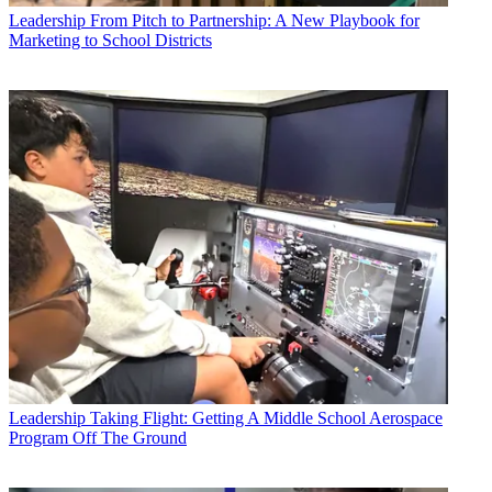
Leadership
From Pitch to Partnership: A New Playbook for
Marketing to School Districts
Leadership
Taking Flight: Getting A Middle School Aerospace
Program Off The Ground