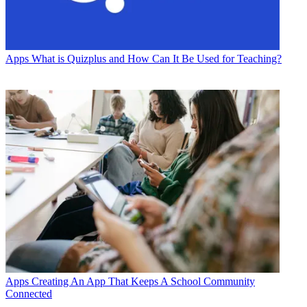
Apps
What is Quizplus and How Can It Be Used for Teaching?
Apps
Creating An App That Keeps A School Community
Connected