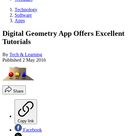
Technology
Software
Apps
Digital Geometry App Offers Excellent
Tutorials
By
Tech & Learning
Published
2 May 2016
Share
Copy link
Facebook