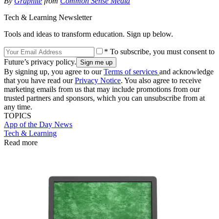
By
Graphite
from
Common Sense Media
Tech & Learning Newsletter
Tools and ideas to transform education. Sign up below.
* To subscribe, you must consent to
Future’s privacy policy.
By signing up, you agree to our
Terms of services
and acknowledge
that you have read our
Privacy Notice
. You also agree to receive
marketing emails from us that may include promotions from our
trusted partners and sponsors, which you can unsubscribe from at
any time.
TOPICS
App of the Day
News
Tech & Learning
Read more