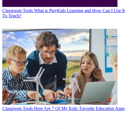
Classroom Tools
What is PlayKids Learning and How Can I Use It
To Teach?
Classroom Tools
Here Are 7 Of My Kids' Favorite Education Apps