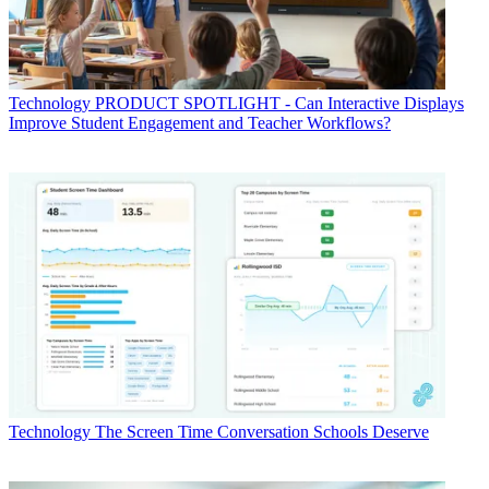
Technology
PRODUCT SPOTLIGHT - Can Interactive Displays
Improve Student Engagement and Teacher Workflows?
Technology
The Screen Time Conversation Schools Deserve