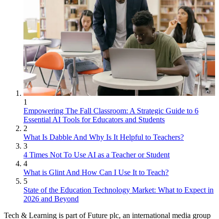
1
Empowering The Fall Classroom: A Strategic Guide to 6
Essential AI Tools for Educators and Students
2
What Is Dabble And Why Is It Helpful to Teachers?
3
4 Times Not To Use AI as a Teacher or Student
4
What is Glint And How Can I Use It to Teach?
5
State of the Education Technology Market: What to Expect in
2026 and Beyond
Tech & Learning is part of Future plc, an international media group