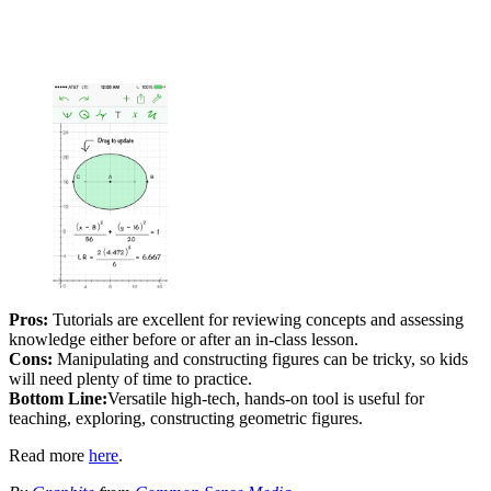
Pros:
Tutorials are excellent for reviewing concepts and assessing
knowledge either before or after an in-class lesson.
Cons:
Manipulating and constructing figures can be tricky, so kids
will need plenty of time to practice.
Bottom Line:
Versatile high-tech, hands-on tool is useful for
teaching, exploring, constructing geometric figures.
Read more
here
.