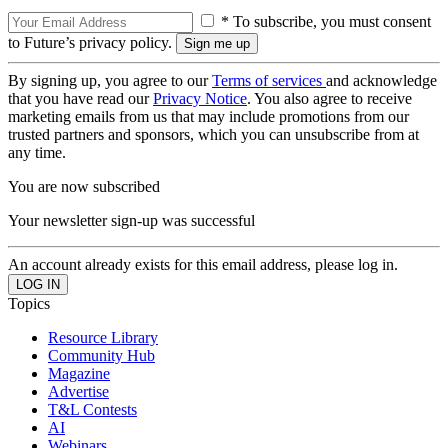
* To subscribe, you must consent
to Future’s privacy policy.
By signing up, you agree to our
Terms of services
and acknowledge
that you have read our
Privacy Notice
. You also agree to receive
marketing emails from us that may include promotions from our
trusted partners and sponsors, which you can unsubscribe from at
any time.
You are now subscribed
Your newsletter sign-up was successful
An account already exists for this email address, please log in.
Topics
Resource Library
Community Hub
Magazine
Advertise
T&L Contests
AI
Webinars