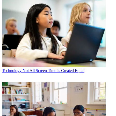
Technology
Not All Screen Time Is Created Equal