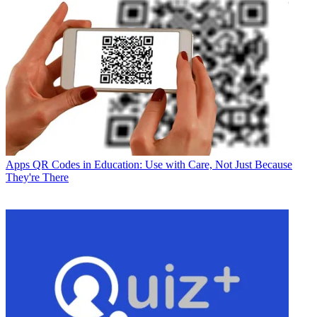
Apps
QR Codes in Education: Use with Care, Not Just Because
They're There