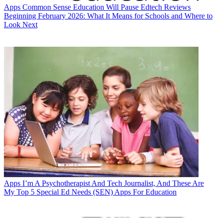
Apps
Common Sense Education Will Pause Edtech Reviews
Beginning February 2026: What It Means for Schools and Where to
Look Next
Apps
I’m A Psychotherapist And Tech Journalist, And These Are
My Top 5 Special Ed Needs (SEN) Apps For Education