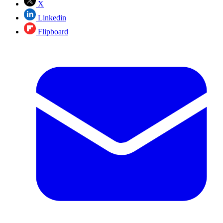
X
Linkedin
Flipboard