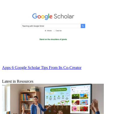
Apps
6 Google Scholar Tips From Its Co-Creator
Latest in Resources