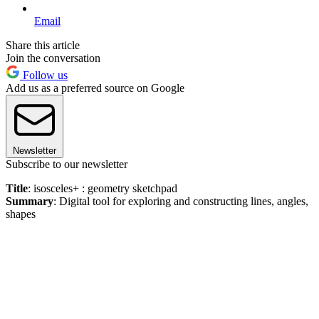
Email
Share this article
Join the conversation
Follow us
Add us as a preferred source on Google
Newsletter
Subscribe to our newsletter
Title
: isosceles+ : geometry sketchpad
Summary
: Digital tool for exploring and constructing lines, angles,
shapes