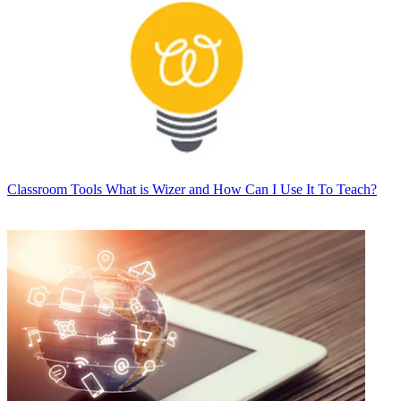
Classroom Tools
What is Wizer and How Can I Use It To Teach?