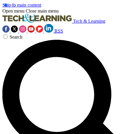
Skip to main content
Open menu
Close main menu
Tech & Learning
RSS
Search