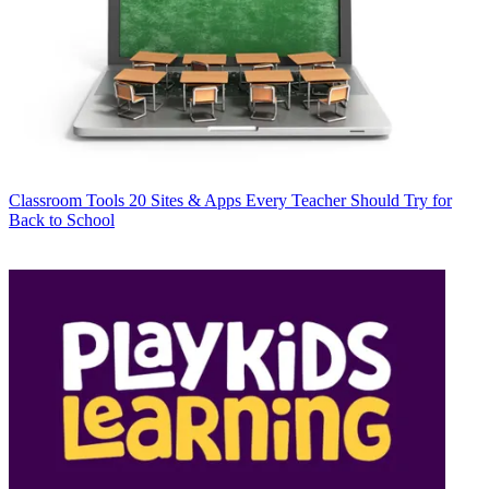
Classroom Tools
20 Sites & Apps Every Teacher Should Try for
Back to School