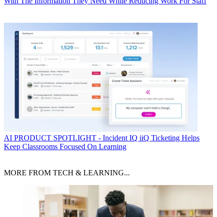
With The Information They Need While Reducing Work For Staff
AI
PRODUCT SPOTLIGHT - Incident IQ iiQ Ticketing Helps
Keep Classrooms Focused On Learning
MORE FROM TECH & LEARNING...