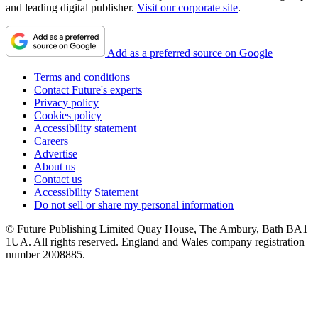
and leading digital publisher.
Visit our corporate site
.
Add as a preferred source on Google
Terms and conditions
Contact Future's experts
Privacy policy
Cookies policy
Accessibility statement
Careers
Advertise
About us
Contact us
Accessibility Statement
Do not sell or share my personal information
© Future Publishing Limited Quay House, The Ambury, Bath BA1
1UA. All rights reserved. England and Wales company registration
number 2008885.