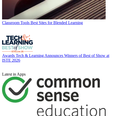
Classroom Tools
Best Sites for Blended Learning
Awards
Tech & Learning Announces Winners of Best of Show at
ISTE 2026
Latest in Apps