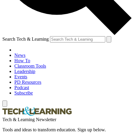
Search Tech & Learning
News
How To
Classroom Tools
Leadership
Events
PD Resources
Podcast
Subscribe
Tech & Learning Newsletter
Tools and ideas to transform education. Sign up below.