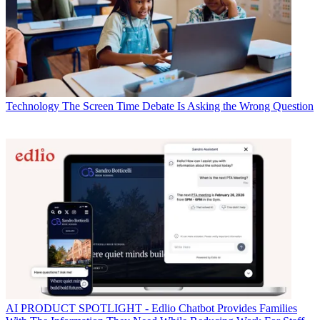
Technology
The Screen Time Debate Is Asking the Wrong Question
AI
PRODUCT SPOTLIGHT - Edlio Chatbot Provides Families