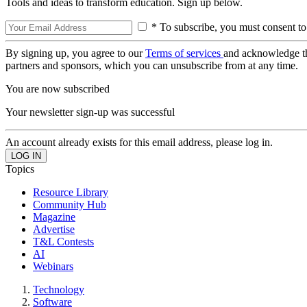
Tools and ideas to transform education. Sign up below.
* To subscribe, you must consent to
By signing up, you agree to our
Terms of services
and acknowledge t
partners and sponsors, which you can unsubscribe from at any time.
You are now subscribed
Your newsletter sign-up was successful
An account already exists for this email address, please log in.
Topics
Resource Library
Community Hub
Magazine
Advertise
T&L Contests
AI
Webinars
Technology
Software