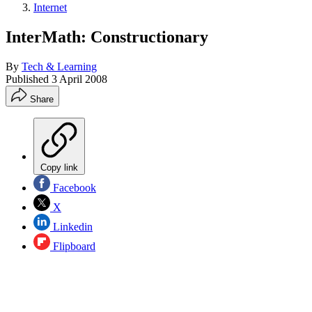
Internet
InterMath: Constructionary
By
Tech & Learning
Published
3 April 2008
Share
Copy link
Facebook
X
Linkedin
Flipboard