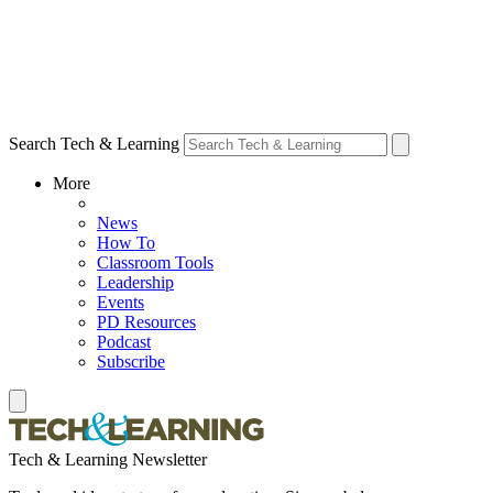
Search Tech & Learning
More
News
How To
Classroom Tools
Leadership
Events
PD Resources
Podcast
Subscribe
Tech & Learning Newsletter