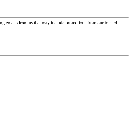
ing emails from us that may include promotions from our trusted