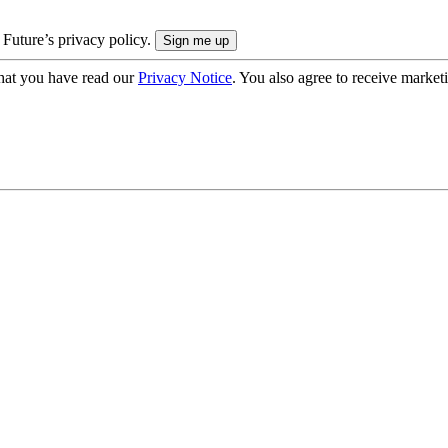
 Future’s privacy policy.
hat you have read our
Privacy Notice
. You also agree to receive market