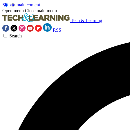
Skip to main content
Open menu
Close main menu
Tech & Learning
RSS
Search