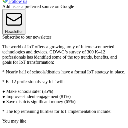
Follow us
Add us as a preferred source on Google
Newsletter
Subscribe to our newsletter
The world of IoT offers a growing array of Internet-connected
technologies and devices. CDW-G’s survey of 300 K–12
professionals has identified some of the top trends, benefits, and
goals for IoT transformation:
* Nearly half of schools/districts have a formal IoT strategy in place.
* K–12 professionals say IoT will:
● Make schools safer (85%)
● Improve student engagement (81%)
● Save districts significant money (65%).
* The top remaining hurdles for IoT implementation include:
You may like