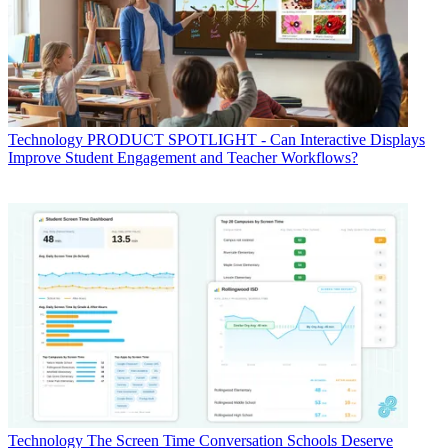
Technology
PRODUCT SPOTLIGHT - Can Interactive Displays
Improve Student Engagement and Teacher Workflows?
Technology
The Screen Time Conversation Schools Deserve