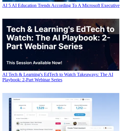
AI
5 AI Education Trends According To A Microsoft Executive
AI
Tech & Learning's EdTech to Watch Takeaways: The AI
Playbook: 2-Part Webinar Series