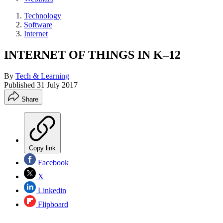
Technology
Software
Internet
INTERNET OF THINGS IN K–12
By
Tech & Learning
Published
31 July 2017
Share
Copy link
Facebook
X
Linkedin
Flipboard