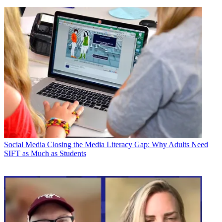
Social Media
Closing the Media Literacy Gap: Why Adults Need
SIFT as Much as Students