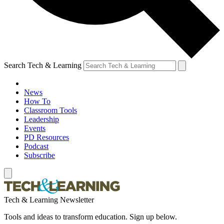
Search Tech & Learning
News
How To
Classroom Tools
Leadership
Events
PD Resources
Podcast
Subscribe
Tech & Learning Newsletter
Tools and ideas to transform education. Sign up below.