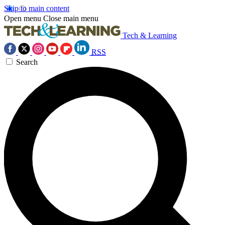
Skip to main content
Open menu
Close main menu
Tech & Learning
RSS
Search