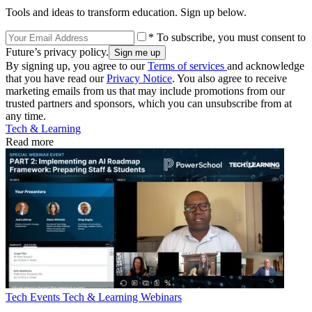
Tools and ideas to transform education. Sign up below.
* To subscribe, you must consent to
Future’s privacy policy.
By signing up, you agree to our
Terms of services
and acknowledge
that you have read our
Privacy Notice
. You also agree to receive
marketing emails from us that may include promotions from our
trusted partners and sponsors, which you can unsubscribe from at
any time.
Tech & Learning
Read more
Tech Events
Tech & Learning Webinars