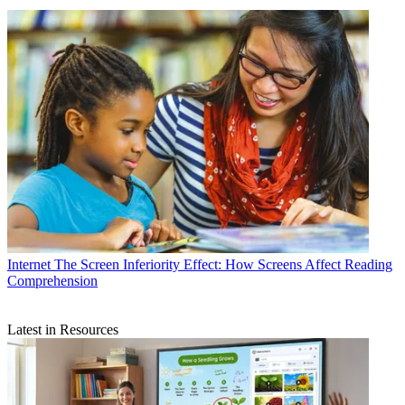
Internet
The Screen Inferiority Effect: How Screens Affect Reading
Comprehension
Latest in Resources