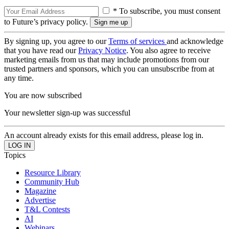
* To subscribe, you must consent
to Future’s privacy policy.
By signing up, you agree to our
Terms of services
and acknowledge
that you have read our
Privacy Notice
. You also agree to receive
marketing emails from us that may include promotions from our
trusted partners and sponsors, which you can unsubscribe from at
any time.
You are now subscribed
Your newsletter sign-up was successful
An account already exists for this email address, please log in.
Topics
Resource Library
Community Hub
Magazine
Advertise
T&L Contests
AI
Webinars