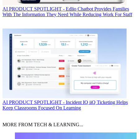
AI
PRODUCT SPOTLIGHT - Edlio Chatbot Provides Families
With The Information They Need While Reducing Work For Staff
AI
PRODUCT SPOTLIGHT - Incident IQ iiQ Ticketing Helps
Keep Classrooms Focused On Learning
MORE FROM TECH & LEARNING...