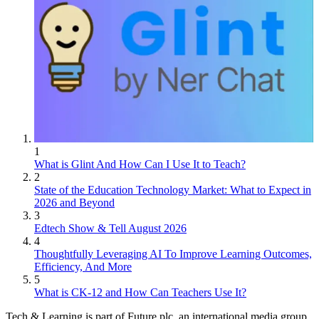
1
What is Glint And How Can I Use It to Teach?
2
State of the Education Technology Market: What to Expect in
2026 and Beyond
3
Edtech Show & Tell August 2026
4
Thoughtfully Leveraging AI To Improve Learning Outcomes,
Efficiency, And More
5
What is CK-12 and How Can Teachers Use It?
Tech & Learning is part of Future plc, an international media group