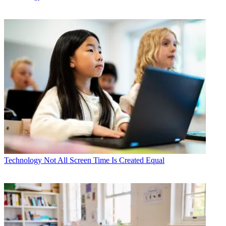
Technology
Not All Screen Time Is Created Equal