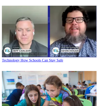
Technology
How Schools Can Stay Safe