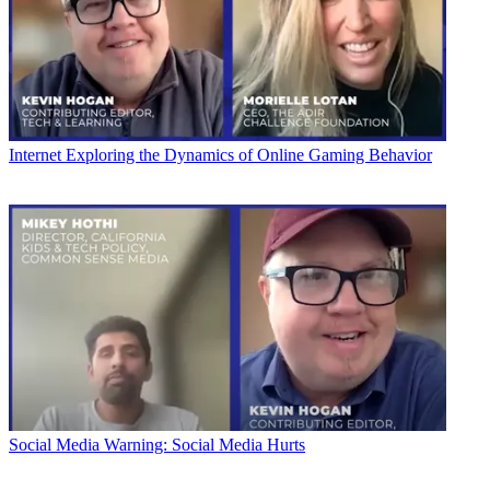
Internet
Exploring the Dynamics of Online Gaming Behavior
Social Media
Warning: Social Media Hurts