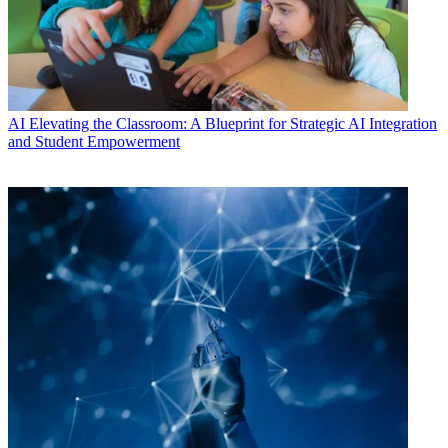
AI
Elevating the Classroom: A Blueprint for Strategic AI Integration
and Student Empowerment