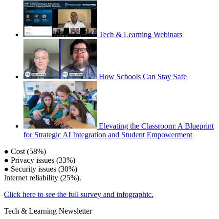
Tech & Learning Webinars
How Schools Can Stay Safe
Elevating the Classroom: A Blueprint
for Strategic AI Integration and Student Empowerment
● Cost (58%)
● Privacy issues (33%)
● Security issues (30%)
Internet reliability (25%).
Click here to see the full survey and infographic.
Tech & Learning Newsletter