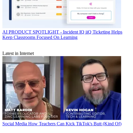
AI
PRODUCT SPOTLIGHT - Incident IQ iiQ Ticketing Helps
Keep Classrooms Focused On Learning
Latest in Internet
Social Media
How Teachers Can Kick TikTok's Butt (Kind Of)