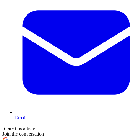
Email
Share this article
Join the conversation