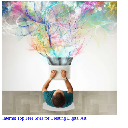
Internet
Top Free Sites for Creating Digital Art