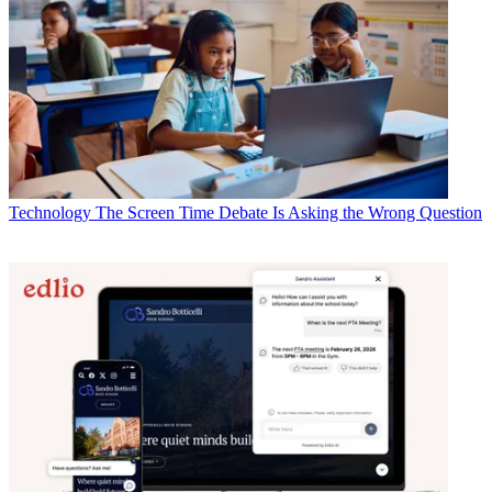
Technology
The Screen Time Debate Is Asking the Wrong Question