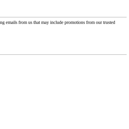
ing emails from us that may include promotions from our trusted