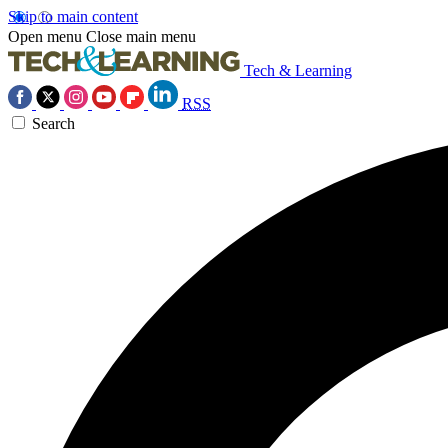
Skip to main content
Open menu
Close main menu
Tech & Learning
RSS
Search