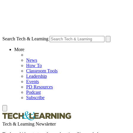
Search Tech & Learning
More
News
How To
Classroom Tools
Leadership
Events
PD Resources
Podcast
Subscribe
Tech & Learning Newsletter