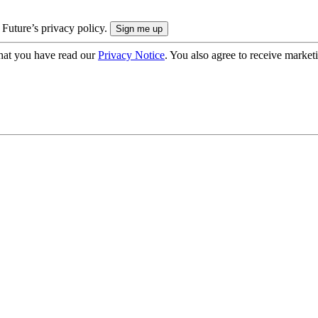
 Future’s privacy policy.
hat you have read our
Privacy Notice
. You also agree to receive market