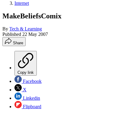
Internet
MakeBeliefsComix
By
Tech & Learning
Published
22 May 2007
Share
Copy link
Facebook
X
Linkedin
Flipboard