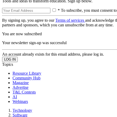
Tools and ideas to transform education. Sign up below.
* To subscribe, you must consent to
By signing up, you agree to our
Terms of services
and acknowledge t
partners and sponsors, which you can unsubscribe from at any time.
You are now subscribed
Your newsletter sign-up was successful
An account already exists for this email address, please log in.
Topics
Resource Library
Community Hub
Magazine
Advertise
T&L Contests
AI
Webinars
Technology
Software