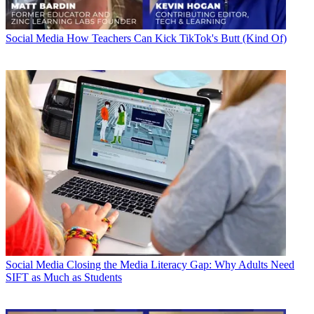
Social Media
How Teachers Can Kick TikTok's Butt (Kind Of)
Social Media
Closing the Media Literacy Gap: Why Adults Need
SIFT as Much as Students