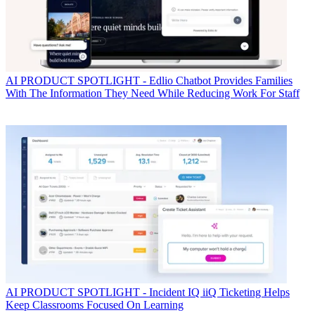
AI
PRODUCT SPOTLIGHT - Edlio Chatbot Provides Families
With The Information They Need While Reducing Work For Staff
AI
PRODUCT SPOTLIGHT - Incident IQ iiQ Ticketing Helps
Keep Classrooms Focused On Learning