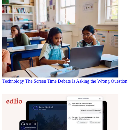
Technology
The Screen Time Debate Is Asking the Wrong Question