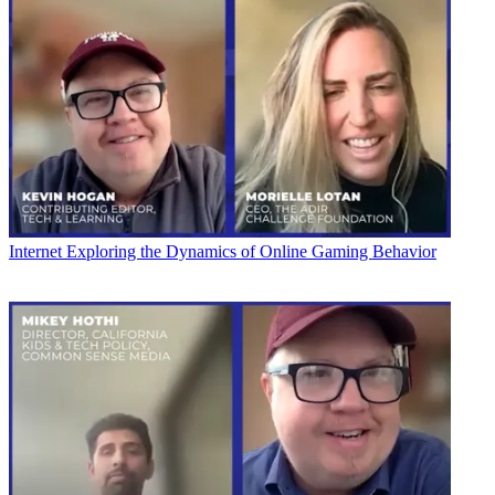
Internet
Exploring the Dynamics of Online Gaming Behavior