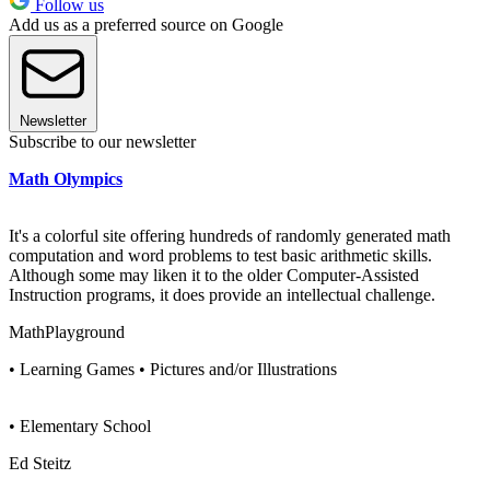
Follow us
Add us as a preferred source on Google
Newsletter
Subscribe to our newsletter
Math Olympics
It's a colorful site offering hundreds of randomly generated math
computation and word problems to test basic arithmetic skills.
Although some may liken it to the older Computer-Assisted
Instruction programs, it does provide an intellectual challenge.
MathPlayground
• Learning Games • Pictures and/or Illustrations
• Elementary School
Ed Steitz