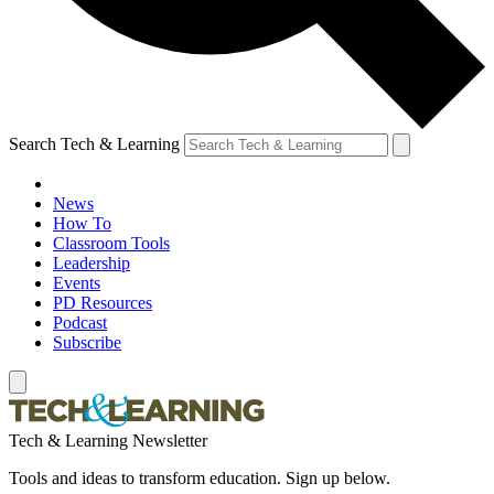
Search Tech & Learning
News
How To
Classroom Tools
Leadership
Events
PD Resources
Podcast
Subscribe
Tech & Learning Newsletter
Tools and ideas to transform education. Sign up below.