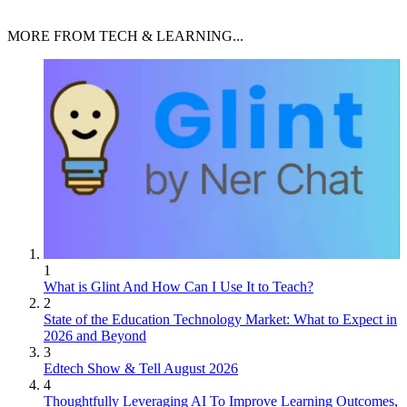
MORE FROM TECH & LEARNING...
1
What is Glint And How Can I Use It to Teach?
2
State of the Education Technology Market: What to Expect in
2026 and Beyond
3
Edtech Show & Tell August 2026
4
Thoughtfully Leveraging AI To Improve Learning Outcomes,