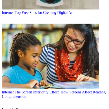
Internet
Top Free Sites for Creating Digital Art
Internet
The Screen Inferiority Effect: How Screens Affect Reading
Comprehension