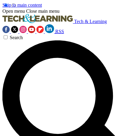
Skip to main content
Open menu
Close main menu
Tech & Learning
RSS
Search