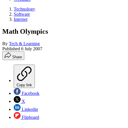
Technology
Software
Internet
Math Olympics
By
Tech & Learning
Published
6 July 2007
Share
Copy link
Facebook
X
Linkedin
Flipboard