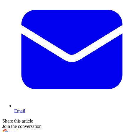
Email
Share this article
Join the conversation