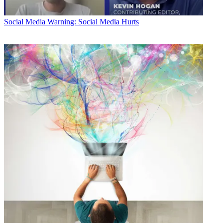
Social Media
Warning: Social Media Hurts