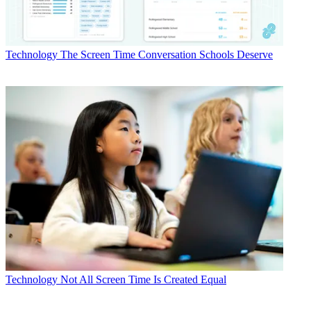
Technology
The Screen Time Conversation Schools Deserve
Technology
Not All Screen Time Is Created Equal