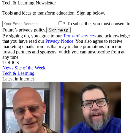
Tech & Learning Newsletter
Tools and ideas to transform education. Sign up below.
* To subscribe, you must consent to
Future’s privacy policy.
By signing up, you agree to our
Terms of services
and acknowledge
that you have read our
Privacy Notice
. You also agree to receive
marketing emails from us that may include promotions from our
trusted partners and sponsors, which you can unsubscribe from at
any time.
TOPICS
News
Site of the Week
Tech & Learning
Latest in Internet