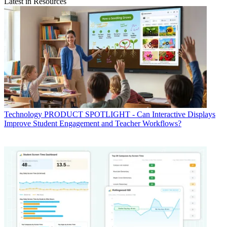
Latest in Resources
Technology
PRODUCT SPOTLIGHT - Can Interactive Displays
Improve Student Engagement and Teacher Workflows?