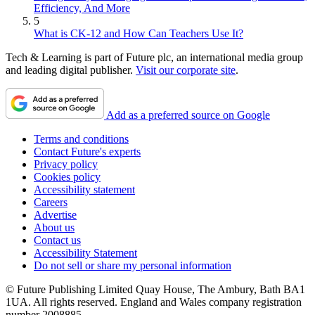
Efficiency, And More
5
What is CK-12 and How Can Teachers Use It?
Tech & Learning is part of Future plc, an international media group
and leading digital publisher.
Visit our corporate site
.
Add as a preferred source on Google
Terms and conditions
Contact Future's experts
Privacy policy
Cookies policy
Accessibility statement
Careers
Advertise
About us
Contact us
Accessibility Statement
Do not sell or share my personal information
© Future Publishing Limited Quay House, The Ambury, Bath BA1
1UA. All rights reserved. England and Wales company registration
number 2008885.