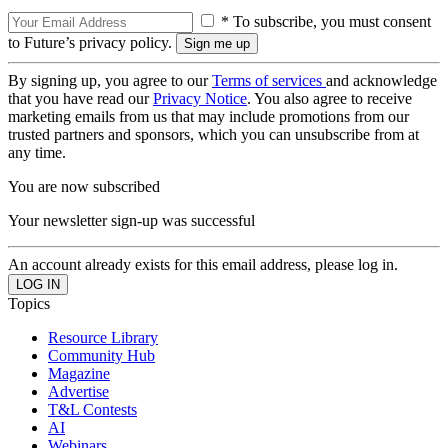
* To subscribe, you must consent
to Future’s privacy policy.
By signing up, you agree to our
Terms of services
and acknowledge
that you have read our
Privacy Notice
. You also agree to receive
marketing emails from us that may include promotions from our
trusted partners and sponsors, which you can unsubscribe from at
any time.
You are now subscribed
Your newsletter sign-up was successful
An account already exists for this email address, please log in.
Topics
Resource Library
Community Hub
Magazine
Advertise
T&L Contests
AI
Webinars