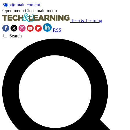
Skip to main content
Open menu
Close main menu
Tech & Learning
RSS
Search