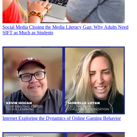
Social Media
Closing the Media Literacy Gap: Why Adults Need
SIFT as Much as Students
Internet
Exploring the Dynamics of Online Gaming Behavior