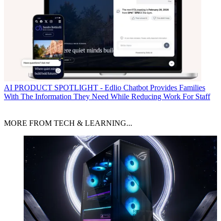
AI
PRODUCT SPOTLIGHT - Edlio Chatbot Provides Families
With The Information They Need While Reducing Work For Staff
MORE FROM TECH & LEARNING...