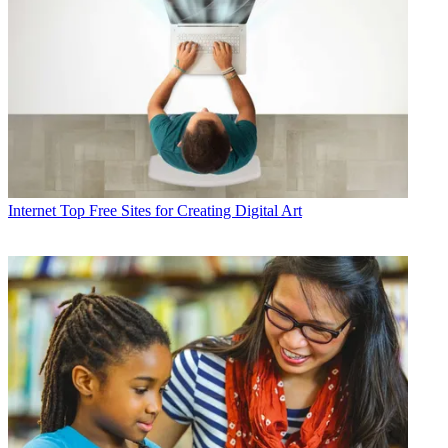
Internet
Top Free Sites for Creating Digital Art