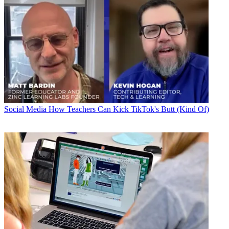
Social Media
How Teachers Can Kick TikTok's Butt (Kind Of)