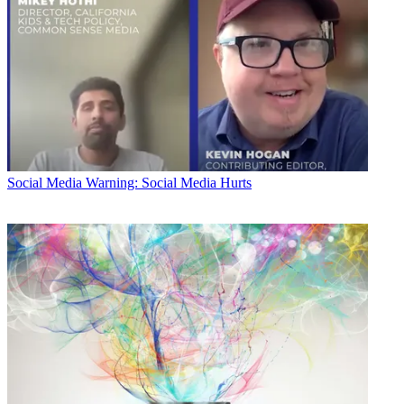
Social Media
Warning: Social Media Hurts