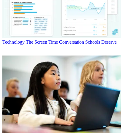
Technology
The Screen Time Conversation Schools Deserve