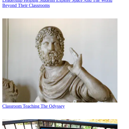
Leadership
Helping Students Explore Space And The World
Beyond Their Classrooms
Classroom
Teaching The Odyssey