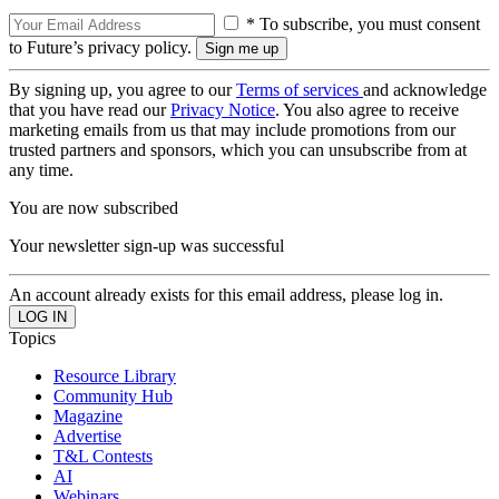
* To subscribe, you must consent
to Future’s privacy policy.
By signing up, you agree to our
Terms of services
and acknowledge
that you have read our
Privacy Notice
. You also agree to receive
marketing emails from us that may include promotions from our
trusted partners and sponsors, which you can unsubscribe from at
any time.
You are now subscribed
Your newsletter sign-up was successful
An account already exists for this email address, please log in.
Topics
Resource Library
Community Hub
Magazine
Advertise
T&L Contests
AI
Webinars