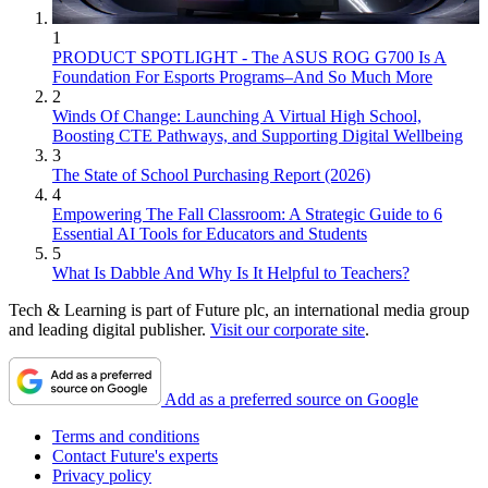
1
PRODUCT SPOTLIGHT - The ASUS ROG G700 Is A
Foundation For Esports Programs–And So Much More
2
Winds Of Change: Launching A Virtual High School,
Boosting CTE Pathways, and Supporting Digital Wellbeing
3
The State of School Purchasing Report (2026)
4
Empowering The Fall Classroom: A Strategic Guide to 6
Essential AI Tools for Educators and Students
5
What Is Dabble And Why Is It Helpful to Teachers?
Tech & Learning is part of Future plc, an international media group
and leading digital publisher.
Visit our corporate site
.
Add as a preferred source on Google
Terms and conditions
Contact Future's experts
Privacy policy