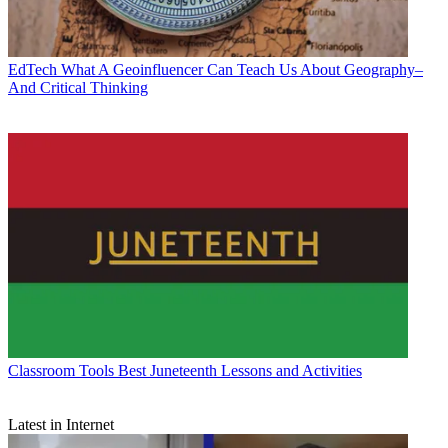
EdTech
What A Geoinfluencer Can Teach Us About Geography–
And Critical Thinking
Classroom Tools
Best Juneteenth Lessons and Activities
Latest in Internet