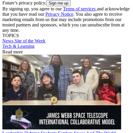
Future’s privacy policy.
By signing up, you agree to our
Terms of services
and acknowledge
that you have read our
Privacy Notice
. You also agree to receive
marketing emails from us that may include promotions from our
trusted partners and sponsors, which you can unsubscribe from at
any time.
TOPICS
News
Site of the Week
Tech & Learning
Read more