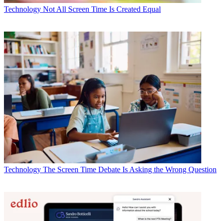
Technology
Not All Screen Time Is Created Equal
Technology
The Screen Time Debate Is Asking the Wrong Question