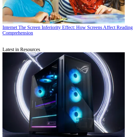
Internet
The Screen Inferiority Effect: How Screens Affect Reading
Comprehension
Latest in Resources