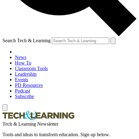
Search Tech & Learning
News
How To
Classroom Tools
Leadership
Events
PD Resources
Podcast
Subscribe
Tech & Learning Newsletter
Tools and ideas to transform education. Sign up below.