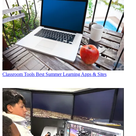
Classroom Tools
Best Summer Learning Apps & Sites