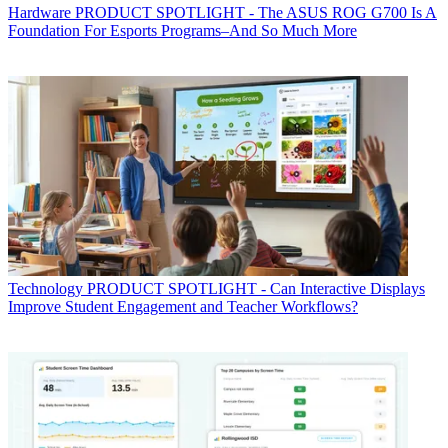
Hardware
PRODUCT SPOTLIGHT - The ASUS ROG G700 Is A
Foundation For Esports Programs–And So Much More
Technology
PRODUCT SPOTLIGHT - Can Interactive Displays
Improve Student Engagement and Teacher Workflows?