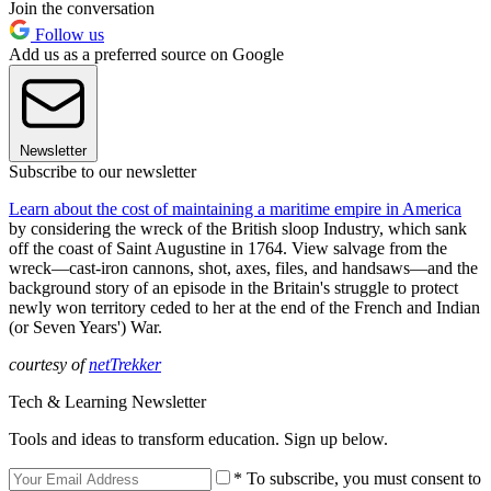
Join the conversation
Follow us
Add us as a preferred source on Google
Newsletter
Subscribe to our newsletter
Learn about the cost of maintaining a maritime empire in America
by considering the wreck of the British sloop Industry, which sank
off the coast of Saint Augustine in 1764. View salvage from the
wreck—cast-iron cannons, shot, axes, files, and handsaws—and the
background story of an episode in the Britain's struggle to protect
newly won territory ceded to her at the end of the French and Indian
(or Seven Years') War.
courtesy of
netTrekker
Tech & Learning Newsletter
Tools and ideas to transform education. Sign up below.
* To subscribe, you must consent to