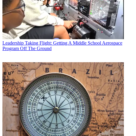
Leadership
Taking Flight: Getting A Middle School Aerospace
Program Off The Ground