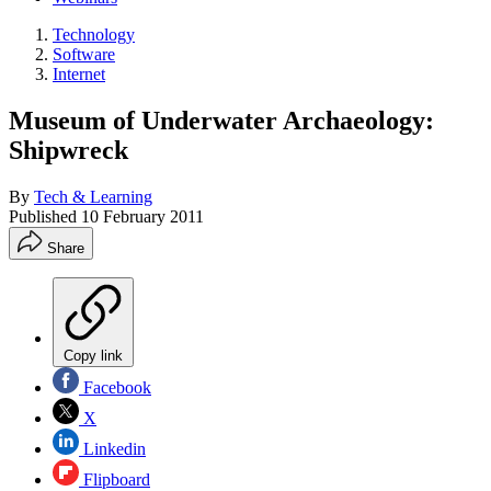
Technology
Software
Internet
Museum of Underwater Archaeology:
Shipwreck
By
Tech & Learning
Published
10 February 2011
Share
Copy link
Facebook
X
Linkedin
Flipboard