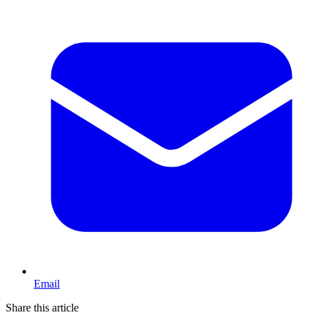
Email
Share this article