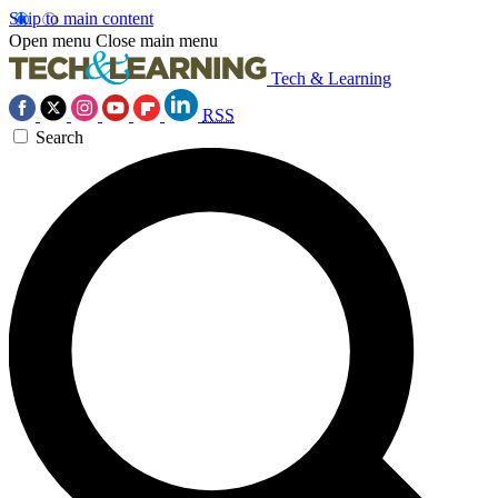
Skip to main content
Open menu
Close main menu
Tech & Learning
RSS
Search