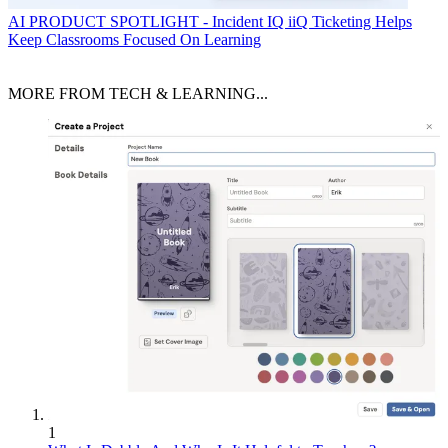
AI
PRODUCT SPOTLIGHT - Incident IQ iiQ Ticketing Helps
Keep Classrooms Focused On Learning
MORE FROM TECH & LEARNING...
1