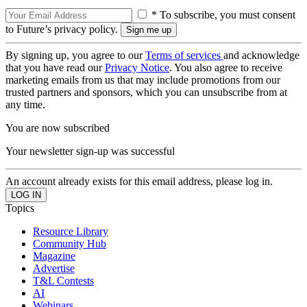
* To subscribe, you must consent
to Future’s privacy policy.
By signing up, you agree to our
Terms of services
and acknowledge
that you have read our
Privacy Notice
. You also agree to receive
marketing emails from us that may include promotions from our
trusted partners and sponsors, which you can unsubscribe from at
any time.
You are now subscribed
Your newsletter sign-up was successful
An account already exists for this email address, please log in.
Topics
Resource Library
Community Hub
Magazine
Advertise
T&L Contests
AI
Webinars