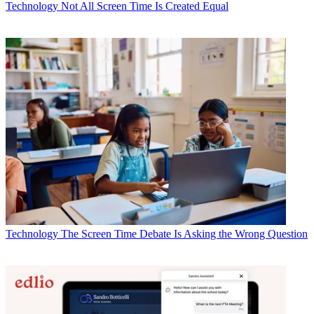
Technology
Not All Screen Time Is Created Equal
Technology
The Screen Time Debate Is Asking the Wrong Question