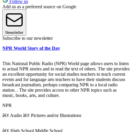
Follow us
Add us as a preferred source on Google
Newsletter
Subscribe to our newsletter
NPR World Story of the Day
This National Public Radio (NPR) World page allows users to listen
to actual NPR stories and to read the text of others. The site provides
an excellent opportunity for social studies teachers to teach current
events and for language arts teachers to have their students discuss
broadcast journalism, perhaps comparing NPR to a local radio
station. . The site provides access to other NPR topics such as
music, books, arts, and culture.
NPR
â€¢ Audio â€¢ Pictures and/or Illustrations
â€¢ High School Middle School