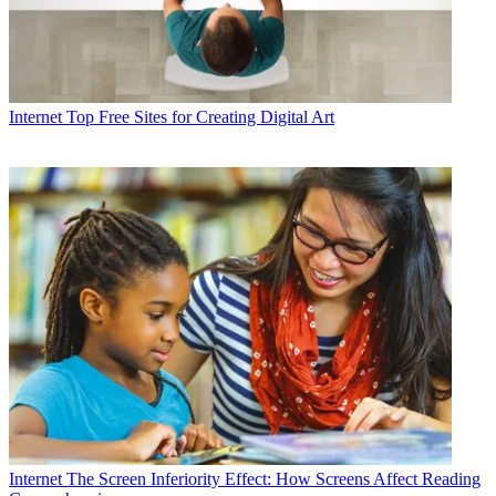
Internet
Top Free Sites for Creating Digital Art
Internet
The Screen Inferiority Effect: How Screens Affect Reading