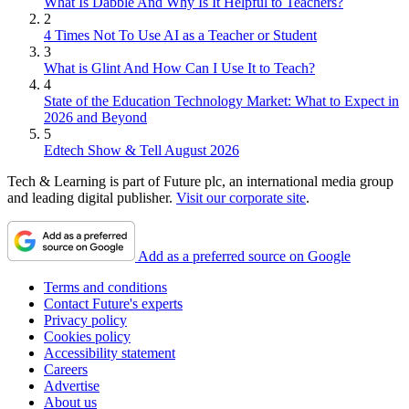
What Is Dabble And Why Is It Helpful to Teachers?
2
4 Times Not To Use AI as a Teacher or Student
3
What is Glint And How Can I Use It to Teach?
4
State of the Education Technology Market: What to Expect in
2026 and Beyond
5
Edtech Show & Tell August 2026
Tech & Learning is part of Future plc, an international media group
and leading digital publisher.
Visit our corporate site
.
Add as a preferred source on Google
Terms and conditions
Contact Future's experts
Privacy policy
Cookies policy
Accessibility statement
Careers
Advertise
About us