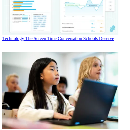
Technology
The Screen Time Conversation Schools Deserve