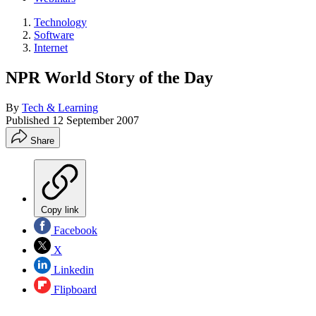
Technology
Software
Internet
NPR World Story of the Day
By
Tech & Learning
Published
12 September 2007
Share
Copy link
Facebook
X
Linkedin
Flipboard