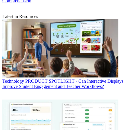
Comprehension
Latest in Resources
Technology
PRODUCT SPOTLIGHT - Can Interactive Displays
Improve Student Engagement and Teacher Workflows?