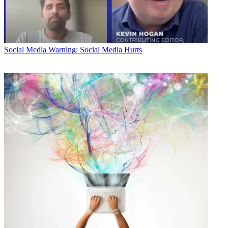
Social Media
Warning: Social Media Hurts