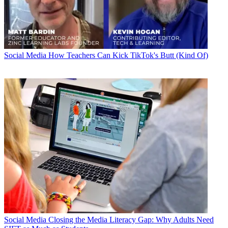
Social Media
How Teachers Can Kick TikTok's Butt (Kind Of)
Social Media
Closing the Media Literacy Gap: Why Adults Need