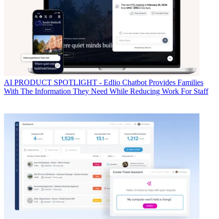
AI
PRODUCT SPOTLIGHT - Edlio Chatbot Provides Families
With The Information They Need While Reducing Work For Staff