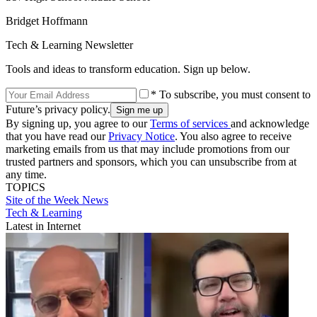
Bridget Hoffmann
Tech & Learning Newsletter
Tools and ideas to transform education. Sign up below.
* To subscribe, you must consent to
Future’s privacy policy.
By signing up, you agree to our
Terms of services
and acknowledge
that you have read our
Privacy Notice
. You also agree to receive
marketing emails from us that may include promotions from our
trusted partners and sponsors, which you can unsubscribe from at
any time.
TOPICS
Site of the Week
News
Tech & Learning
Latest in Internet