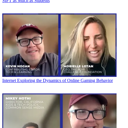
SIFT as Much as Students
Internet
Exploring the Dynamics of Online Gaming Behavior