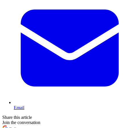
Email
Share this article
Join the conversation