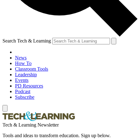
Search Tech & Learning
News
How To
Classroom Tools
Leadership
Events
PD Resources
Podcast
Subscribe
Tech & Learning Newsletter
Tools and ideas to transform education. Sign up below.