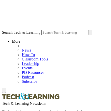
Search Tech & Learning
More
News
How To
Classroom Tools
Leadership
Events
PD Resources
Podcast
Subscribe
Tech & Learning Newsletter