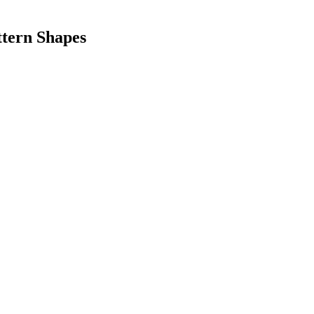
ttern Shapes