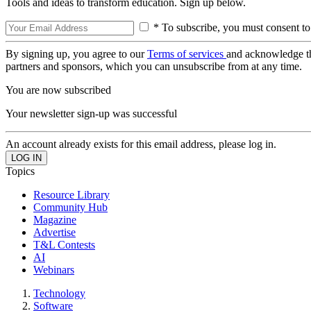
Tools and ideas to transform education. Sign up below.
* To subscribe, you must consent to
By signing up, you agree to our
Terms of services
and acknowledge t
partners and sponsors, which you can unsubscribe from at any time.
You are now subscribed
Your newsletter sign-up was successful
An account already exists for this email address, please log in.
Topics
Resource Library
Community Hub
Magazine
Advertise
T&L Contests
AI
Webinars
Technology
Software