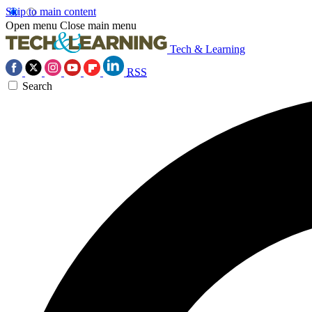
Skip to main content
Open menu
Close main menu
Tech & Learning
RSS
Search