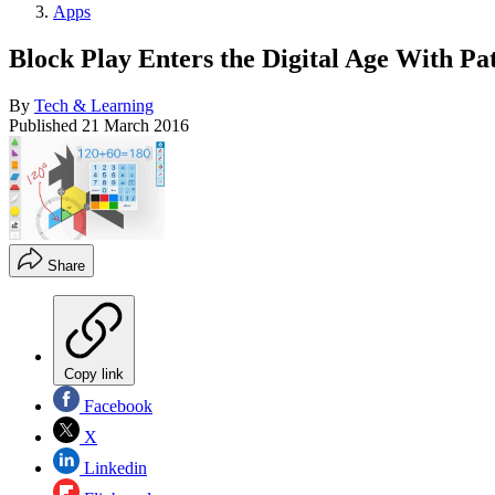
Apps
Block Play Enters the Digital Age With Pa
By
Tech & Learning
Published
21 March 2016
Share
Copy link
Facebook
X
Linkedin