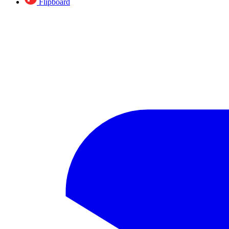
Flipboard