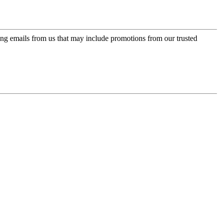
ing emails from us that may include promotions from our trusted