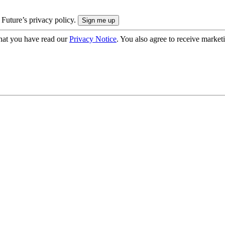
 Future’s privacy policy.
hat you have read our
Privacy Notice
. You also agree to receive market