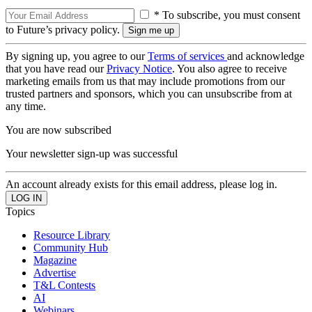
* To subscribe, you must consent
to Future’s privacy policy.
By signing up, you agree to our
Terms of services
and acknowledge
that you have read our
Privacy Notice
. You also agree to receive
marketing emails from us that may include promotions from our
trusted partners and sponsors, which you can unsubscribe from at
any time.
You are now subscribed
Your newsletter sign-up was successful
An account already exists for this email address, please log in.
Topics
Resource Library
Community Hub
Magazine
Advertise
T&L Contests
AI
Webinars