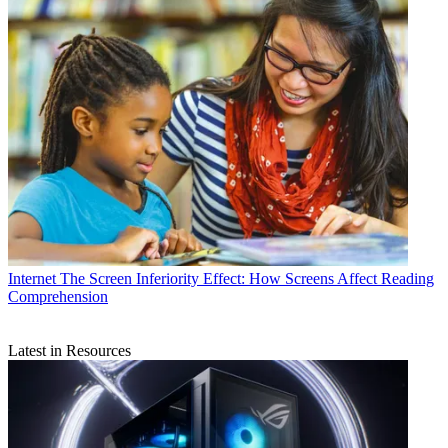
Internet
The Screen Inferiority Effect: How Screens Affect Reading
Comprehension
Latest in Resources