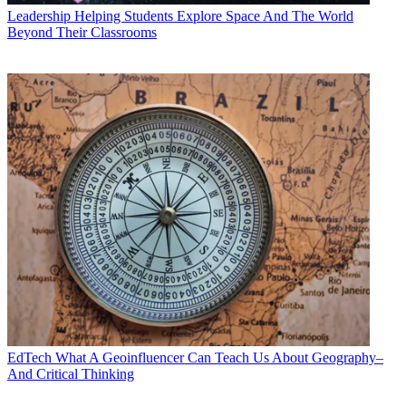
Leadership
Helping Students Explore Space And The World
Beyond Their Classrooms
EdTech
What A Geoinfluencer Can Teach Us About Geography–
And Critical Thinking