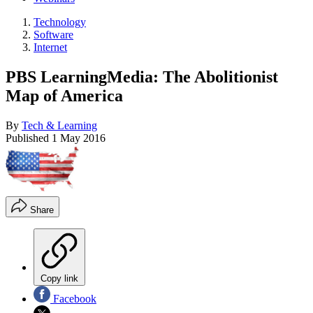
Technology
Software
Internet
PBS LearningMedia: The Abolitionist
Map of America
By
Tech & Learning
Published
1 May 2016
Share
Copy link
Facebook