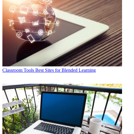
Classroom Tools
Best Sites for Blended Learning