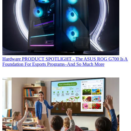
Hardware
PRODUCT SPOTLIGHT - The ASUS ROG G700 Is A
Foundation For Esports Programs–And So Much More