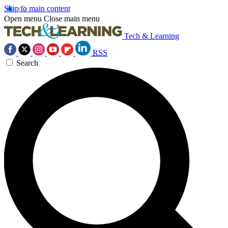
Skip to main content
Open menu
Close main menu
Tech & Learning
RSS
Search