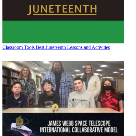
Classroom Tools
Best Juneteenth Lessons and Activities