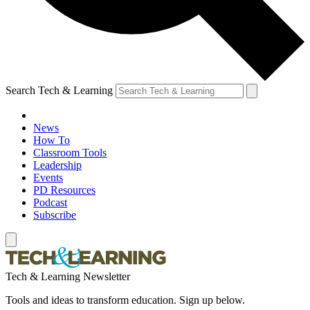
Search Tech & Learning
News
How To
Classroom Tools
Leadership
Events
PD Resources
Podcast
Subscribe
Tech & Learning Newsletter
Tools and ideas to transform education. Sign up below.