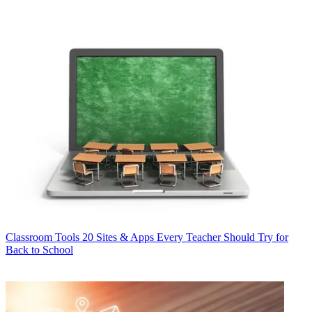
Classroom Tools
20 Sites & Apps Every Teacher Should Try for
Back to School