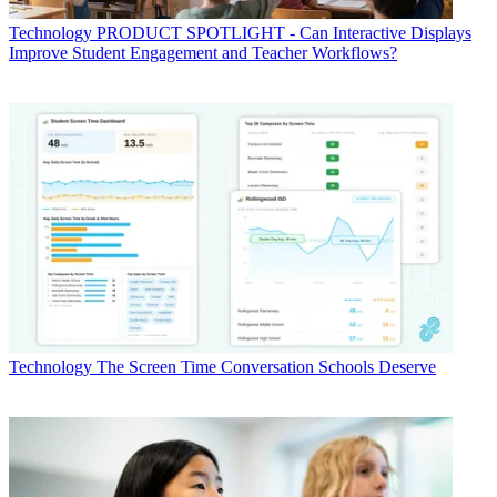
Technology
PRODUCT SPOTLIGHT - Can Interactive Displays
Improve Student Engagement and Teacher Workflows?
Technology
The Screen Time Conversation Schools Deserve