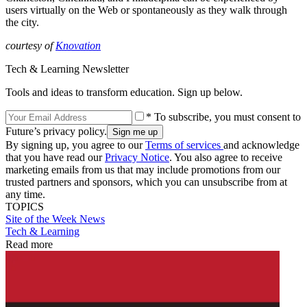
users virtually on the Web or spontaneously as they walk through
the city.
courtesy of
Knovation
Tech & Learning Newsletter
Tools and ideas to transform education. Sign up below.
* To subscribe, you must consent to
Future’s privacy policy.
By signing up, you agree to our
Terms of services
and acknowledge
that you have read our
Privacy Notice
. You also agree to receive
marketing emails from us that may include promotions from our
trusted partners and sponsors, which you can unsubscribe from at
any time.
TOPICS
Site of the Week
News
Tech & Learning
Read more