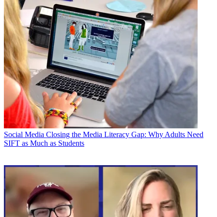
Social Media
Closing the Media Literacy Gap: Why Adults Need
SIFT as Much as Students