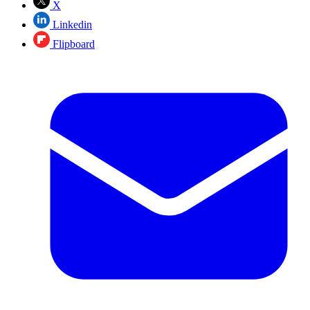
X
Linkedin
Flipboard