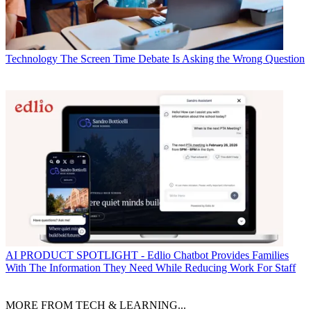
Technology
The Screen Time Debate Is Asking the Wrong Question
AI
PRODUCT SPOTLIGHT - Edlio Chatbot Provides Families
With The Information They Need While Reducing Work For Staff
MORE FROM TECH & LEARNING...