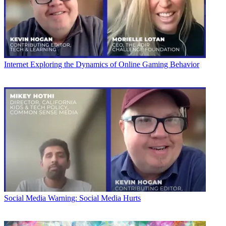
Internet
Exploring the Dynamics of Online Gaming Behavior
Social Media
Warning: Social Media Hurts