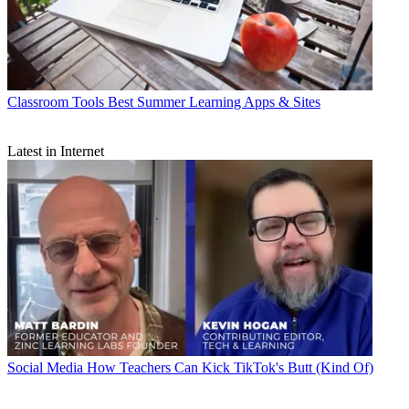
Classroom Tools
Best Summer Learning Apps & Sites
Latest in Internet
Social Media
How Teachers Can Kick TikTok's Butt (Kind Of)