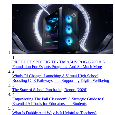
1
PRODUCT SPOTLIGHT - The ASUS ROG G700 Is A
Foundation For Esports Programs–And So Much More
2
Winds Of Change: Launching A Virtual High School,
Boosting CTE Pathways, and Supporting Digital Wellbeing
3
The State of School Purchasing Report (2026)
4
Empowering The Fall Classroom: A Strategic Guide to 6
Essential AI Tools for Educators and Students
5
What Is Dabble And Why Is It Helpful to Teachers?