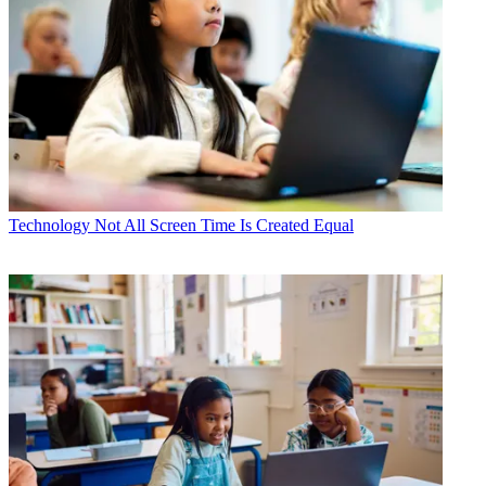
Technology
Not All Screen Time Is Created Equal