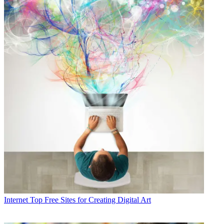
Internet
Top Free Sites for Creating Digital Art