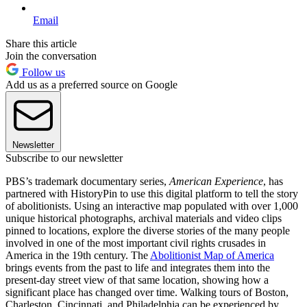
Email
Share this article
Join the conversation
Follow us
Add us as a preferred source on Google
Newsletter
Subscribe to our newsletter
PBS’s trademark documentary series,
American Experience
, has
partnered with HistoryPin to use this digital platform to tell the story
of abolitionists. Using an interactive map populated with over 1,000
unique historical photographs, archival materials and video clips
pinned to locations, explore the diverse stories of the many people
involved in one of the most important civil rights crusades in
America in the 19th century. The
Abolitionist Map of America
brings events from the past to life and integrates them into the
present-day street view of that same location, showing how a
significant place has changed over time. Walking tours of Boston,
Charleston, Cincinnati, and Philadelphia can be experienced by