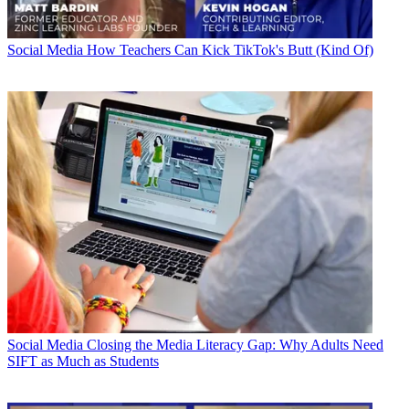
Social Media
How Teachers Can Kick TikTok's Butt (Kind Of)
Social Media
Closing the Media Literacy Gap: Why Adults Need
SIFT as Much as Students