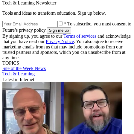
Tech & Learning Newsletter
Tools and ideas to transform education. Sign up below.
* To subscribe, you must consent to
Future’s privacy policy.
By signing up, you agree to our
Terms of services
and acknowledge
that you have read our
Privacy Notice
. You also agree to receive
marketing emails from us that may include promotions from our
trusted partners and sponsors, which you can unsubscribe from at
any time.
TOPICS
Site of the Week
News
Tech & Learning
Latest in Internet