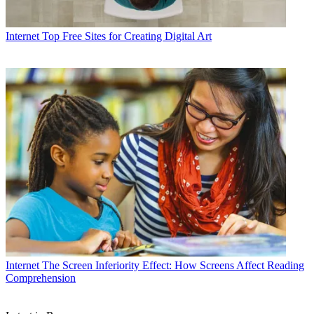
Internet
Top Free Sites for Creating Digital Art
Internet
The Screen Inferiority Effect: How Screens Affect Reading
Comprehension