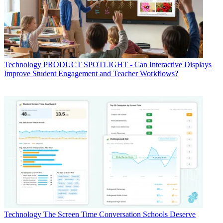
Technology
PRODUCT SPOTLIGHT - Can Interactive Displays
Improve Student Engagement and Teacher Workflows?
Technology
The Screen Time Conversation Schools Deserve