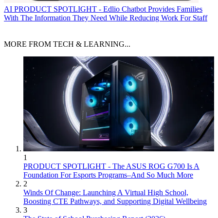
AI
PRODUCT SPOTLIGHT - Edlio Chatbot Provides Families
With The Information They Need While Reducing Work For Staff
MORE FROM TECH & LEARNING...
1
PRODUCT SPOTLIGHT - The ASUS ROG G700 Is A
Foundation For Esports Programs–And So Much More
2
Winds Of Change: Launching A Virtual High School,
Boosting CTE Pathways, and Supporting Digital Wellbeing
3