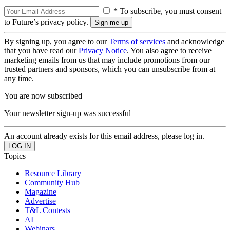
* To subscribe, you must consent
to Future’s privacy policy.
By signing up, you agree to our
Terms of services
and acknowledge
that you have read our
Privacy Notice
. You also agree to receive
marketing emails from us that may include promotions from our
trusted partners and sponsors, which you can unsubscribe from at
any time.
You are now subscribed
Your newsletter sign-up was successful
An account already exists for this email address, please log in.
Topics
Resource Library
Community Hub
Magazine
Advertise
T&L Contests
AI
Webinars