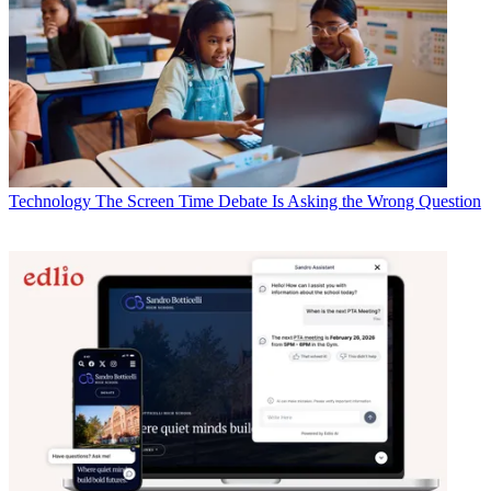
Technology
The Screen Time Debate Is Asking the Wrong Question