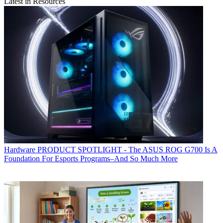
Latest in Resources
Hardware
PRODUCT SPOTLIGHT - The ASUS ROG G700 Is A
Foundation For Esports Programs–And So Much More