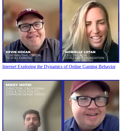
Internet
Exploring the Dynamics of Online Gaming Behavior