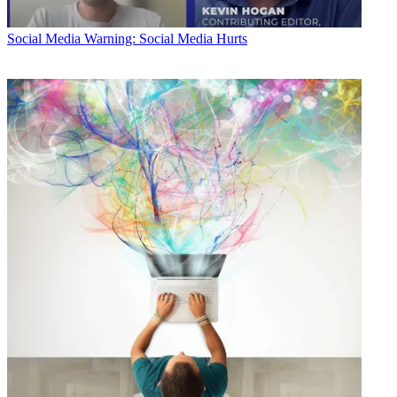
Social Media
Warning: Social Media Hurts