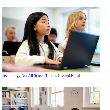
Technology
Not All Screen Time Is Created Equal