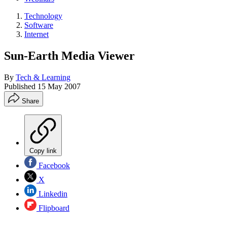
Technology
Software
Internet
Sun-Earth Media Viewer
By
Tech & Learning
Published
15 May 2007
Share
Copy link
Facebook
X
Linkedin
Flipboard