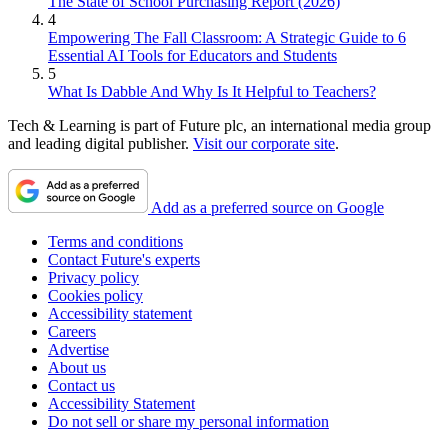
The State of School Purchasing Report (2026)
4
Empowering The Fall Classroom: A Strategic Guide to 6
Essential AI Tools for Educators and Students
5
What Is Dabble And Why Is It Helpful to Teachers?
Tech & Learning is part of Future plc, an international media group
and leading digital publisher.
Visit our corporate site
.
Add as a preferred source on Google
Terms and conditions
Contact Future's experts
Privacy policy
Cookies policy
Accessibility statement
Careers
Advertise
About us
Contact us
Accessibility Statement
Do not sell or share my personal information