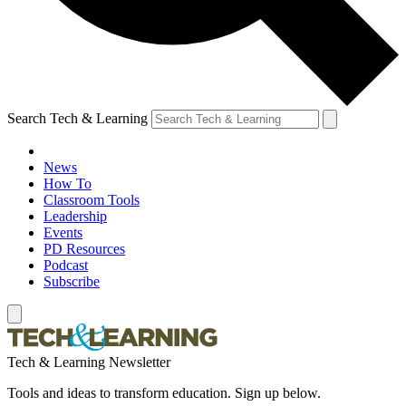
Search Tech & Learning
News
How To
Classroom Tools
Leadership
Events
PD Resources
Podcast
Subscribe
Tech & Learning Newsletter
Tools and ideas to transform education. Sign up below.