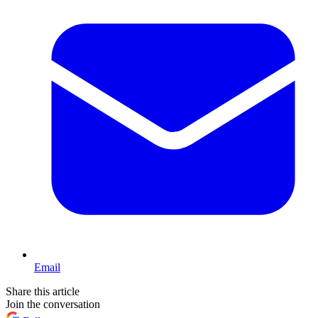
Email
Share this article
Join the conversation