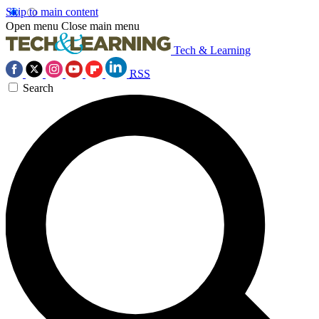
Skip to main content
Open menu
Close main menu
Tech & Learning
RSS
Search