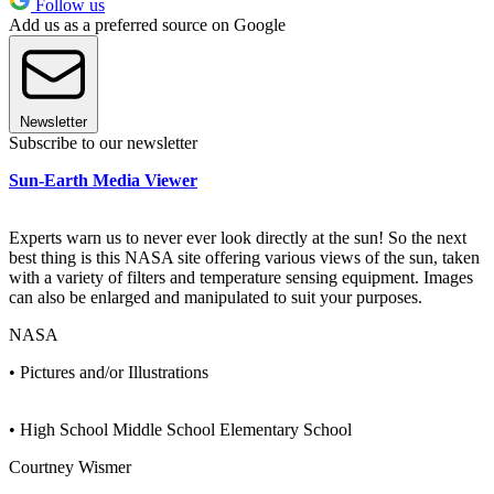
Follow us
Add us as a preferred source on Google
Newsletter
Subscribe to our newsletter
Sun-Earth Media Viewer
Experts warn us to never ever look directly at the sun! So the next
best thing is this NASA site offering various views of the sun, taken
with a variety of filters and temperature sensing equipment. Images
can also be enlarged and manipulated to suit your purposes.
NASA
• Pictures and/or Illustrations
• High School Middle School Elementary School
Courtney Wismer