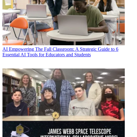
AI
Empowering The Fall Classroom: A Strategic Guide to 6
Essential AI Tools for Educators and Students