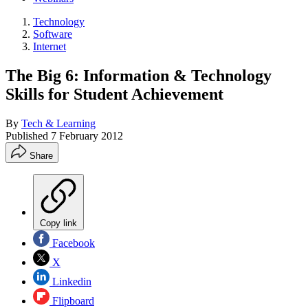
Technology
Software
Internet
The Big 6: Information & Technology
Skills for Student Achievement
By
Tech & Learning
Published
7 February 2012
Share
Copy link
Facebook
X
Linkedin
Flipboard