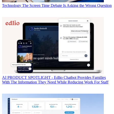
Technology
The Screen Time Debate Is Asking the Wrong Question
AI
PRODUCT SPOTLIGHT - Edlio Chatbot Provides Families
With The Information They Need While Reducing Work For Staff