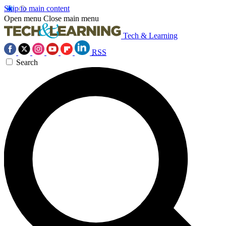
Skip to main content
Open menu
Close main menu
Tech & Learning
RSS
Search