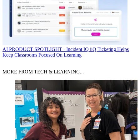
AI
PRODUCT SPOTLIGHT - Incident IQ iiQ Ticketing Helps
Keep Classrooms Focused On Learning
MORE FROM TECH & LEARNING...