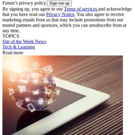
Future’s privacy policy.
By signing up, you agree to our
Terms of services
and acknowledge
that you have read our
Privacy Notice
. You also agree to receive
marketing emails from us that may include promotions from our
trusted partners and sponsors, which you can unsubscribe from at
any time.
TOPICS
Site of the Week
News
Tech & Learning
Read more