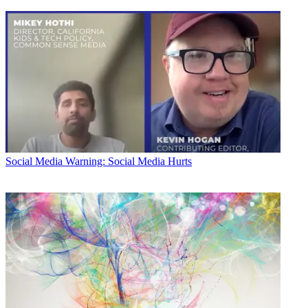
Social Media
Warning: Social Media Hurts