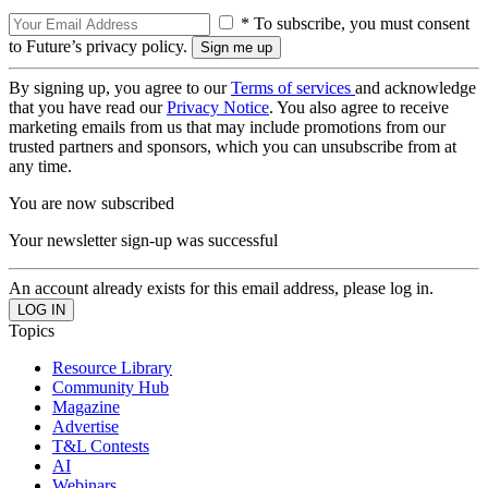
* To subscribe, you must consent
to Future’s privacy policy.
By signing up, you agree to our
Terms of services
and acknowledge
that you have read our
Privacy Notice
. You also agree to receive
marketing emails from us that may include promotions from our
trusted partners and sponsors, which you can unsubscribe from at
any time.
You are now subscribed
Your newsletter sign-up was successful
An account already exists for this email address, please log in.
Topics
Resource Library
Community Hub
Magazine
Advertise
T&L Contests
AI
Webinars