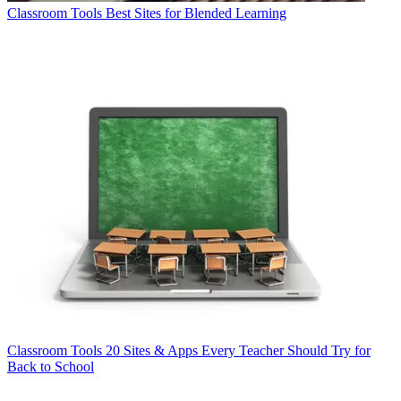
Classroom Tools
Best Sites for Blended Learning
Classroom Tools
20 Sites & Apps Every Teacher Should Try for
Back to School