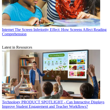
Internet
The Screen Inferiority Effect: How Screens Affect Reading
Comprehension
Latest in Resources
Technology
PRODUCT SPOTLIGHT - Can Interactive Displays
Improve Student Engagement and Teacher Workflows?