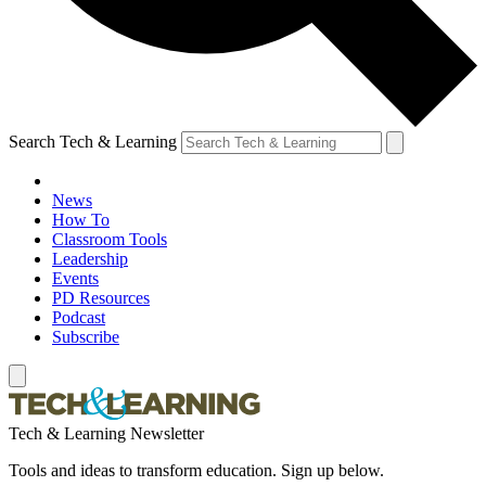
Search Tech & Learning
News
How To
Classroom Tools
Leadership
Events
PD Resources
Podcast
Subscribe
Tech & Learning Newsletter
Tools and ideas to transform education. Sign up below.