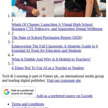
1
Winds Of Change: Launching A Virtual High School,
Boosting CTE Pathways, and Supporting Digital Wellbeing
2
The State of School Purchasing Report (2026)
3
Empowering The Fall Classroom: A Strategic Guide to 6
Essential AI Tools for Educators and Students
4
What Is Dabble And Why Is It Helpful to Teachers?
5
4 Times Not To Use AI as a Teacher or Student
Tech & Learning is part of Future plc, an international media group
and leading digital publisher.
Visit our corporate site
.
Add as a preferred source on Google
Terms and conditions