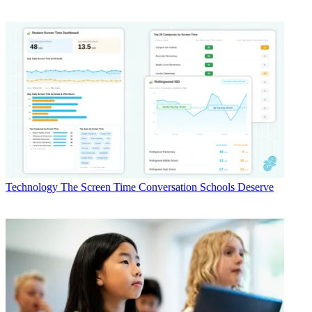
Technology
The Screen Time Conversation Schools Deserve