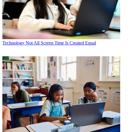
Technology
Not All Screen Time Is Created Equal