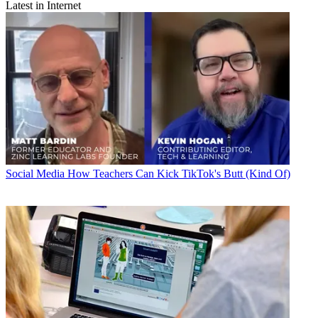
Latest in Internet
Social Media
How Teachers Can Kick TikTok's Butt (Kind Of)