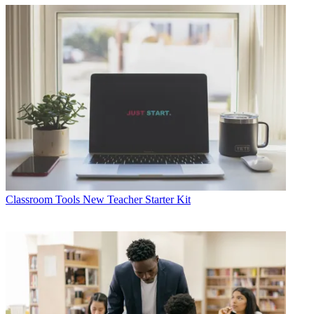
Classroom Tools
New Teacher Starter Kit