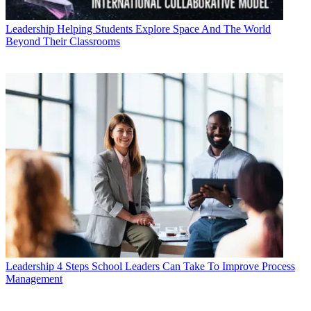
Leadership
Helping Students Explore Space And The World
Beyond Their Classrooms
Leadership
4 Steps School Leaders Can Take To Improve Process
Management