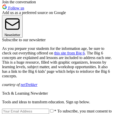
Join the conversation
Follow us
Add us as a preferred source on Google
Newsletter
Subscribe to our newsletter
As you prepare your students for the information age, be sure to
check out everything offered on
this site from Big 6
. The Big 6
concepts are explained and lessons are included to address each one.
This is a huge resource, filled with graphic organizers, lessons by
learning levels, subject matter, and workshop opportunities. It also
has a link to the Big 6 kids’ page which helps to reinforce the Big 6
concepts.
courtesy of
netTrekker
Tech & Learning Newsletter
Tools and ideas to transform education. Sign up below.
* To subscribe, you must consent to