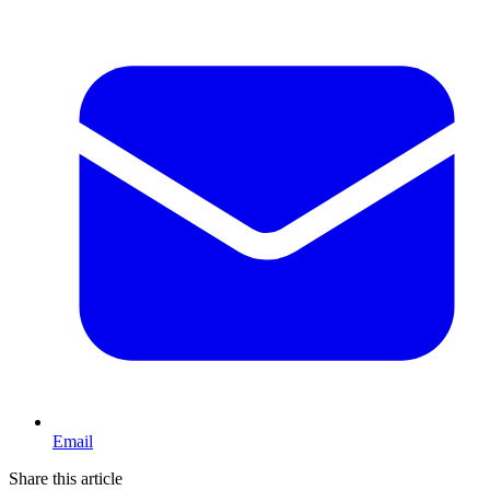
Email
Share this article