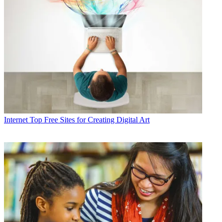
Internet
Top Free Sites for Creating Digital Art