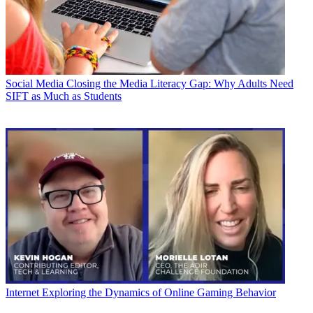
Social Media
Closing the Media Literacy Gap: Why Adults Need
SIFT as Much as Students
Internet
Exploring the Dynamics of Online Gaming Behavior