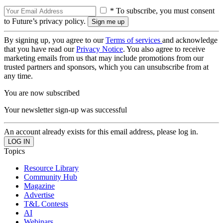
* To subscribe, you must consent
to Future’s privacy policy.
By signing up, you agree to our
Terms of services
and acknowledge
that you have read our
Privacy Notice
. You also agree to receive
marketing emails from us that may include promotions from our
trusted partners and sponsors, which you can unsubscribe from at
any time.
You are now subscribed
Your newsletter sign-up was successful
An account already exists for this email address, please log in.
Topics
Resource Library
Community Hub
Magazine
Advertise
T&L Contests
AI
Webinars