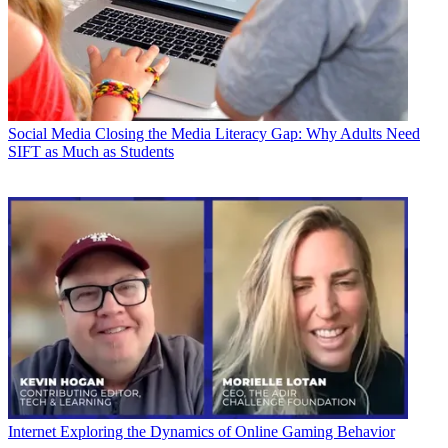
Social Media
Closing the Media Literacy Gap: Why Adults Need
SIFT as Much as Students
Internet
Exploring the Dynamics of Online Gaming Behavior