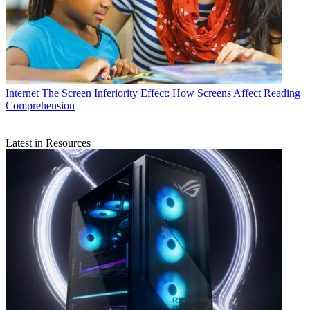
Internet
The Screen Inferiority Effect: How Screens Affect Reading
Comprehension
Latest in Resources