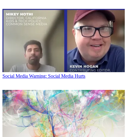
Social Media
Warning: Social Media Hurts