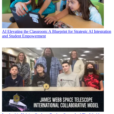
AI
Elevating the Classroom: A Blueprint for Strategic AI Integration
and Student Empowerment