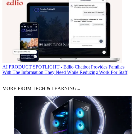
AI
PRODUCT SPOTLIGHT - Edlio Chatbot Provides Families
With The Information They Need While Reducing Work For Staff
MORE FROM TECH & LEARNING...