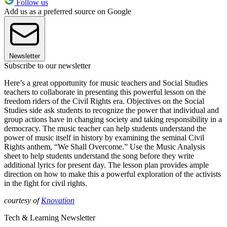
Follow us
Add us as a preferred source on Google
Newsletter
Subscribe to our newsletter
Here’s a great opportunity for music teachers and Social Studies
teachers to collaborate in presenting this powerful lesson on the
freedom riders of the Civil Rights era. Objectives on the Social
Studies side ask students to recognize the power that individual and
group actions have in changing society and taking responsibility in a
democracy. The music teacher can help students understand the
power of music itself in history by examining the seminal Civil
Rights anthem, “We Shall Overcome.” Use the Music Analysis
sheet to help students understand the song before they write
additional lyrics for present day. The lesson plan provides ample
direction on how to make this a powerful exploration of the activists
in the fight for civil rights.
courtesy of
Knovation
Tech & Learning Newsletter