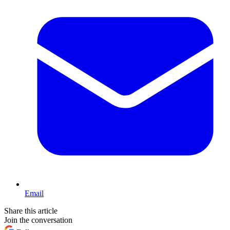
Email
Share this article
Join the conversation