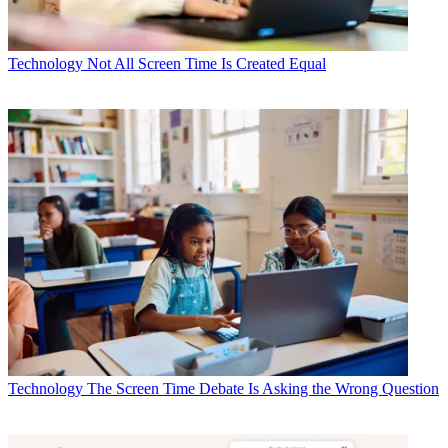
Technology
Not All Screen Time Is Created Equal
Technology
The Screen Time Debate Is Asking the Wrong Question