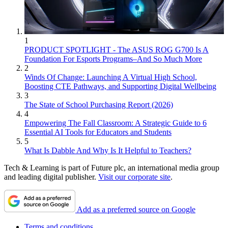
1
PRODUCT SPOTLIGHT - The ASUS ROG G700 Is A
Foundation For Esports Programs–And So Much More
2
Winds Of Change: Launching A Virtual High School,
Boosting CTE Pathways, and Supporting Digital Wellbeing
3
The State of School Purchasing Report (2026)
4
Empowering The Fall Classroom: A Strategic Guide to 6
Essential AI Tools for Educators and Students
5
What Is Dabble And Why Is It Helpful to Teachers?
Tech & Learning is part of Future plc, an international media group
and leading digital publisher.
Visit our corporate site
.
Add as a preferred source on Google
Terms and conditions