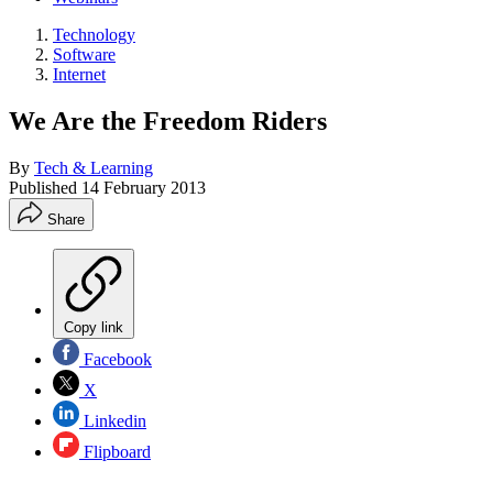
Technology
Software
Internet
We Are the Freedom Riders
By
Tech & Learning
Published
14 February 2013
Share
Copy link
Facebook
X
Linkedin
Flipboard