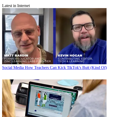
Latest in Internet
Social Media
How Teachers Can Kick TikTok's Butt (Kind Of)