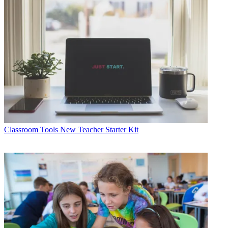
Classroom Tools
New Teacher Starter Kit