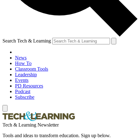
Search Tech & Learning
News
How To
Classroom Tools
Leadership
Events
PD Resources
Podcast
Subscribe
Tech & Learning Newsletter
Tools and ideas to transform education. Sign up below.