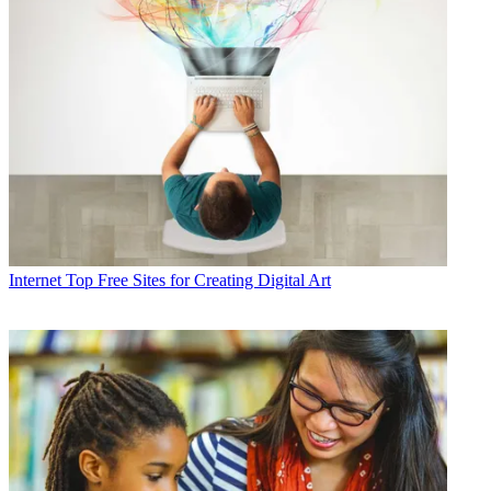
Internet
Top Free Sites for Creating Digital Art