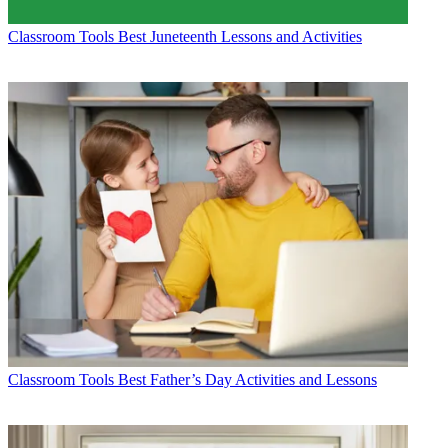
Classroom Tools
Best Juneteenth Lessons and Activities
Classroom Tools
Best Father’s Day Activities and Lessons