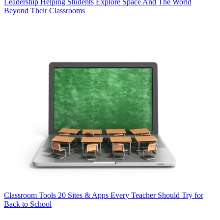
Leadership
Helping Students Explore Space And The World
Beyond Their Classrooms
Classroom Tools
20 Sites & Apps Every Teacher Should Try for
Back to School