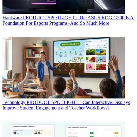
Hardware
PRODUCT SPOTLIGHT - The ASUS ROG G700 Is A
Foundation For Esports Programs–And So Much More
Technology
PRODUCT SPOTLIGHT - Can Interactive Displays
Improve Student Engagement and Teacher Workflows?