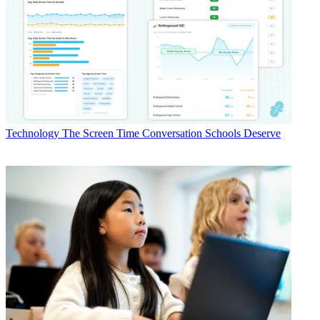
Technology
The Screen Time Conversation Schools Deserve