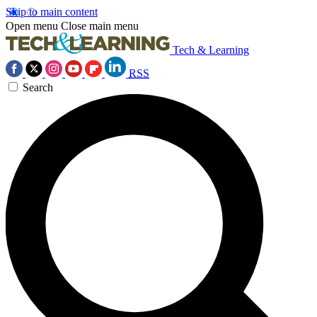
Skip to main content
Open menu
Close main menu
Tech & Learning
RSS
Search