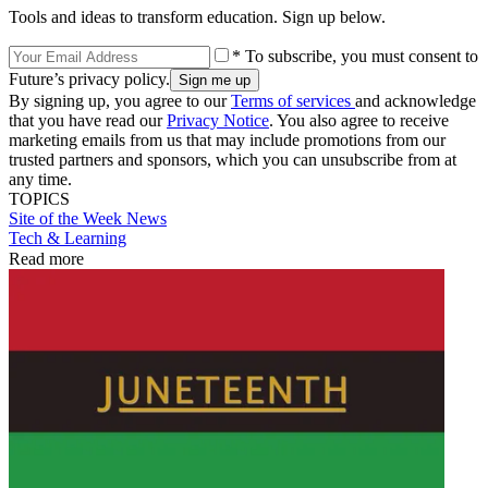
Tools and ideas to transform education. Sign up below.
* To subscribe, you must consent to
Future’s privacy policy.
By signing up, you agree to our
Terms of services
and acknowledge
that you have read our
Privacy Notice
. You also agree to receive
marketing emails from us that may include promotions from our
trusted partners and sponsors, which you can unsubscribe from at
any time.
TOPICS
Site of the Week
News
Tech & Learning
Read more