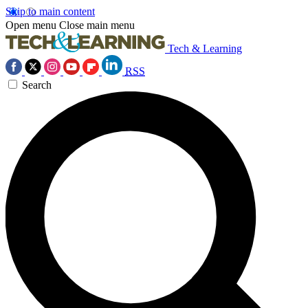
Skip to main content
Open menu
Close main menu
Tech & Learning
RSS
Search