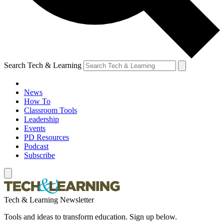
Search Tech & Learning
News
How To
Classroom Tools
Leadership
Events
PD Resources
Podcast
Subscribe
Tech & Learning Newsletter
Tools and ideas to transform education. Sign up below.