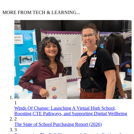
MORE FROM TECH & LEARNING...
1
Winds Of Change: Launching A Virtual High School,
Boosting CTE Pathways, and Supporting Digital Wellbeing
2
The State of School Purchasing Report (2026)
3