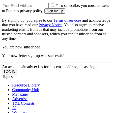
* To subscribe, you must consent
to Future’s privacy policy.
By signing up, you agree to our
Terms of services
and acknowledge
that you have read our
Privacy Notice
. You also agree to receive
marketing emails from us that may include promotions from our
trusted partners and sponsors, which you can unsubscribe from at
any time.
You are now subscribed
Your newsletter sign-up was successful
An account already exists for this email address, please log in.
Topics
Resource Library
Community Hub
Magazine
Advertise
T&L Contests
AI
Webinars