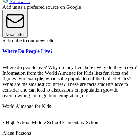
Follow us
Add us as a preferred source on Google
Newsletter
Subscribe to our newsletter
Where Do People Live?
Where do people live? Why do they live there? Why do they move?
Information from the World Almanac for Kids lists fun facts and
figures. For example, what is the population of the United States?
What are the smallest countries? These are facts students love to
consider and can lead to discussions on population growth,
overcrowding, immigration, emigration, etc.
World Almanac for Kids
• High School Middle School Elementary School
Alana Parsons