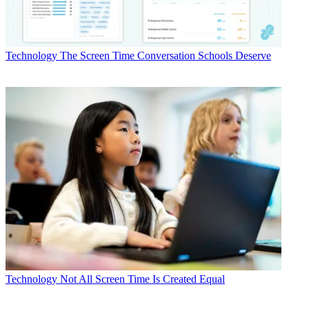
Technology
The Screen Time Conversation Schools Deserve
Technology
Not All Screen Time Is Created Equal