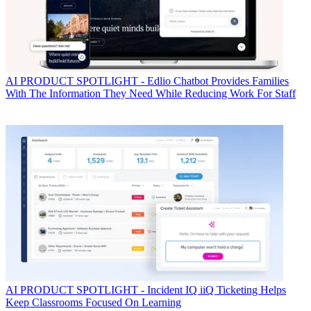
AI
PRODUCT SPOTLIGHT - Edlio Chatbot Provides Families
With The Information They Need While Reducing Work For Staff
AI
PRODUCT SPOTLIGHT - Incident IQ iiQ Ticketing Helps
Keep Classrooms Focused On Learning