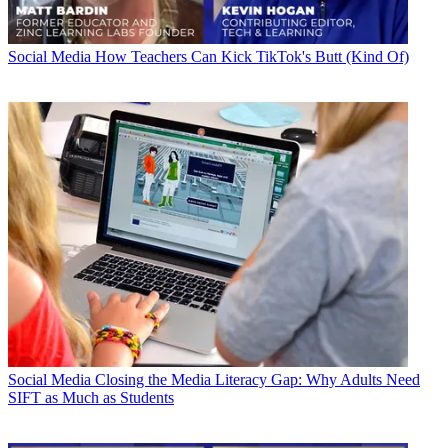
Social Media
How Teachers Can Kick TikTok's Butt (Kind Of)
Social Media
Closing the Media Literacy Gap: Why Adults Need
SIFT as Much as Students