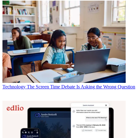
Technology
The Screen Time Debate Is Asking the Wrong Question