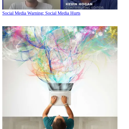
Social Media
Warning: Social Media Hurts