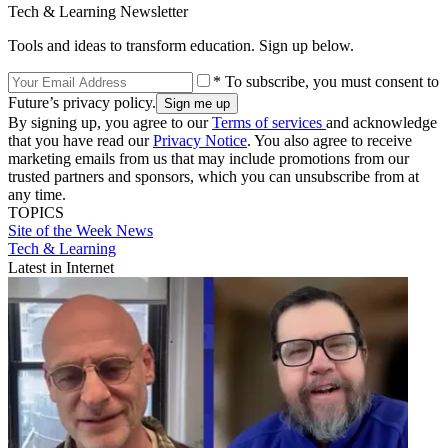
Tech & Learning Newsletter
Tools and ideas to transform education. Sign up below.
* To subscribe, you must consent to
Future’s privacy policy.
By signing up, you agree to our
Terms of services
and acknowledge
that you have read our
Privacy Notice
. You also agree to receive
marketing emails from us that may include promotions from our
trusted partners and sponsors, which you can unsubscribe from at
any time.
TOPICS
Site of the Week
News
Tech & Learning
Latest in Internet