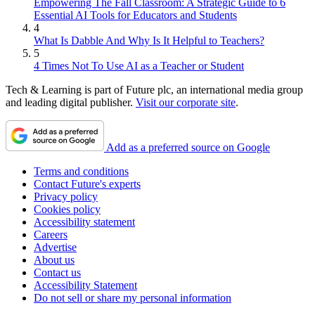
Empowering The Fall Classroom: A Strategic Guide to 6
Essential AI Tools for Educators and Students
4
What Is Dabble And Why Is It Helpful to Teachers?
5
4 Times Not To Use AI as a Teacher or Student
Tech & Learning is part of Future plc, an international media group
and leading digital publisher.
Visit our corporate site
.
Add as a preferred source on Google
Terms and conditions
Contact Future's experts
Privacy policy
Cookies policy
Accessibility statement
Careers
Advertise
About us
Contact us
Accessibility Statement
Do not sell or share my personal information