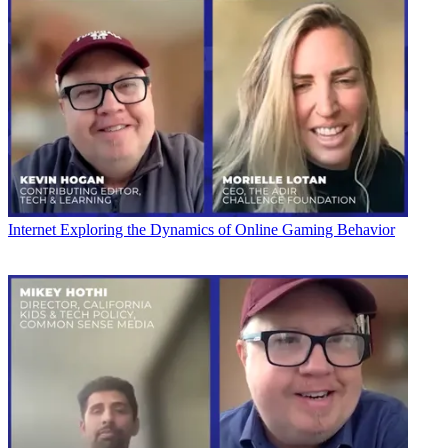
Internet
Exploring the Dynamics of Online Gaming Behavior