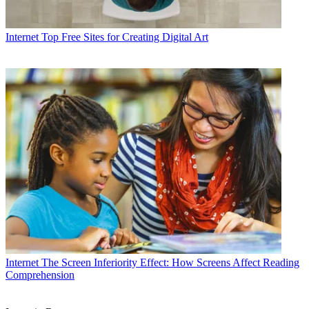
Internet
Top Free Sites for Creating Digital Art
Internet
The Screen Inferiority Effect: How Screens Affect Reading
Comprehension