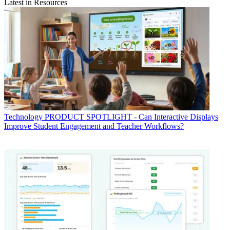
Latest in Resources
Technology
PRODUCT SPOTLIGHT - Can Interactive Displays
Improve Student Engagement and Teacher Workflows?