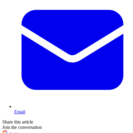
Email
Share this article
Join the conversation