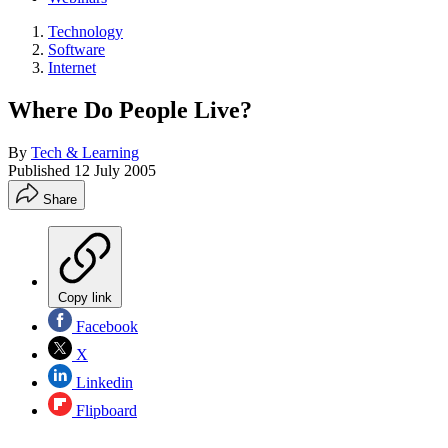
Technology
Software
Internet
Where Do People Live?
By
Tech & Learning
Published
12 July 2005
Share
Copy link
Facebook
X
Linkedin
Flipboard