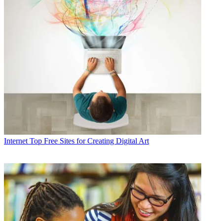
Internet
Top Free Sites for Creating Digital Art