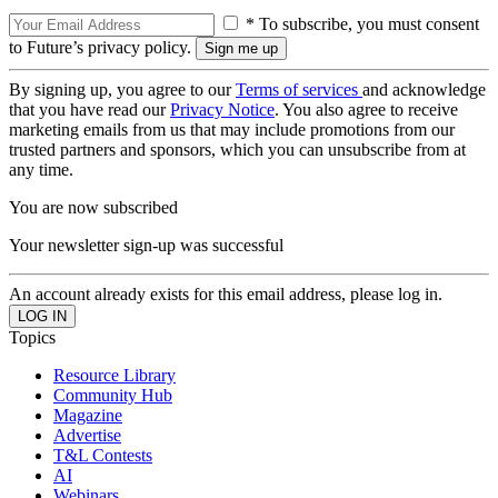
* To subscribe, you must consent
to Future’s privacy policy.
By signing up, you agree to our
Terms of services
and acknowledge
that you have read our
Privacy Notice
. You also agree to receive
marketing emails from us that may include promotions from our
trusted partners and sponsors, which you can unsubscribe from at
any time.
You are now subscribed
Your newsletter sign-up was successful
An account already exists for this email address, please log in.
Topics
Resource Library
Community Hub
Magazine
Advertise
T&L Contests
AI
Webinars