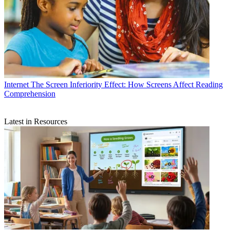
Internet
The Screen Inferiority Effect: How Screens Affect Reading
Comprehension
Latest in Resources