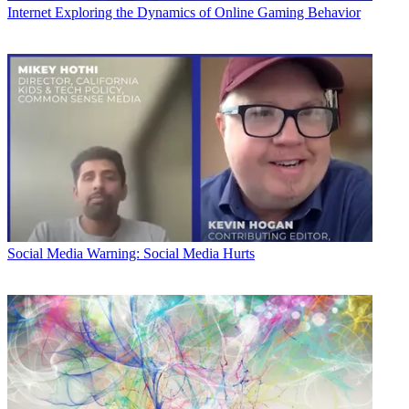
Internet
Exploring the Dynamics of Online Gaming Behavior
Social Media
Warning: Social Media Hurts