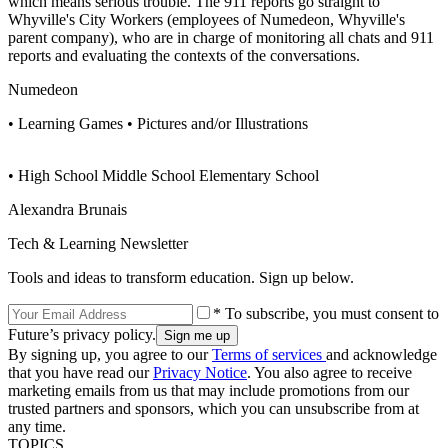
which means serious trouble. The 911 reports go straight to
Whyville's City Workers (employees of Numedeon, Whyville's
parent company), who are in charge of monitoring all chats and 911
reports and evaluating the contexts of the conversations.
Numedeon
• Learning Games • Pictures and/or Illustrations
• High School Middle School Elementary School
Alexandra Brunais
Tech & Learning Newsletter
Tools and ideas to transform education. Sign up below.
* To subscribe, you must consent to
Future’s privacy policy.
By signing up, you agree to our
Terms of services
and acknowledge
that you have read our
Privacy Notice
. You also agree to receive
marketing emails from us that may include promotions from our
trusted partners and sponsors, which you can unsubscribe from at
any time.
TOPICS