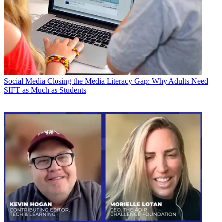
Social Media
Closing the Media Literacy Gap: Why Adults Need
SIFT as Much as Students