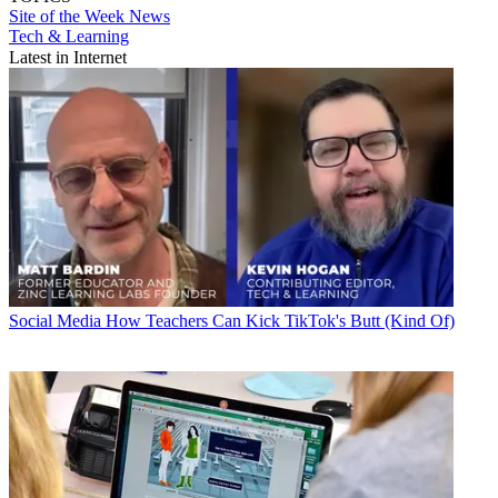
Site of the Week
News
Tech & Learning
Latest in Internet
Social Media
How Teachers Can Kick TikTok's Butt (Kind Of)