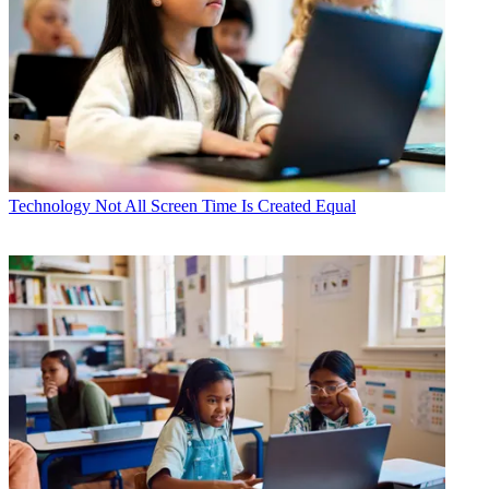
Technology
Not All Screen Time Is Created Equal