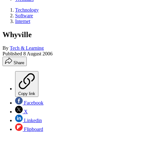
Technology
Software
Internet
Whyville
By
Tech & Learning
Published
8 August 2006
Share
Copy link
Facebook
X
Linkedin
Flipboard