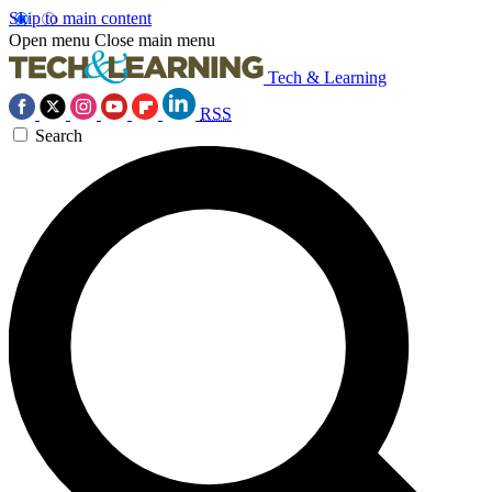
Skip to main content
Open menu
Close main menu
Tech & Learning
RSS
Search