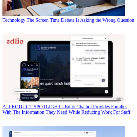
Technology
The Screen Time Debate Is Asking the Wrong Question
AI
PRODUCT SPOTLIGHT - Edlio Chatbot Provides Families
With The Information They Need While Reducing Work For Staff