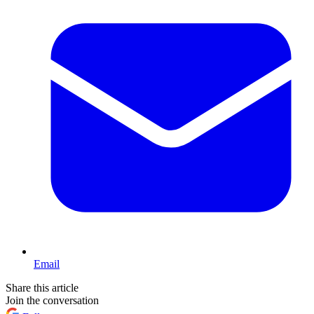
Email
Share this article
Join the conversation