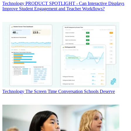
Technology
PRODUCT SPOTLIGHT - Can Interactive Displays
Improve Student Engagement and Teacher Workflows?
Technology
The Screen Time Conversation Schools Deserve