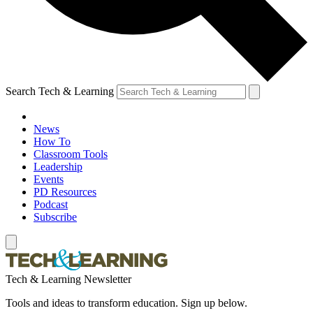
Search Tech & Learning
News
How To
Classroom Tools
Leadership
Events
PD Resources
Podcast
Subscribe
Tech & Learning Newsletter
Tools and ideas to transform education. Sign up below.