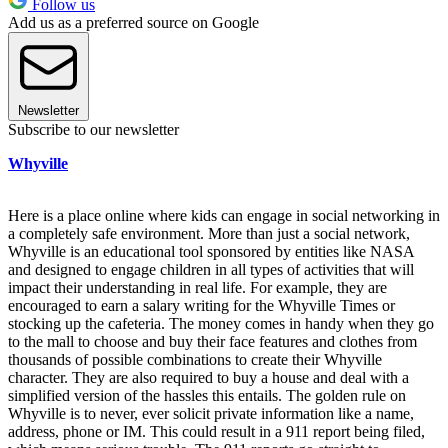
Follow us
Add us as a preferred source on Google
Newsletter
Subscribe to our newsletter
Whyville
Here is a place online where kids can engage in social networking in
a completely safe environment. More than just a social network,
Whyville is an educational tool sponsored by entities like NASA
and designed to engage children in all types of activities that will
impact their understanding in real life. For example, they are
encouraged to earn a salary writing for the Whyville Times or
stocking up the cafeteria. The money comes in handy when they go
to the mall to choose and buy their face features and clothes from
thousands of possible combinations to create their Whyville
character. They are also required to buy a house and deal with a
simplified version of the hassles this entails. The golden rule on
Whyville is to never, ever solicit private information like a name,
address, phone or IM. This could result in a 911 report being filed,