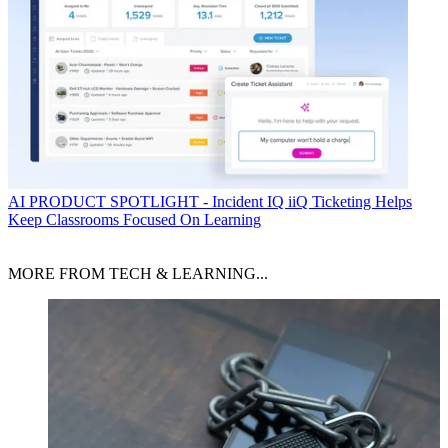
AI
PRODUCT SPOTLIGHT - Incident IQ iiQ Ticketing Helps
Keep Classrooms Focused On Learning
MORE FROM TECH & LEARNING...