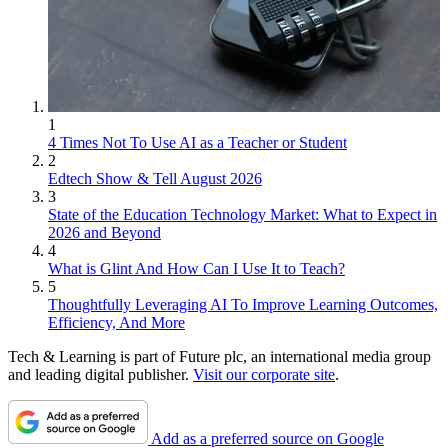
1
4 Times Not To Use AI as a Teacher or Student
2
Edtech Show & Tell August 2026
3
State of the Education Technology Market: What to Expect in
2026 and Beyond
4
What is Glint And How Can I Use It to Teach?
5
Thoughtfully Leveraging AI To Improve Learning Outcomes,
Efficiency, And More
Tech & Learning is part of Future plc, an international media group
and leading digital publisher.
Visit our corporate site
.
Add as a preferred source on Google