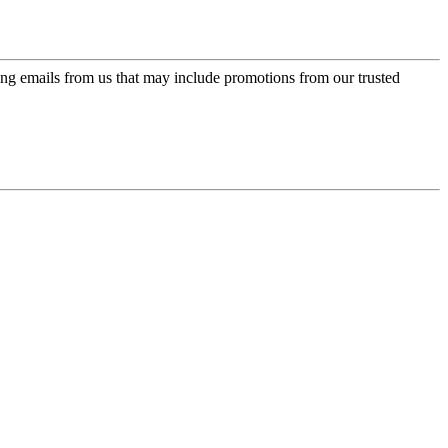
ing emails from us that may include promotions from our trusted