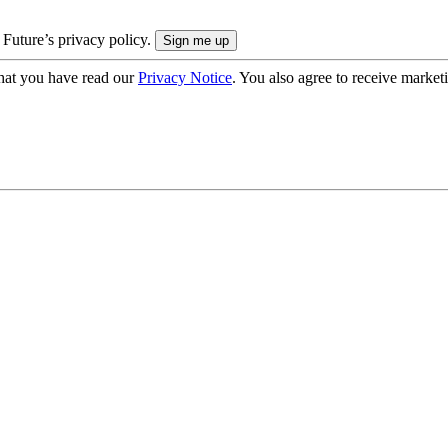
 Future’s privacy policy.
hat you have read our
Privacy Notice
. You also agree to receive market