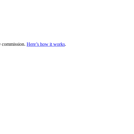
te commission.
Here’s how it works
.