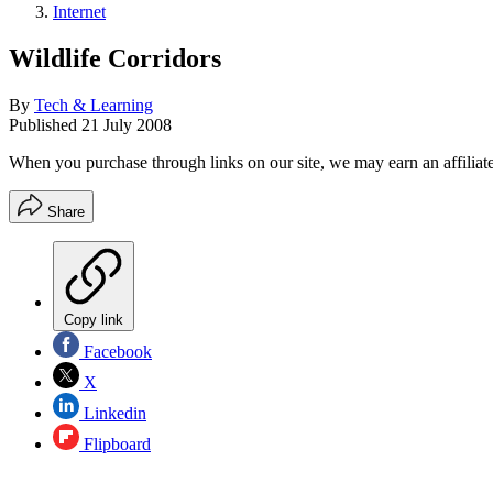
Internet
Wildlife Corridors
By
Tech & Learning
Published
21 July 2008
When you purchase through links on our site, we may earn an affilia
Share
Copy link
Facebook
X
Linkedin
Flipboard