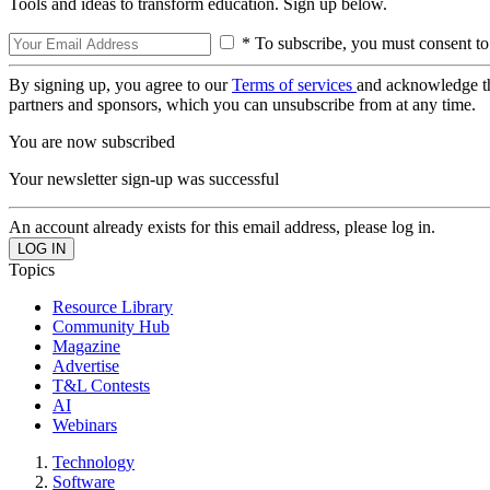
Tools and ideas to transform education. Sign up below.
* To subscribe, you must consent to
By signing up, you agree to our
Terms of services
and acknowledge t
partners and sponsors, which you can unsubscribe from at any time.
You are now subscribed
Your newsletter sign-up was successful
An account already exists for this email address, please log in.
Topics
Resource Library
Community Hub
Magazine
Advertise
T&L Contests
AI
Webinars
Technology
Software