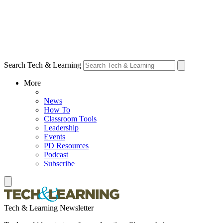
Search Tech & Learning
More
News
How To
Classroom Tools
Leadership
Events
PD Resources
Podcast
Subscribe
Tech & Learning Newsletter