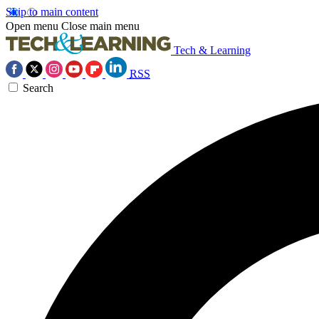
Skip to main content
Open menu
Close main menu
Tech & Learning
RSS
Search