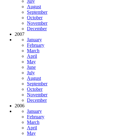
July
August
September
October
November
December
2007
January
February
March
April
May
June
July
August
September
October
November
December
2006
January
February
March
April
May