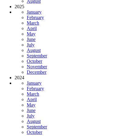
August
2025
January
February
March
April
May
June
July
August
September
October
November
December
2024
January
February
March
April
May
June
July
August
September
October