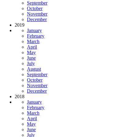
September
October
November
December
2019
January
February
March
April
May
June
July
August
September
October
November
December
2018
January
February
March
April
May
June
July