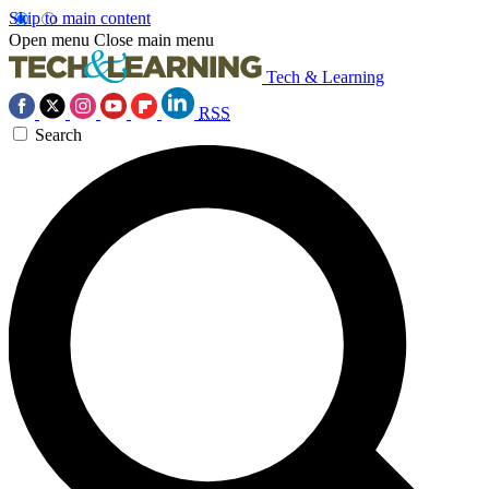
Skip to main content
Open menu
Close main menu
Tech & Learning
RSS
Search