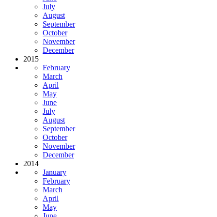
July
August
September
October
November
December
2015
February
March
April
May
June
July
August
September
October
November
December
2014
January
February
March
April
May
June