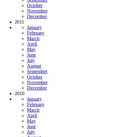
October
November
December
2011
January
February
March
April
May
June
July
August
September
October
November
December
2010
January
February
March
April
May
June
July