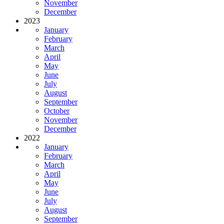
November
December
2023
January
February
March
April
May
June
July
August
September
October
November
December
2022
January
February
March
April
May
June
July
August
September