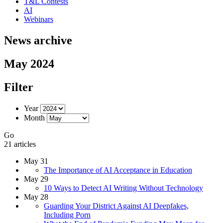
T&L Contests
AI
Webinars
News archive
May 2024
Filter
Year
Month
Go
21 articles
May 31
The Importance of AI Acceptance in Education
May 29
10 Ways to Detect AI Writing Without Technology
May 28
Guarding Your District Against AI Deepfakes,
Including Porn