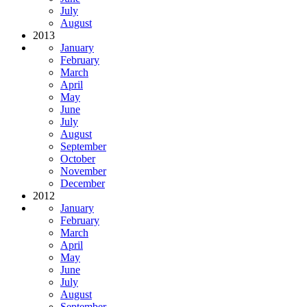
July
August
2013
January
February
March
April
May
June
July
August
September
October
November
December
2012
January
February
March
April
May
June
July
August
September