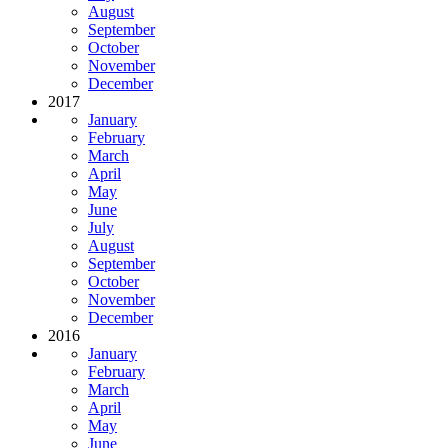
August
September
October
November
December
2017
January
February
March
April
May
June
July
August
September
October
November
December
2016
January
February
March
April
May
June