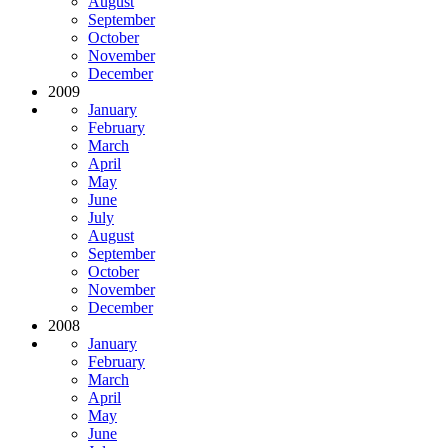
August
September
October
November
December
2009
January
February
March
April
May
June
July
August
September
October
November
December
2008
January
February
March
April
May
June