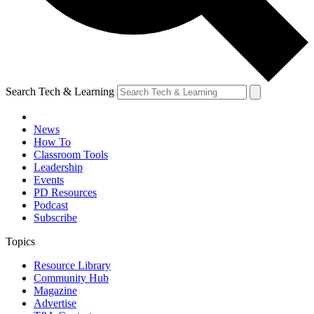
Search Tech & Learning
News
How To
Classroom Tools
Leadership
Events
PD Resources
Podcast
Subscribe
Topics
Resource Library
Community Hub
Magazine
Advertise