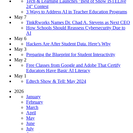
Tech & Learning Launches "Best of Show ISTELive
24" Contest
3 Ways to Address AI in Teacher Education Programs
May 7
TinkRworks Names Dr. Chad A. Stevens as Next CEO
How Schools Should Reassess Cybersecurity Due to
AI
May 6
Hackers Are After Student Data. Here’s Why
May 3
Preparing the Blueprint for Student Interactivity
May 2
Free Classes from Google and Adobe That Certify
Educators Have Basic AI Literacy
May 1
Edtech Show & Tell: May 2024
2026
January
February
March
April
May
June
July