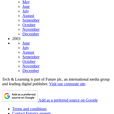
May
June
July
August
September
October
November
December
2003
June
July
August
September
October
November
December
Tech & Learning is part of Future plc, an international media group
and leading digital publisher.
Visit our corporate site
.
Add as a preferred source on Google
Terms and conditions
Contact Future's experts