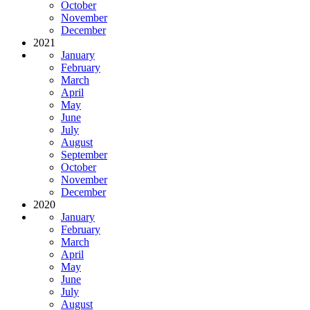
October
November
December
2021
January
February
March
April
May
June
July
August
September
October
November
December
2020
January
February
March
April
May
June
July
August