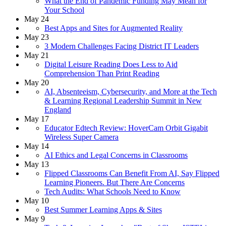
What the End of Pandemic Funding May Mean for
Your School
May 24
Best Apps and Sites for Augmented Reality
May 23
3 Modern Challenges Facing District IT Leaders
May 21
Digital Leisure Reading Does Less to Aid
Comprehension Than Print Reading
May 20
AI, Absenteeism, Cybersecurity, and More at the Tech
& Learning Regional Leadership Summit in New
England
May 17
Educator Edtech Review: HoverCam Orbit Gigabit
Wireless Super Camera
May 14
AI Ethics and Legal Concerns in Classrooms
May 13
Flipped Classrooms Can Benefit From AI, Say Flipped
Learning Pioneers. But There Are Concerns
Tech Audits: What Schools Need to Know
May 10
Best Summer Learning Apps & Sites
May 9