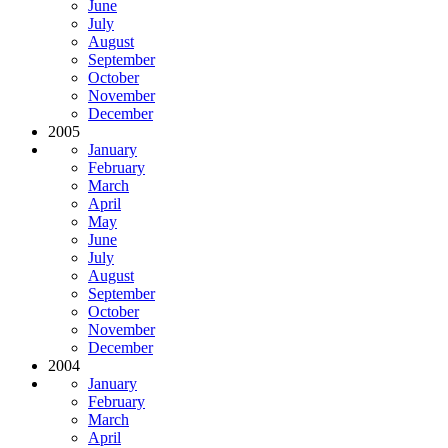
June
July
August
September
October
November
December
2005
January
February
March
April
May
June
July
August
September
October
November
December
2004
January
February
March
April