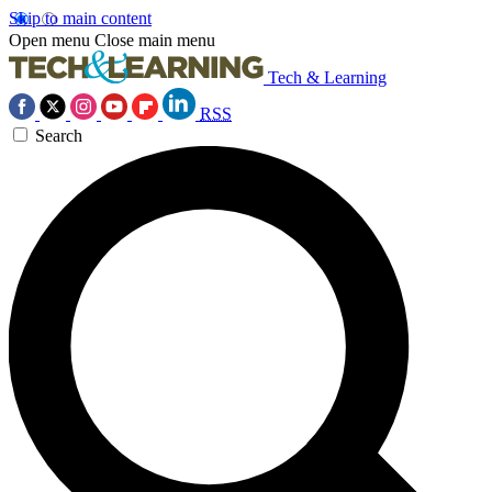
Skip to main content
Open menu
Close main menu
Tech & Learning
RSS
Search