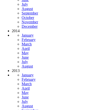
July
August
September
October
November
December
2014
January
February
March
April
May
June
July
August
2013
January
February
March
April
May
June
July
August