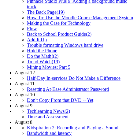
Pinnacle Studio Plus 9: Adding a background music
track
The Back Page(19)
How To: Use the Moodle Course Management System
Making the Case for Technology
Flow
Back to School Product Guide(2)
Add It Up
Trouble formatting Windows hard drive
Hold the Phone
Do the Math!(2)
Trend Watch(19)
Mining Movies: Part 5
August 12
Half-Day In-services Do Not Make a Difference
August 11
Resetting At-Ease Administrator Password
August 10
Don't Copy From that DVD -- Yet
August 9
Techlearning News(2)
Time and Assessment
August 8
Kidspiration 2: Recording and Playing a Sound
Bandwidth and latency