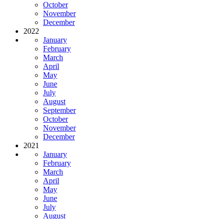
October
November
December
2022
January
February
March
April
May
June
July
August
September
October
November
December
2021
January
February
March
April
May
June
July
August