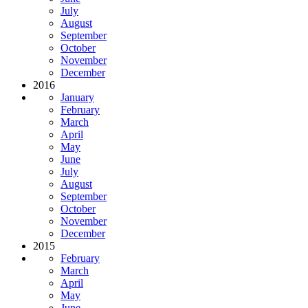
July
August
September
October
November
December
2016
January
February
March
April
May
June
July
August
September
October
November
December
2015
February
March
April
May
June