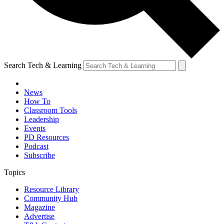
Search Tech & Learning
News
How To
Classroom Tools
Leadership
Events
PD Resources
Podcast
Subscribe
Topics
Resource Library
Community Hub
Magazine
Advertise