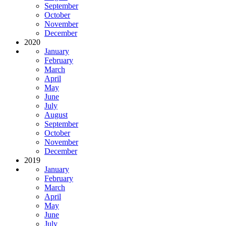
September
October
November
December
2020
January
February
March
April
May
June
July
August
September
October
November
December
2019
January
February
March
April
May
June
July