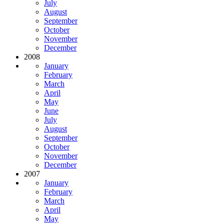
July
August
September
October
November
December
2008
January
February
March
April
May
June
July
August
September
October
November
December
2007
January
February
March
April
May