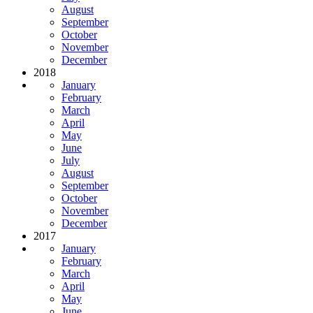
August
September
October
November
December
2018
January
February
March
April
May
June
July
August
September
October
November
December
2017
January
February
March
April
May
June