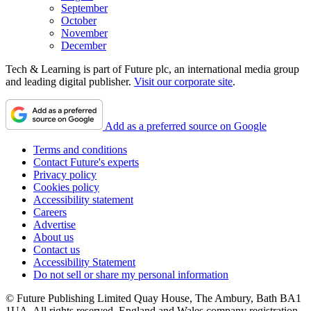
September
October
November
December
Tech & Learning is part of Future plc, an international media group
and leading digital publisher.
Visit our corporate site
.
Add as a preferred source on Google
Terms and conditions
Contact Future's experts
Privacy policy
Cookies policy
Accessibility statement
Careers
Advertise
About us
Contact us
Accessibility Statement
Do not sell or share my personal information
© Future Publishing Limited Quay House, The Ambury, Bath BA1
1UA. All rights reserved. England and Wales company registration