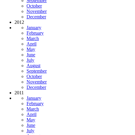
September
October
November
December
2012
January
February
March
April
May
June
July
August
September
October
November
December
2011
January
February
March
April
May
June
July