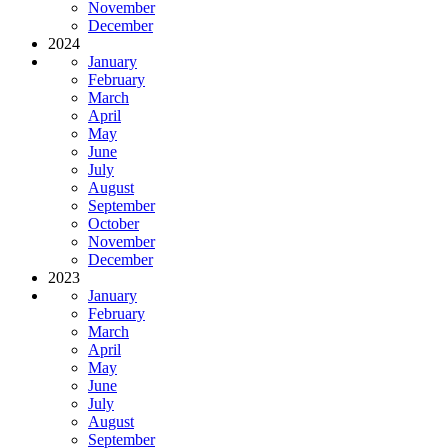
November
December
2024
January
February
March
April
May
June
July
August
September
October
November
December
2023
January
February
March
April
May
June
July
August
September