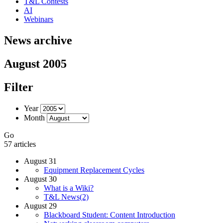
T&L Contests
AI
Webinars
News archive
August 2005
Filter
Year
Month
Go
57 articles
August 31
Equipment Replacement Cycles
August 30
What is a Wiki?
T&L News(2)
August 29
Blackboard Student: Content Introduction