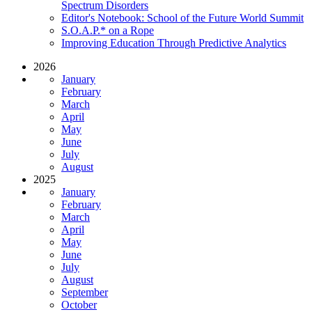
Spectrum Disorders
Editor's Notebook: School of the Future World Summit
S.O.A.P.* on a Rope
Improving Education Through Predictive Analytics
2026
January
February
March
April
May
June
July
August
2025
January
February
March
April
May
June
July
August
September
October