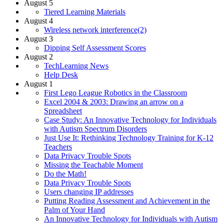
August 5
Tiered Learning Materials
August 4
Wireless network interference(2)
August 3
Dipping Self Assessment Scores
August 2
TechLearning News
Help Desk
August 1
First Lego League Robotics in the Classroom
Excel 2004 & 2003: Drawing an arrow on a
Spreadsheet
Case Study: An Innovative Technology for Individuals
with Autism Spectrum Disorders
Just Use It: Rethinking Technology Training for K-12
Teachers
Data Privacy Trouble Spots
Missing the Teachable Moment
Do the Math!
Data Privacy Trouble Spots
Users changing IP addresses
Putting Reading Assessment and Achievement in the
Palm of Your Hand
An Innovative Technology for Individuals with Autism