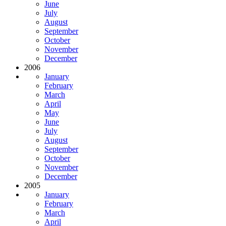
June
July
August
September
October
November
December
2006
January
February
March
April
May
June
July
August
September
October
November
December
2005
January
February
March
April