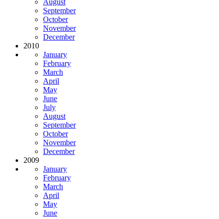
August
September
October
November
December
2010
January
February
March
April
May
June
July
August
September
October
November
December
2009
January
February
March
April
May
June