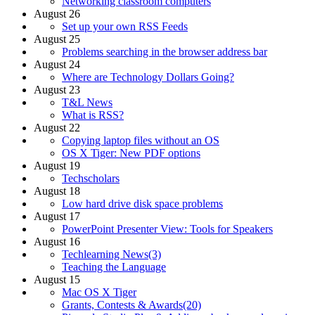
Networking classroom computers
August 26
Set up your own RSS Feeds
August 25
Problems searching in the browser address bar
August 24
Where are Technology Dollars Going?
August 23
T&L News
What is RSS?
August 22
Copying laptop files without an OS
OS X Tiger: New PDF options
August 19
Techscholars
August 18
Low hard drive disk space problems
August 17
PowerPoint Presenter View: Tools for Speakers
August 16
Techlearning News(3)
Teaching the Language
August 15
Mac OS X Tiger
Grants, Contests & Awards(20)