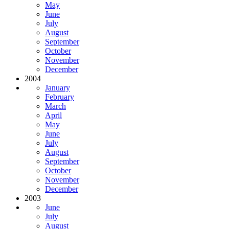
May
June
July
August
September
October
November
December
2004
January
February
March
April
May
June
July
August
September
October
November
December
2003
June
July
August