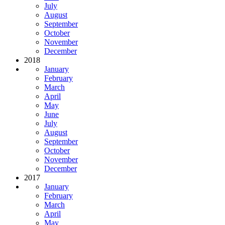
July
August
September
October
November
December
2018
January
February
March
April
May
June
July
August
September
October
November
December
2017
January
February
March
April
May