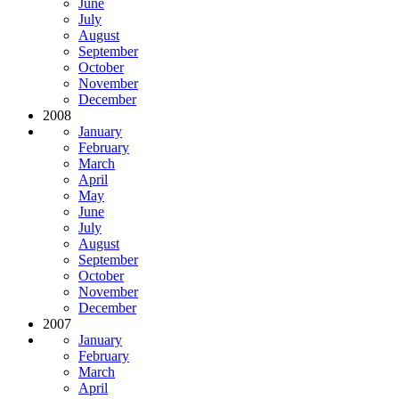
June
July
August
September
October
November
December
2008
January
February
March
April
May
June
July
August
September
October
November
December
2007
January
February
March
April