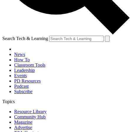
Search Tech & Learning
News
How To
Classroom Tools
Leadership
Events
PD Resources
Podcast
Subscribe
Topics
Resource Library
Community Hub
Magazine
Advertise