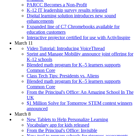
PARCC Becomes a Non-Profit
K-12 IT leadership survey results released
Digital learning solution introduces new sound
enhancements
Expanded line of C7 Chromebooks available for
education customers
Interactive projector certified for use with ActivInspire
March 11
Video Tutorial: Introducing VoiceThread
Sprint and Manage Mobility announce joint offering for
K-12 schools
Blended math program for K–5 learners supports
Common Core
Class Tech Tips: Presidents vs. Aliens
Blended math program for K–5 learners supports
Common Core
From the Principal's Office: An Amazing School In The
UK
$1 Million Solve for Tomorrow STEM contest winners
announced
March 8
New Tablets to Help Personalize Learning
Vocabulary app for kids released
From the Principal's Office: Invisible
New tool to prepare schools for rigorous assessments