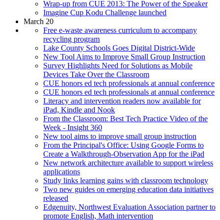
Wrap-up from CUE 2013: The Power of the Speaker
Imagine Cup Kodu Challenge launched
March 20
Free e-waste awareness curriculum to accompany
recycling program
Lake County Schools Goes Digital District-Wide
New Tool Aims to Improve Small Group Instruction
Survey Highlights Need for Solutions as Mobile
Devices Take Over the Classroom
CUE honors ed tech professionals at annual conference
CUE honors ed tech professionals at annual conference
Literacy and intervention readers now available for
iPad, Kindle and Nook
From the Classroom: Best Tech Practice Video of the
Week - Insight 360
New tool aims to improve small group instruction
From the Principal's Office: Using Google Forms to
Create a Walkthrough-Observation App for the iPad
New network architecture available to support wireless
applications
Study links learning gains with classroom technology
Two new guides on emerging education data initiatives
released
Edgenuity, Northwest Evaluation Association partner to
promote English, Math intervention