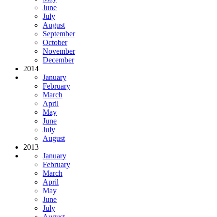
June
July
August
September
October
November
December
2014
January
February
March
April
May
June
July
August
2013
January
February
March
April
May
June
July
August