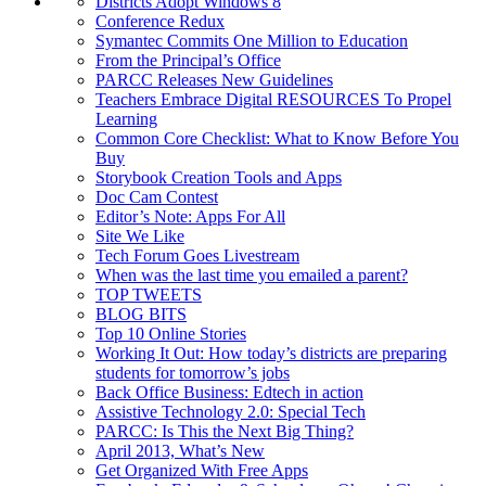
Districts Adopt Windows 8
Conference Redux
Symantec Commits One Million to Education
From the Principal’s Office
PARCC Releases New Guidelines
Teachers Embrace Digital RESOURCES To Propel
Learning
Common Core Checklist: What to Know Before You
Buy
Storybook Creation Tools and Apps
Doc Cam Contest
Editor’s Note: Apps For All
Site We Like
Tech Forum Goes Livestream
When was the last time you emailed a parent?
TOP TWEETS
BLOG BITS
Top 10 Online Stories
Working It Out: How today’s districts are preparing
students for tomorrow’s jobs
Back Office Business: Edtech in action
Assistive Technology 2.0: Special Tech
PARCC: Is This the Next Big Thing?
April 2013, What’s New
Get Organized With Free Apps