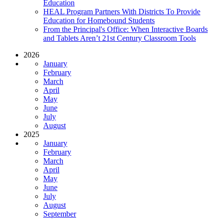
Education
HEAL Program Partners With Districts To Provide
Education for Homebound Students
From the Principal's Office: When Interactive Boards
and Tablets Aren’t 21st Century Classroom Tools
2026
January
February
March
April
May
June
July
August
2025
January
February
March
April
May
June
July
August
September