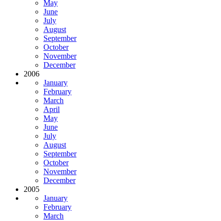
May
June
July
August
September
October
November
December
2006
January
February
March
April
May
June
July
August
September
October
November
December
2005
January
February
March