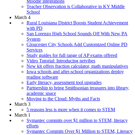
Moodle integrations
Teacher Observation is Collaborative in KY Middle
School
March 4
Rural Louisiana District Boosts Student Achievement
with PD
San Lorenzo High School Sounds Off With New PA
System
Gloucester City Schools Add Customized Online PD
Services
Study guides for full range of AP exams offered
Video Tutorial: Introducing netvibes
New kit offers fraction calculator, math manipulatives
Iowa schools and after-school organizations deploy
reading software
Early literacy, assessment tool upgrades
Partnership to bring Smithsonian treasures into library,
academic space
Moving to the Cloud: Myths and Facts
March 3
5 reasons less is more when it comes to STEM
March 1
Symantec commits over $1 million to STEM, literacy
efforts
Symantec Commits Over $1 Million to STEM, Literacy