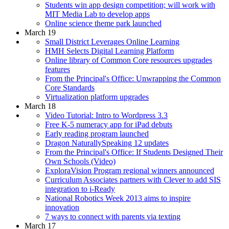
Students win app design competition; will work with
MIT Media Lab to develop apps
Online science theme park launched
March 19
Small District Leverages Online Learning
HMH Selects Digital Learning Platform
Online library of Common Core resources upgrades
features
From the Principal's Office: Unwrapping the Common
Core Standards
Virtualization platform upgrades
March 18
Video Tutorial: Intro to Wordpress 3.3
Free K-5 numeracy app for iPad debuts
Early reading program launched
Dragon NaturallySpeaking 12 updates
From the Principal's Office: If Students Designed Their
Own Schools (Video)
ExploraVision Program regional winners announced
Curriculum Associates partners with Clever to add SIS
integration to i-Ready
National Robotics Week 2013 aims to inspire
innovation
7 ways to connect with parents via texting
March 17