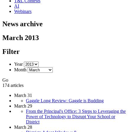
T&L Contests
AI
Webinars
News archive
March 2013
Filter
Year
Month
Go
174 articles
March 31
Gaggle Long Review: Gaggle is Budding
March 29
From the Principal's Office: 3 Steps to Leveraging the
Power of Technology to Disrupt Your School or
District
March 28