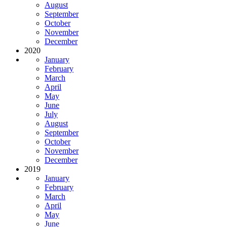
August
September
October
November
December
2020
January
February
March
April
May
June
July
August
September
October
November
December
2019
January
February
March
April
May
June