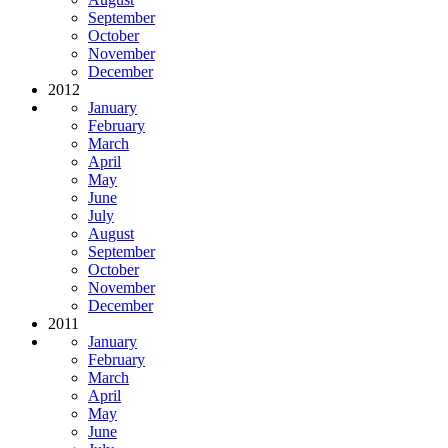
September
October
November
December
2012
January
February
March
April
May
June
July
August
September
October
November
December
2011
January
February
March
April
May
June