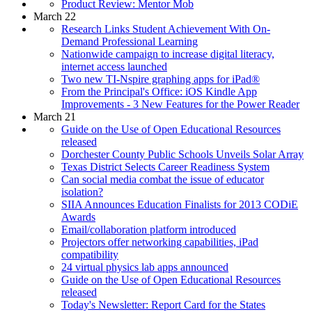
Product Review: Mentor Mob
March 22
Research Links Student Achievement With On-
Demand Professional Learning
Nationwide campaign to increase digital literacy,
internet access launched
Two new TI-Nspire graphing apps for iPad®
From the Principal's Office: iOS Kindle App
Improvements - 3 New Features for the Power Reader
March 21
Guide on the Use of Open Educational Resources
released
Dorchester County Public Schools Unveils Solar Array
Texas District Selects Career Readiness System
Can social media combat the issue of educator
isolation?
SIIA Announces Education Finalists for 2013 CODiE
Awards
Email/collaboration platform introduced
Projectors offer networking capabilities, iPad
compatibility
24 virtual physics lab apps announced
Guide on the Use of Open Educational Resources
released
Today's Newsletter: Report Card for the States