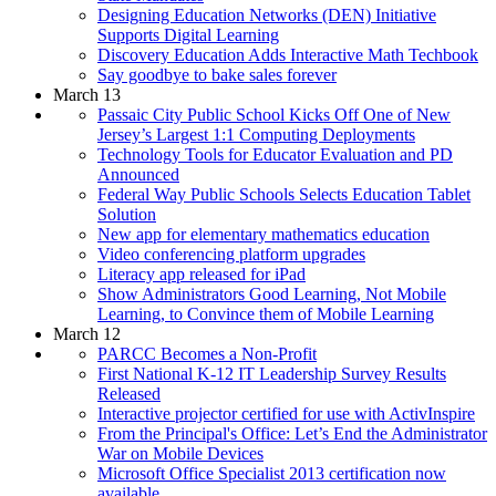
Designing Education Networks (DEN) Initiative
Supports Digital Learning
Discovery Education Adds Interactive Math Techbook
Say goodbye to bake sales forever
March 13
Passaic City Public School Kicks Off One of New
Jersey’s Largest 1:1 Computing Deployments
Technology Tools for Educator Evaluation and PD
Announced
Federal Way Public Schools Selects Education Tablet
Solution
New app for elementary mathematics education
Video conferencing platform upgrades
Literacy app released for iPad
Show Administrators Good Learning, Not Mobile
Learning, to Convince them of Mobile Learning
March 12
PARCC Becomes a Non-Profit
First National K-12 IT Leadership Survey Results
Released
Interactive projector certified for use with ActivInspire
From the Principal's Office: Let’s End the Administrator
War on Mobile Devices
Microsoft Office Specialist 2013 certification now
available