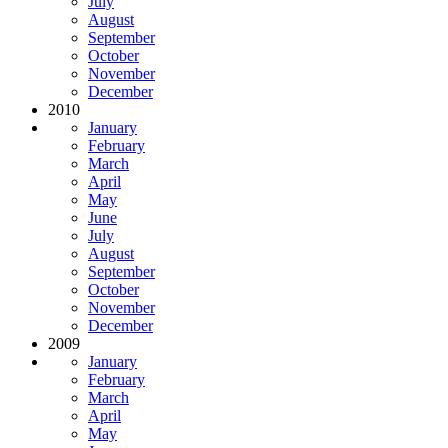
July
August
September
October
November
December
2010
January
February
March
April
May
June
July
August
September
October
November
December
2009
January
February
March
April
May