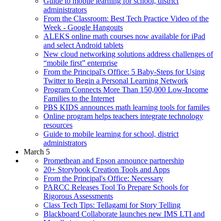
Guide to mobile learning for school, district
administrators
From the Classroom: Best Tech Practice Video of the
Week - Google Hangouts
ALEKS online math courses now available for iPad
and select Android tablets
New cloud networking solutions address challenges of
“mobile first” enterprise
From the Principal's Office: 5 Baby-Steps for Using
Twitter to Begin a Personal Learning Network
Program Connects More Than 150,000 Low-Income
Families to the Internet
PBS KIDS announces math learning tools for familes
Online program helps teachers integrate technology
resources
Guide to mobile learning for school, district
administrators
March 5
Promethean and Epson announce partnership
20+ Storybook Creation Tools and Apps
From the Principal's Office: Necessary
PARCC Releases Tool To Prepare Schools for
Rigorous Assessments
Class Tech Tips: Tellagami for Story Telling
Blackboard Collaborate launches new IMS LTI and