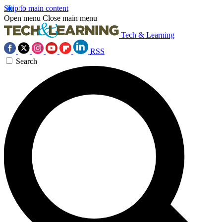
Skip to main content
Open menu
Close main menu
Tech & Learning
RSS
Search