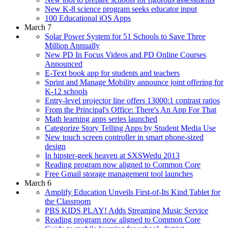
New K-8 science program seeks educator input
100 Educational iOS Apps
March 7
Solar Power System for 51 Schools to Save Three
Million Annually
New PD In Focus Videos and PD Online Courses
Announced
E-Text book app for students and teachers
Sprint and Manage Mobility announce joint offering for
K-12 schools
Entry-level projector line offers 13000:1 contrast ratios
From the Principal's Office: There's An App For That
Math learning apps series launched
Categorize Story Telling Apps by Student Media Use
New touch screen controller in smart phone-sized
design
In hipster-geek heaven at SXSWedu 2013
Reading program now aligned to Common Core
Free Gmail storage management tool launches
March 6
Amplify Education Unveils First-of-Its Kind Tablet for
the Classroom
PBS KIDS PLAY! Adds Streaming Music Service
Reading program now aligned to Common Core