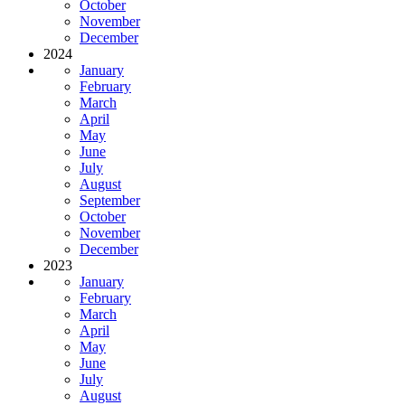
October
November
December
2024
January
February
March
April
May
June
July
August
September
October
November
December
2023
January
February
March
April
May
June
July
August