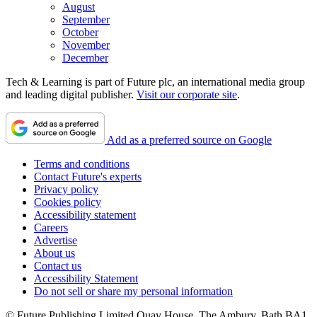
August
September
October
November
December
Tech & Learning is part of Future plc, an international media group
and leading digital publisher.
Visit our corporate site
.
Add as a preferred source on Google
Terms and conditions
Contact Future's experts
Privacy policy
Cookies policy
Accessibility statement
Careers
Advertise
About us
Contact us
Accessibility Statement
Do not sell or share my personal information
© Future Publishing Limited Quay House, The Ambury, Bath BA1