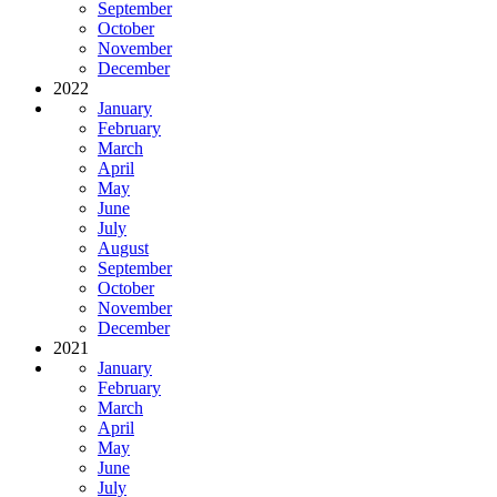
September
October
November
December
2022
January
February
March
April
May
June
July
August
September
October
November
December
2021
January
February
March
April
May
June
July