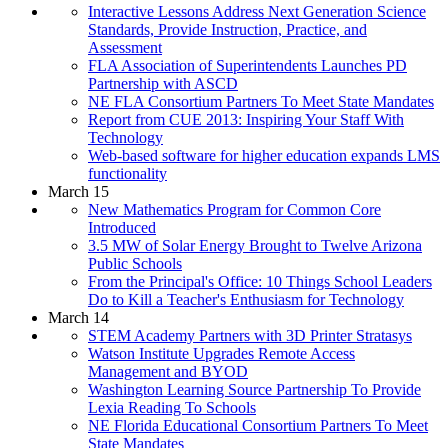
Interactive Lessons Address Next Generation Science
Standards, Provide Instruction, Practice, and
Assessment
FLA Association of Superintendents Launches PD
Partnership with ASCD
NE FLA Consortium Partners To Meet State Mandates
Report from CUE 2013: Inspiring Your Staff With
Technology
Web-based software for higher education expands LMS
functionality
March 15
New Mathematics Program for Common Core
Introduced
3.5 MW of Solar Energy Brought to Twelve Arizona
Public Schools
From the Principal's Office: 10 Things School Leaders
Do to Kill a Teacher's Enthusiasm for Technology
March 14
STEM Academy Partners with 3D Printer Stratasys
Watson Institute Upgrades Remote Access
Management and BYOD
Washington Learning Source Partnership To Provide
Lexia Reading To Schools
NE Florida Educational Consortium Partners To Meet
State Mandates