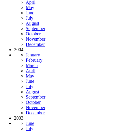
April
May
June
July
August
September
October
November
December
2004
January
February
March
April
May
June
July
August
September
October
November
December
2003
June
July