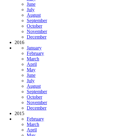
June
July
August
September
October
November
December
2016
January
February
March
April
May
June
July
August
September
October
November
December
2015
February
March
April
May