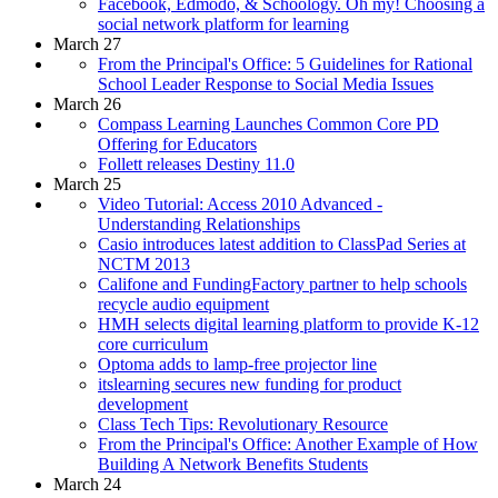
Facebook, Edmodo, & Schoology. Oh my! Choosing a
social network platform for learning
March 27
From the Principal's Office: 5 Guidelines for Rational
School Leader Response to Social Media Issues
March 26
Compass Learning Launches Common Core PD
Offering for Educators
Follett releases Destiny 11.0
March 25
Video Tutorial: Access 2010 Advanced -
Understanding Relationships
Casio introduces latest addition to ClassPad Series at
NCTM 2013
Califone and FundingFactory partner to help schools
recycle audio equipment
HMH selects digital learning platform to provide K-12
core curriculum
Optoma adds to lamp-free projector line
itslearning secures new funding for product
development
Class Tech Tips: Revolutionary Resource
From the Principal's Office: Another Example of How
Building A Network Benefits Students
March 24