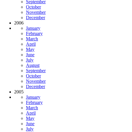
September
October
November
December
2006
January
February
March
April
May
June
July
August
September
October
November
December
2005
January
February
March
April
May
June
July