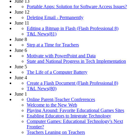
June 13
Portable Apps: Solution for Software Access Issues?
June 12
Deleting Email - Permanently
June 11
Editing a Bitmap in Flash (Flash Professional 8)
T&L News(81)
June 8
Step at a Time for Teachers
June 6
Motivate with PowerPoint and Data
State and National Progress in Tech Implementation
June 5
The Life of a Computer Battery
June 4
Create a Flash Document (Flash Professional 8)
T&L News(80)
June 1
Online Parent-Teacher Conferences
Welcome to the New Web
Playing Around: Favorite Educational Games Sites
Enabling Educators to Integrate Technology
Computer Games: Educational Technology's Next
Frontier?
Teachers Leaning on Teachers