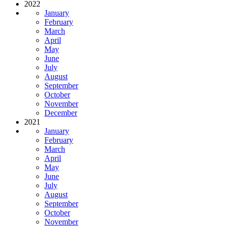
2022
January
February
March
April
May
June
July
August
September
October
November
December
2021
January
February
March
April
May
June
July
August
September
October
November