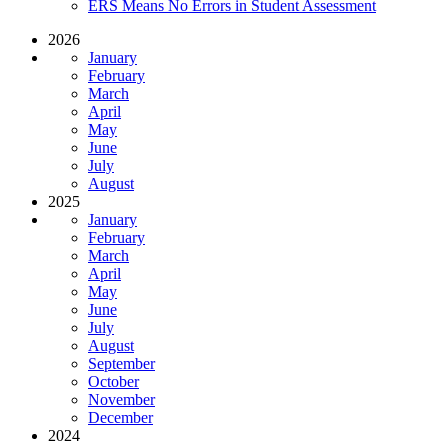
ERS Means No Errors in Student Assessment
2026
January
February
March
April
May
June
July
August
2025
January
February
March
April
May
June
July
August
September
October
November
December
2024