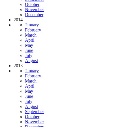
October
November
December
2014
January
February
March
April
May
June
July
August
2013
January
February
March
April
May
June
July
August
September
October
November
December