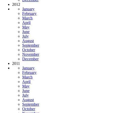
2012
January
February
March
April
May
June
July
August
September
October
November
December
2011
January
February
March
April
May
June
July
August
September
October