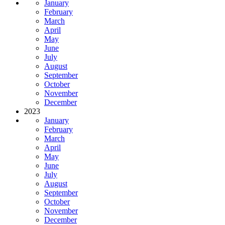
January
February
March
April
May
June
July
August
September
October
November
December
2023
January
February
March
April
May
June
July
August
September
October
November
December