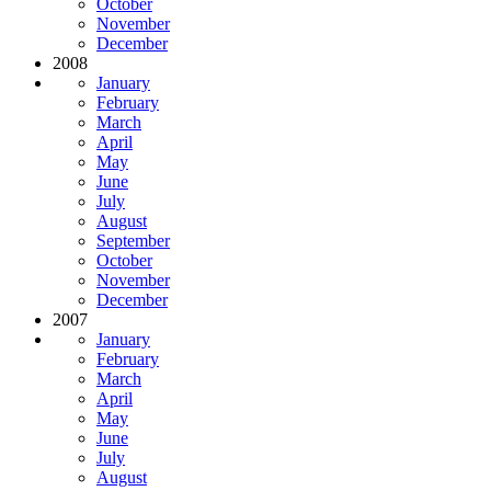
October
November
December
2008
January
February
March
April
May
June
July
August
September
October
November
December
2007
January
February
March
April
May
June
July
August