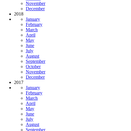
November
December
2018
January
February
March
April
May
June
July
August
September
October
November
December
2017
January
February
March
April
May
June
July
August
September