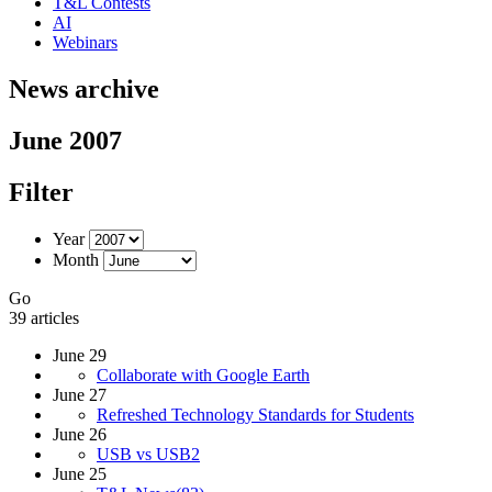
T&L Contests
AI
Webinars
News archive
June 2007
Filter
Year
Month
Go
39 articles
June 29
Collaborate with Google Earth
June 27
Refreshed Technology Standards for Students
June 26
USB vs USB2
June 25