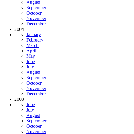
August
September
October
November
December
2004
January
February
March
April
May
June
July
August
September
October
November
December
2003
June
July
August
September
October
November