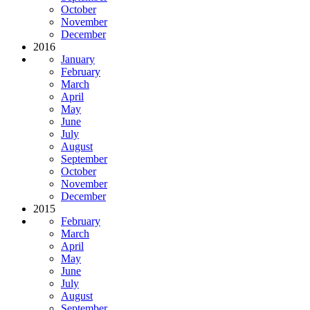
October
November
December
2016
January
February
March
April
May
June
July
August
September
October
November
December
2015
February
March
April
May
June
July
August
September