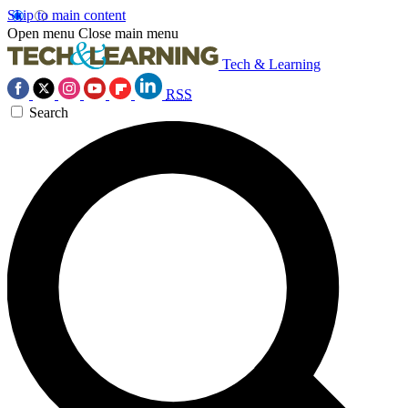
Skip to main content
Open menu
Close main menu
Tech & Learning
RSS
Search