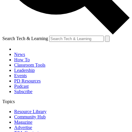
Search Tech & Learning
News
How To
Classroom Tools
Leadership
Events
PD Resources
Podcast
Subscribe
Topics
Resource Library
Community Hub
Magazine
Advertise