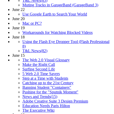
T&L News(83)
Muting Tracks in GarageBand (GarageBand 3)
June 22
Use Google Earth to Search Your World
June 20
Mac or PC?
June 19
Workarounds for Watching Blocked Videos
June 18
Using the Flash Eye Dropper Tool (Flash Professional
8)
T&L News(82)
June 15
The Web 2.0 Visual Glossary
Make the Right Call
Surfing Second Life
5 Web 2.0 Time Savers
Step at a Time with Students
Catching up to the 21st Century
Banning Student "Containers"
Pushing for the "Sputnik Moment"
News and Trends(15)
Adobe Creative Suite 3 Design Premium
Education Needs Paris Hilton
The Executive Wiki