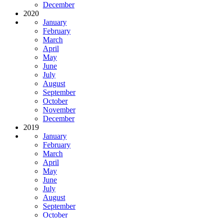
December
2020
January
February
March
April
May
June
July
August
September
October
November
December
2019
January
February
March
April
May
June
July
August
September
October