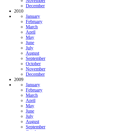
November
December
2010
January
February
March
April
May
June
July
August
September
October
November
December
2009
January
February
March
April
May
June
July
August
September