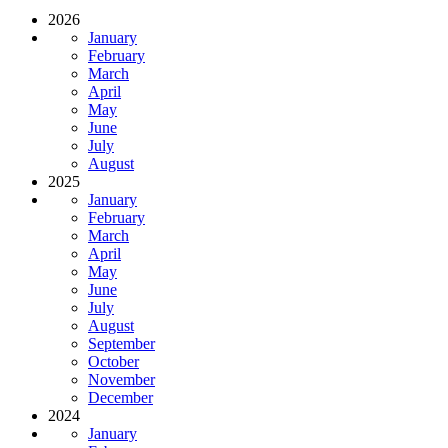
2026
January
February
March
April
May
June
July
August
2025
January
February
March
April
May
June
July
August
September
October
November
December
2024
January