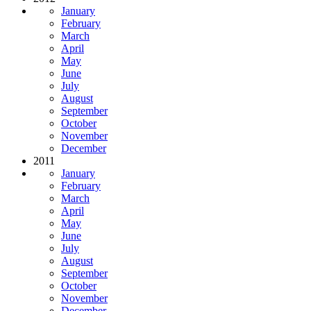
January
February
March
April
May
June
July
August
September
October
November
December
2011
January
February
March
April
May
June
July
August
September
October
November
December