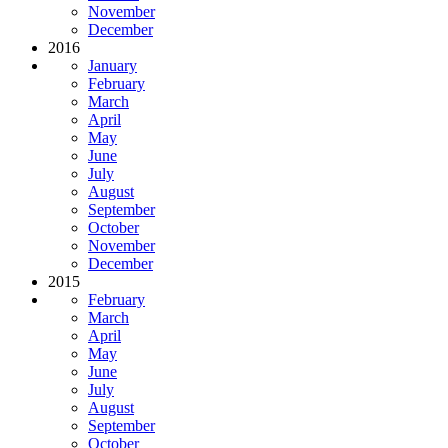
November
December
2016
January
February
March
April
May
June
July
August
September
October
November
December
2015
February
March
April
May
June
July
August
September
October