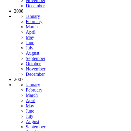
November
December
2008
January
February
March
April
May
June
July
August
September
October
November
December
2007
January
February
March
April
May
June
July
August
September