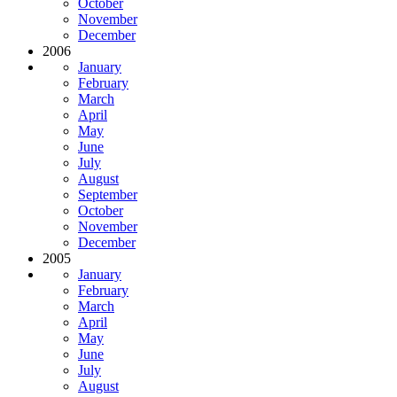
October
November
December
2006
January
February
March
April
May
June
July
August
September
October
November
December
2005
January
February
March
April
May
June
July
August