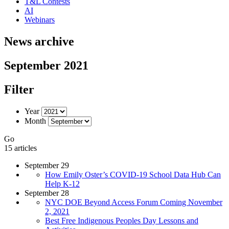
T&L Contests
AI
Webinars
News archive
September 2021
Filter
Year
Month
Go
15 articles
September 29
How Emily Oster’s COVID-19 School Data Hub Can
Help K-12
September 28
NYC DOE Beyond Access Forum Coming November
2, 2021
Best Free Indigenous Peoples Day Lessons and