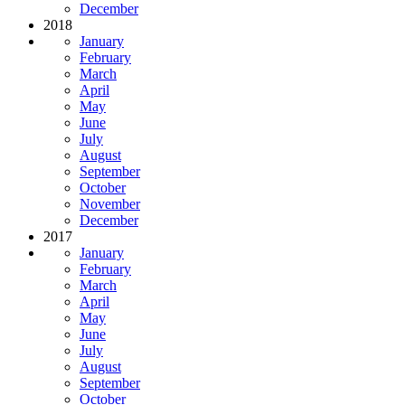
December
2018
January
February
March
April
May
June
July
August
September
October
November
December
2017
January
February
March
April
May
June
July
August
September
October