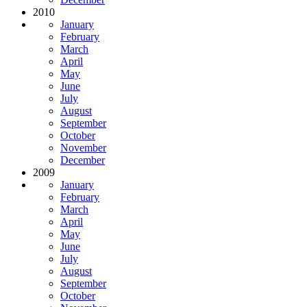
2010
January
February
March
April
May
June
July
August
September
October
November
December
2009
January
February
March
April
May
June
July
August
September
October