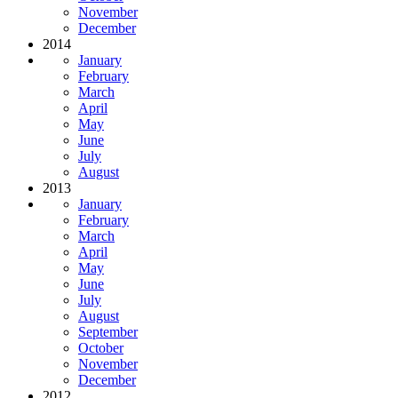
November
December
2014
January
February
March
April
May
June
July
August
2013
January
February
March
April
May
June
July
August
September
October
November
December
2012