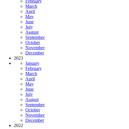
February
March
April
May
June
July
August
September
October
November
December
2023
January
February
March
April
May
June
July
August
September
October
November
December
2022