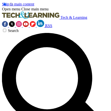
Skip to main content
Open menu
Close main menu
Tech & Learning
RSS
Search