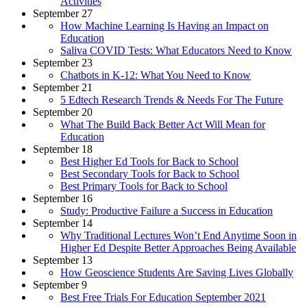
Activities
September 27
How Machine Learning Is Having an Impact on
Education
Saliva COVID Tests: What Educators Need to Know
September 23
Chatbots in K-12: What You Need to Know
September 21
5 Edtech Research Trends & Needs For The Future
September 20
What The Build Back Better Act Will Mean for
Education
September 18
Best Higher Ed Tools for Back to School
Best Secondary Tools for Back to School
Best Primary Tools for Back to School
September 16
Study: Productive Failure a Success in Education
September 14
Why Traditional Lectures Won’t End Anytime Soon in
Higher Ed Despite Better Approaches Being Available
September 13
How Geoscience Students Are Saving Lives Globally
September 9
Best Free Trials For Education September 2021