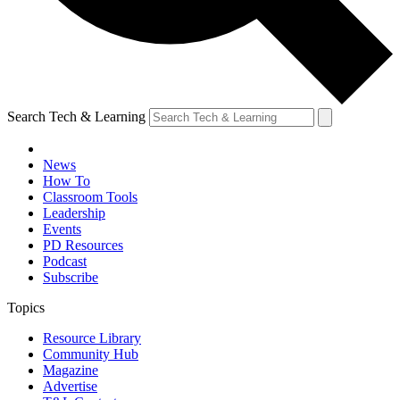
Search Tech & Learning
News
How To
Classroom Tools
Leadership
Events
PD Resources
Podcast
Subscribe
Topics
Resource Library
Community Hub
Magazine
Advertise