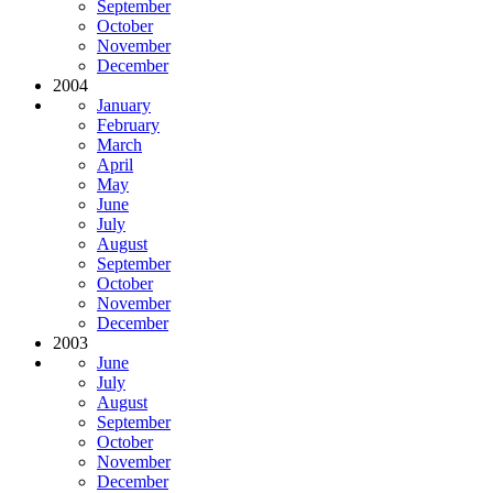
September
October
November
December
2004
January
February
March
April
May
June
July
August
September
October
November
December
2003
June
July
August
September
October
November
December