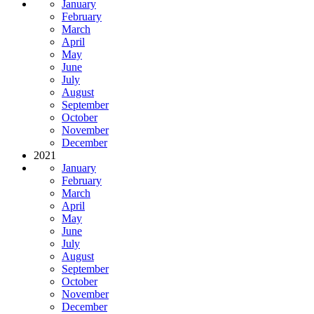
January
February
March
April
May
June
July
August
September
October
November
December
2021
January
February
March
April
May
June
July
August
September
October
November
December