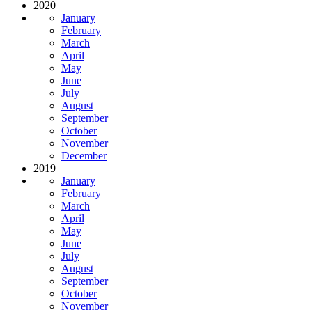
2020
January
February
March
April
May
June
July
August
September
October
November
December
2019
January
February
March
April
May
June
July
August
September
October
November