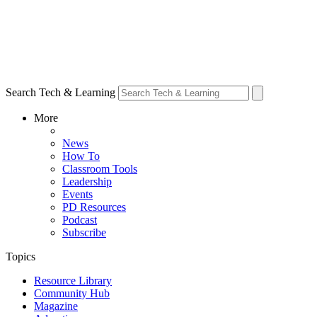
Search Tech & Learning
More
News
How To
Classroom Tools
Leadership
Events
PD Resources
Podcast
Subscribe
Topics
Resource Library
Community Hub
Magazine