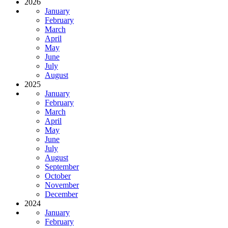
2026
January
February
March
April
May
June
July
August
2025
January
February
March
April
May
June
July
August
September
October
November
December
2024
January
February