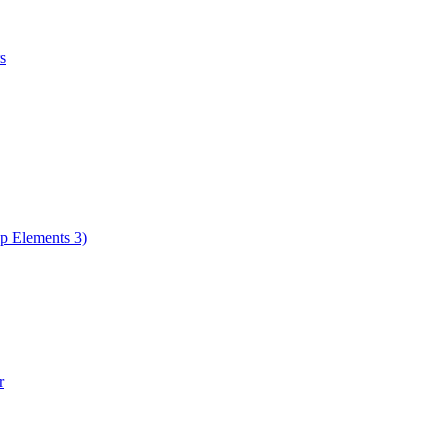
s
op Elements 3)
r