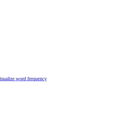
isualize word frequency