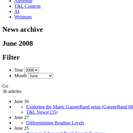
Advertise
T&L Contests
AI
Webinars
News archive
June 2008
Filter
Year
Month
Go
36 articles
June 30
Exploring the Magic GarageBand setup (GarageBand 08
T&L News(135)
June 27
Differentiating Reading Levels
June 25