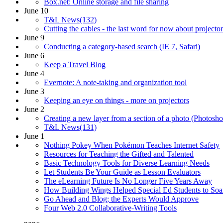
Box.net: Online storage and file sharing
June 10
T&L News(132)
Cutting the cables - the last word for now about projector
June 9
Conducting a category-based search (IE 7, Safari)
June 6
Keep a Travel Blog
June 4
Evernote: A note-taking and organization tool
June 3
Keeping an eye on things - more on projectors
June 2
Creating a new layer from a section of a photo (Photosh
T&L News(131)
June 1
Nothing Pokey When Pokémon Teaches Internet Safety
Resources for Teaching the Gifted and Talented
Basic Technology Tools for Diverse Learning Needs
Let Students Be Your Guide as Lesson Evaluators
The eLearning Future Is No Longer Five Years Away
How Building Wings Helped Special Ed Students to Soa
Go Ahead and Blog; the Experts Would Approve
Four Web 2.0 Collaborative-Writing Tools