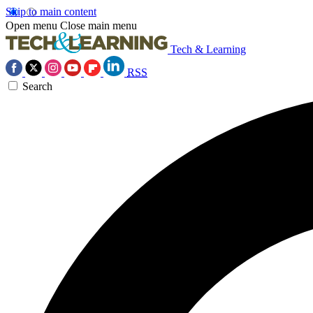
Skip to main content
Open menu
Close main menu
Tech & Learning
RSS
Search