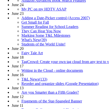
Amazon Advanced Book Search Features
June 24
My PC on my HDTV ASAP
June 23
Adding a Date-Picker control (Access 2007)
Get Small for Fall
Summer Reading for School Leaders
They Can Hear You Now
Marking Some T&L Milestones
What's New(39)
Students of the World Unite!
June 20
Fairy Tale Art
June 18
TagCrowd: Create your own tag cloud from any text to v
June 17
Writing in the Cloud - online documents
June 16
T&L News(133)
Reorder and organize slides (Google Presentation)
June 13
Are you Smarter than a Fifth Grader?
June 12
Fragments of the Star-Spangled Banner
June 11