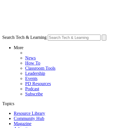
Search Tech & Learning
More
News
How To
Classroom Tools
Leadership
Events
PD Resources
Podcast
Subscribe
Topics
Resource Library
Community Hub
Magazine