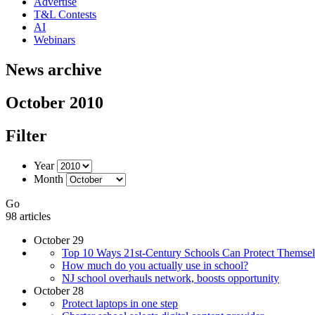
Advertise
T&L Contests
AI
Webinars
News archive
October 2010
Filter
Year
Month
Go
98 articles
October 29
Top 10 Ways 21st-Century Schools Can Protect Themsel
How much do you actually use in school?
NJ school overhauls network, boosts opportunity
October 28
Protect laptops in one step