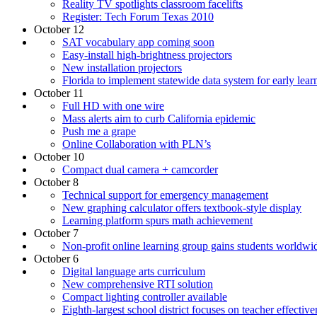
Reality TV spotlights classroom facelifts
Register: Tech Forum Texas 2010
October 12
SAT vocabulary app coming soon
Easy-install high-brightness projectors
New installation projectors
Florida to implement statewide data system for early lear
October 11
Full HD with one wire
Mass alerts aim to curb California epidemic
Push me a grape
Online Collaboration with PLN’s
October 10
Compact dual camera + camcorder
October 8
Technical support for emergency management
New graphing calculator offers textbook-style display
Learning platform spurs math achievement
October 7
Non-profit online learning group gains students worldwi
October 6
Digital language arts curriculum
New comprehensive RTI solution
Compact lighting controller available
Eighth-largest school district focuses on teacher effective