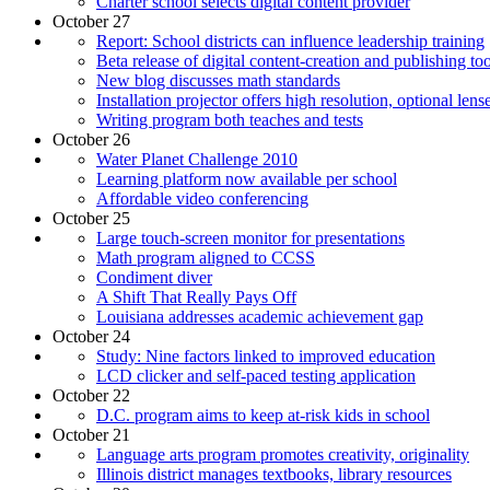
Charter school selects digital content provider
October 27
Report: School districts can influence leadership training
Beta release of digital content-creation and publishing too
New blog discusses math standards
Installation projector offers high resolution, optional lens
Writing program both teaches and tests
October 26
Water Planet Challenge 2010
Learning platform now available per school
Affordable video conferencing
October 25
Large touch-screen monitor for presentations
Math program aligned to CCSS
Condiment diver
A Shift That Really Pays Off
Louisiana addresses academic achievement gap
October 24
Study: Nine factors linked to improved education
LCD clicker and self-paced testing application
October 22
D.C. program aims to keep at-risk kids in school
October 21
Language arts program promotes creativity, originality
Illinois district manages textbooks, library resources