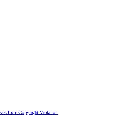
ves from Copyright Violation