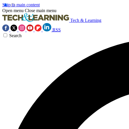
Skip to main content
Open menu
Close main menu
Tech & Learning
RSS
Search