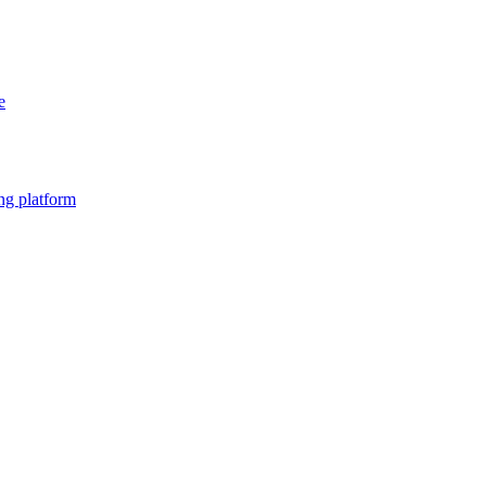
e
ng platform