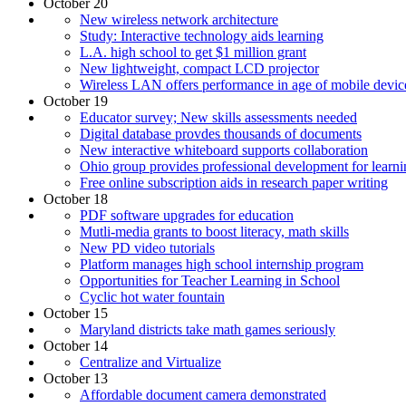
October 20
New wireless network architecture
Study: Interactive technology aids learning
L.A. high school to get $1 million grant
New lightweight, compact LCD projector
Wireless LAN offers performance in age of mobile devic
October 19
Educator survey; New skills assessments needed
Digital database provdes thousands of documents
New interactive whiteboard supports collaboration
Ohio group provides professional development for learni
Free online subscription aids in research paper writing
October 18
PDF software upgrades for education
Mutli-media grants to boost literacy, math skills
New PD video tutorials
Platform manages high school internship program
Opportunities for Teacher Learning in School
Cyclic hot water fountain
October 15
Maryland districts take math games seriously
October 14
Centralize and Virtualize
October 13
Affordable document camera demonstrated