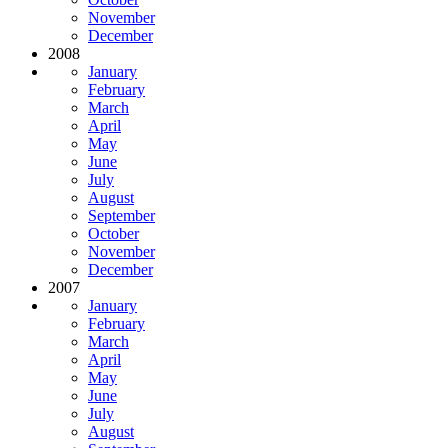
November
December
2008
January
February
March
April
May
June
July
August
September
October
November
December
2007
January
February
March
April
May
June
July
August