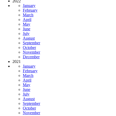
2022
January
February
March
April
May
June
July
August
September
October
November
December
2021
January
February
March
April
May
June
July
August
September
October
November