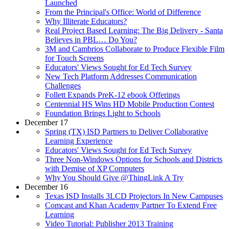
Launched
From the Principal's Office: World of Difference
Why Illiterate Educators?
Real Project Based Learning: The Big Delivery - Santa
Believes in PBL… Do You?
3M and Cambrios Collaborate to Produce Flexible Film
for Touch Screens
Educators' Views Sought for Ed Tech Survey
New Tech Platform Addresses Communication
Challenges
Follett Expands PreK-12 ebook Offerings
Centennial HS Wins HD Mobile Production Contest
Foundation Brings Light to Schools
December 17
Spring (TX) ISD Partners to Deliver Collaborative
Learning Experience
Educators' Views Sought for Ed Tech Survey
Three Non-Windows Options for Schools and Districts
with Demise of XP Computers
Why You Should Give @ThingLink A Try
December 16
Texas ISD Installs 3LCD Projectors In New Campuses
Comcast and Khan Academy Partner To Extend Free
Learning
Video Tutorial: Publisher 2013 Training