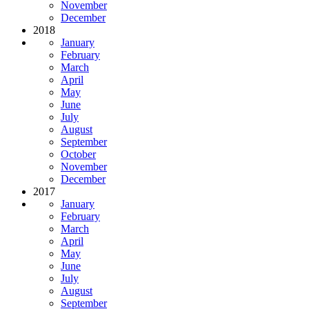
November
December
2018
January
February
March
April
May
June
July
August
September
October
November
December
2017
January
February
March
April
May
June
July
August
September