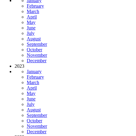
January
February
March
April
May
June
July
August
September
October
November
December
2023
January
February
March
April
May
June
July
August
September
October
November
December