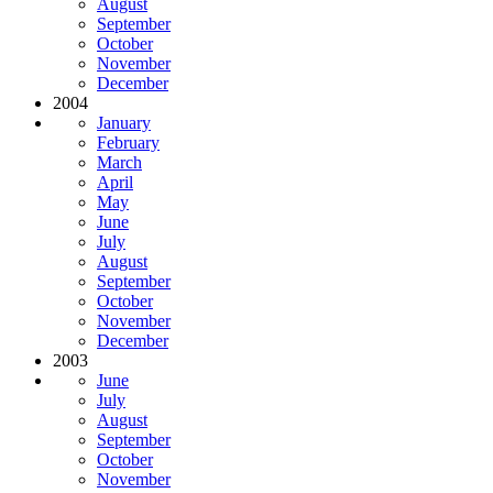
August
September
October
November
December
2004
January
February
March
April
May
June
July
August
September
October
November
December
2003
June
July
August
September
October
November