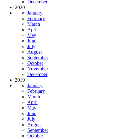
December
2020
January
February
March
April
May
June
July
August
September
October
November
December
2019
January
February
March
April
May
June
July
August
September
October