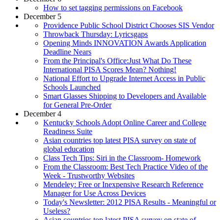
How to set tagging permissions on Facebook
December 5
Providence Public School District Chooses SIS Vendor
Throwback Thursday: Lyricsgaps
Opening Minds INNOVATION Awards Application
Deadline Nears
From the Principal's Office:Just What Do These
International PISA Scores Mean? Nothing!
National Effort to Upgrade Internet Access in Public
Schools Launched
Smart Glasses Shipping to Developers and Available
for General Pre-Order
December 4
Kentucky Schools Adopt Online Career and College
Readiness Suite
Asian countries top latest PISA survey on state of
global education
Class Tech Tips: Siri in the Classroom- Homework
From the Classroom: Best Tech Practice Video of the
Week - Trustworthy Websites
Mendeley: Free or Inexpensive Research Reference
Manager for Use Across Devices
Today's Newsletter: 2012 PISA Results - Meaningful or
Useless?
Asian countries top latest PISA survey on state of