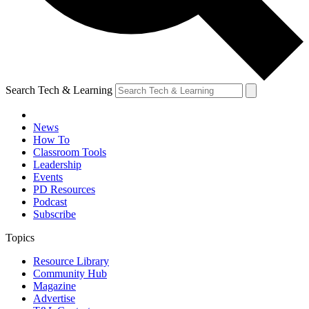
Search Tech & Learning
News
How To
Classroom Tools
Leadership
Events
PD Resources
Podcast
Subscribe
Topics
Resource Library
Community Hub
Magazine
Advertise