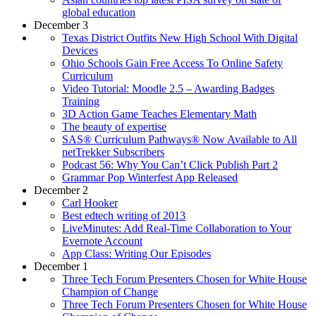
global education
December 3
Texas District Outfits New High School With Digital
Devices
Ohio Schools Gain Free Access To Online Safety
Curriculum
Video Tutorial: Moodle 2.5 – Awarding Badges
Training
3D Action Game Teaches Elementary Math
The beauty of expertise
SAS® Curriculum Pathways® Now Available to All
netTrekker Subscribers
Podcast 56: Why You Can’t Click Publish Part 2
Grammar Pop Winterfest App Released
December 2
Carl Hooker
Best edtech writing of 2013
LiveMinutes: Add Real-Time Collaboration to Your
Evernote Account
App Class: Writing Our Episodes
December 1
Three Tech Forum Presenters Chosen for White House
Champion of Change
Three Tech Forum Presenters Chosen for White House