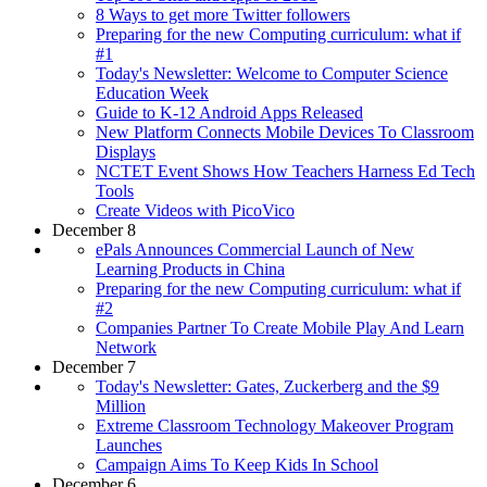
8 Ways to get more Twitter followers
Preparing for the new Computing curriculum: what if
#1
Today's Newsletter: Welcome to Computer Science
Education Week
Guide to K-12 Android Apps Released
New Platform Connects Mobile Devices To Classroom
Displays
NCTET Event Shows How Teachers Harness Ed Tech
Tools
Create Videos with PicoVico
December 8
ePals Announces Commercial Launch of New
Learning Products in China
Preparing for the new Computing curriculum: what if
#2
Companies Partner To Create Mobile Play And Learn
Network
December 7
Today's Newsletter: Gates, Zuckerberg and the $9
Million
Extreme Classroom Technology Makeover Program
Launches
Campaign Aims To Keep Kids In School
December 6