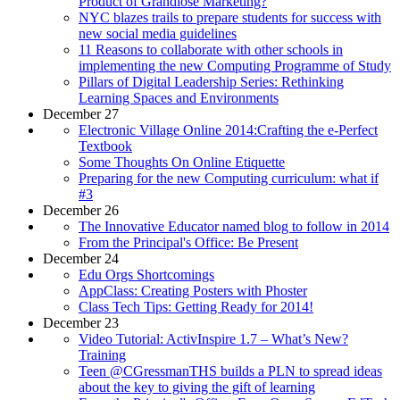
Product of Grandiose Marketing?
NYC blazes trails to prepare students for success with
new social media guidelines
11 Reasons to collaborate with other schools in
implementing the new Computing Programme of Study
Pillars of Digital Leadership Series: Rethinking
Learning Spaces and Environments
December 27
Electronic Village Online 2014:Crafting the e-Perfect
Textbook
Some Thoughts On Online Etiquette
Preparing for the new Computing curriculum: what if
#3
December 26
The Innovative Educator named blog to follow in 2014
From the Principal's Office: Be Present
December 24
Edu Orgs Shortcomings
AppClass: Creating Posters with Phoster
Class Tech Tips: Getting Ready for 2014!
December 23
Video Tutorial: ActivInspire 1.7 – What’s New?
Training
Teen @CGressmanTHS builds a PLN to spread ideas
about the key to giving the gift of learning