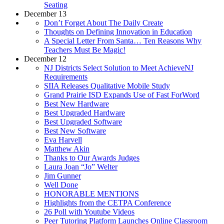
Seating
December 13
Don’t Forget About The Daily Create
Thoughts on Defining Innovation in Education
A Special Letter From Santa… Ten Reasons Why
Teachers Must Be Magic!
December 12
NJ Districts Select Solution to Meet AchieveNJ
Requirements
SIIA Releases Qualitative Mobile Study
Grand Prairie ISD Expands Use of Fast ForWord
Best New Hardware
Best Upgraded Hardware
Best Upgraded Software
Best New Software
Eva Harvell
Matthew Akin
Thanks to Our Awards Judges
Laura Joan “Jo” Welter
Jim Gunner
Well Done
HONORABLE MENTIONS
Highlights from the CETPA Conference
26 Poll with Youtube Videos
Peer Tutoring Platform Launches Online Classroom