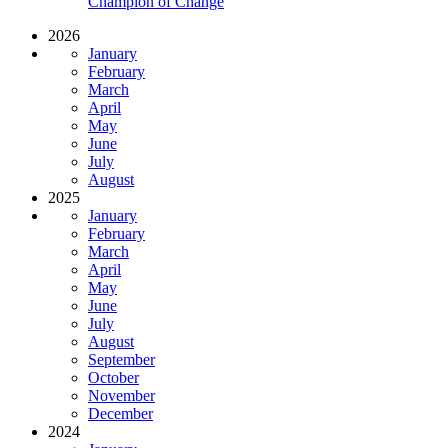
Champion of Change
2026
January
February
March
April
May
June
July
August
2025
January
February
March
April
May
June
July
August
September
October
November
December
2024