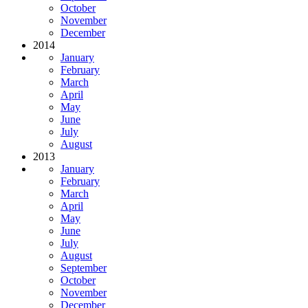
October
November
December
2014
January
February
March
April
May
June
July
August
2013
January
February
March
April
May
June
July
August
September
October
November
December