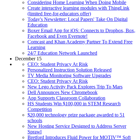
Considering Home Learning When Doing Mobile
Create interactive learning modules with ThingLink
(limited free-for-educators offer)
Today's Newsletter: Local Papers' Take On Digital
Education
Boxer Email App for iOS: Connects to Dropbox, Box,
Facebook and Even Evernote!
Comcast and Khan Academy Partner To Extend Free
Learning
24/7 Education Network Launched
December 15
CEO: Student Privacy At Risk
Personalized Instruction Solution Released
TV Media Monitoring Software Upgrades
CEO: Student Privacy At Risk
New Lego Activity Pack Explores Trip To Mars
Dell Announces New Chromebook
App Supports Classroom Collaboration
HS Students Win $100,000 in STEM Research
Competition
$20,000 technology prize package awarded to 51
schools
New Hosting Service Designed to Address Server
Sprawl
Bretford Introduces Fluid Power for MOTIV™ Soft