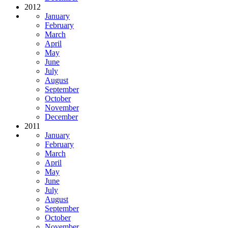
2012
January
February
March
April
May
June
July
August
September
October
November
December
2011
January
February
March
April
May
June
July
August
September
October
November