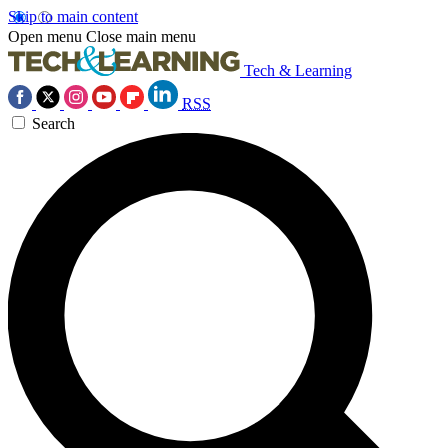
Skip to main content
Open menu
Close main menu
Tech & Learning
RSS
Search