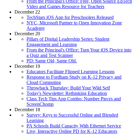
From the Principal's Office: Free, Open Source EdTech
Video and Games Resource for Teachers
December 22
TechStars iOS App for Preschoolers Released
NYC, Microsoft Partner to Open Innovation Zone
Academy
December 20
Pillars of Digital Leadership Series: Student
Engagement and Learning
From the Principal's Office: Turn Your iOS Device into
a Quiz and Test Scanner
PD: Same Old, Same Old.
December 19
Educators Facilitate Flipped Learning Lessons
Response to Fordham Study on K-12 Privacy and
Cloud Computing
Throwback Thursday: Build Your Wild Self
Today's Newsletter: Rethinking Education
Class Tech Tips App Combo: Number Pieces and
ScreenChomp
December 18
Survey: Keys to Successful Online and Blended
Learning
PA Schools Build Capacity With Ethernet Service
Live, Interactive Online PD for K-12 Educators