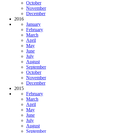
October
November
December
2016
January
February
March
April
May
June
July
August
September
October
November
December
2015
February
March
April
May
June
July
August
September