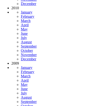
December
2010
January
February
March
April
May
June
July
August
September
October
November
December
2009
January
February
March
April
May
June
July
August
September
October