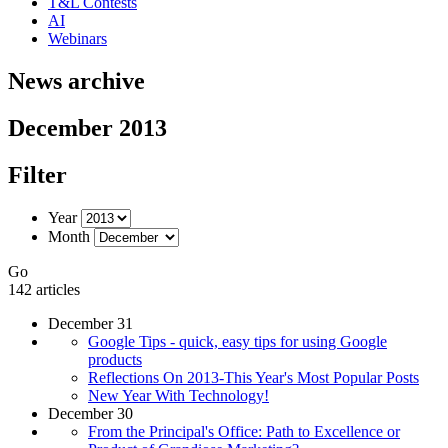
T&L Contests
AI
Webinars
News archive
December 2013
Filter
Year
Month
Go
142 articles
December 31
Google Tips - quick, easy tips for using Google
products
Reflections On 2013-This Year's Most Popular Posts
New Year With Technology!
December 30
From the Principal's Office: Path to Excellence or