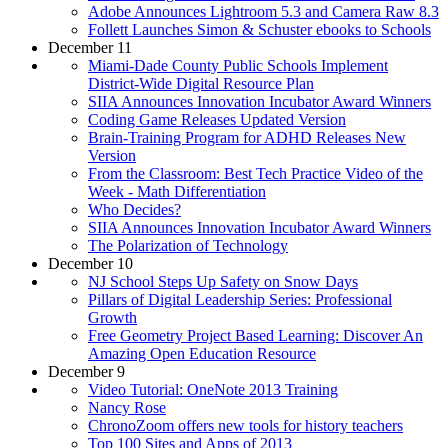
Adobe Announces Lightroom 5.3 and Camera Raw 8.3
Follett Launches Simon & Schuster ebooks to Schools
December 11
Miami-Dade County Public Schools Implement
District-Wide Digital Resource Plan
SIIA Announces Innovation Incubator Award Winners
Coding Game Releases Updated Version
Brain-Training Program for ADHD Releases New
Version
From the Classroom: Best Tech Practice Video of the
Week - Math Differentiation
Who Decides?
SIIA Announces Innovation Incubator Award Winners
The Polarization of Technology
December 10
NJ School Steps Up Safety on Snow Days
Pillars of Digital Leadership Series: Professional
Growth
Free Geometry Project Based Learning: Discover An
Amazing Open Education Resource
December 9
Video Tutorial: OneNote 2013 Training
Nancy Rose
ChronoZoom offers new tools for history teachers
Top 100 Sites and Apps of 2013