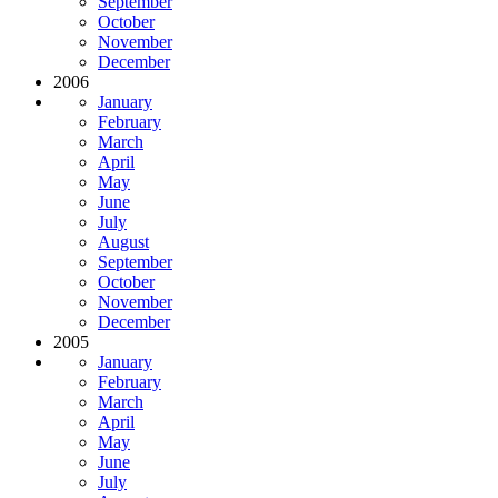
September
October
November
December
2006
January
February
March
April
May
June
July
August
September
October
November
December
2005
January
February
March
April
May
June
July