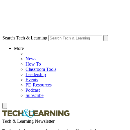
Search Tech & Learning
More
News
How To
Classroom Tools
Leadership
Events
PD Resources
Podcast
Subscribe
Tech & Learning Newsletter