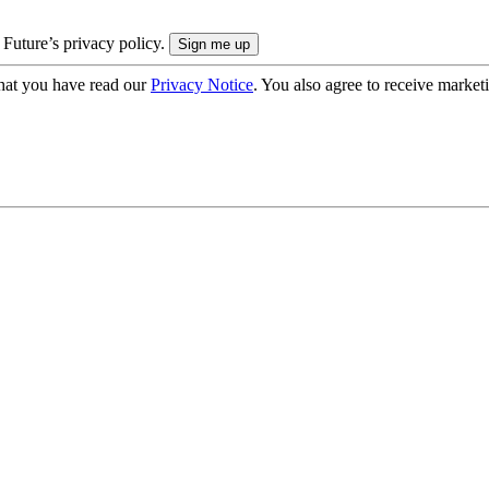
 Future’s privacy policy.
hat you have read our
Privacy Notice
. You also agree to receive market