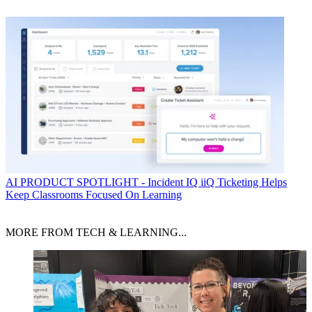
AI
PRODUCT SPOTLIGHT - Incident IQ iiQ Ticketing Helps
Keep Classrooms Focused On Learning
MORE FROM TECH & LEARNING...