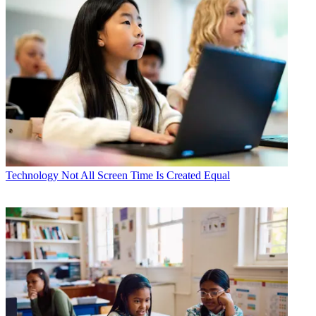
Technology
Not All Screen Time Is Created Equal