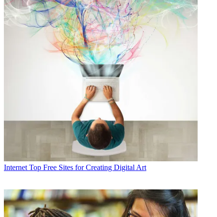
Internet
Top Free Sites for Creating Digital Art