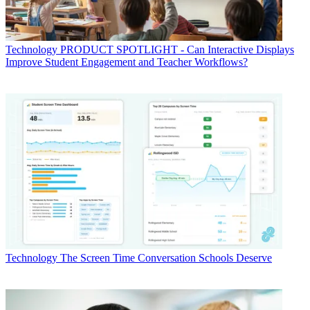
Technology
PRODUCT SPOTLIGHT - Can Interactive Displays
Improve Student Engagement and Teacher Workflows?
Technology
The Screen Time Conversation Schools Deserve