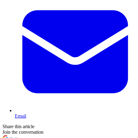
Email
Share this article
Join the conversation