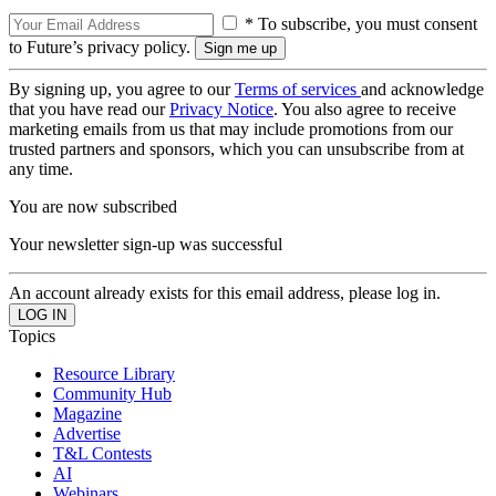
* To subscribe, you must consent
to Future’s privacy policy.
By signing up, you agree to our
Terms of services
and acknowledge
that you have read our
Privacy Notice
. You also agree to receive
marketing emails from us that may include promotions from our
trusted partners and sponsors, which you can unsubscribe from at
any time.
You are now subscribed
Your newsletter sign-up was successful
An account already exists for this email address, please log in.
Topics
Resource Library
Community Hub
Magazine
Advertise
T&L Contests
AI
Webinars