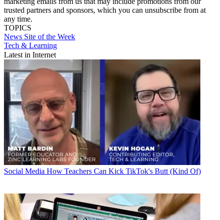
marketing emails from us that may include promotions from our
trusted partners and sponsors, which you can unsubscribe from at
any time.
TOPICS
News
Site of the Week
Tech & Learning
Latest in Internet
Social Media
How Teachers Can Kick TikTok's Butt (Kind Of)