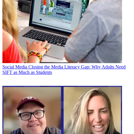
Social Media
Closing the Media Literacy Gap: Why Adults Need
SIFT as Much as Students