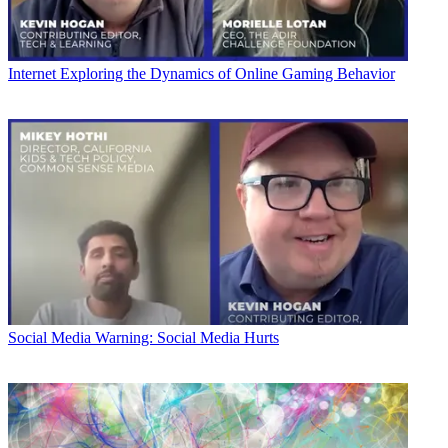
Internet
Exploring the Dynamics of Online Gaming Behavior
Social Media
Warning: Social Media Hurts