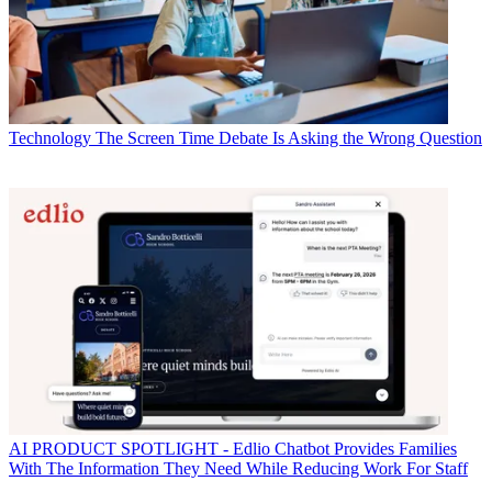
Technology
The Screen Time Debate Is Asking the Wrong Question
AI
PRODUCT SPOTLIGHT - Edlio Chatbot Provides Families
With The Information They Need While Reducing Work For Staff