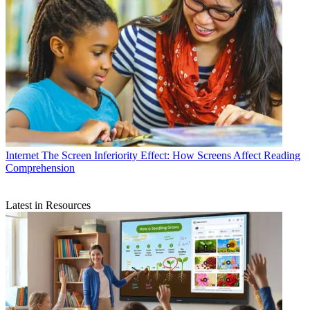
Internet
The Screen Inferiority Effect: How Screens Affect Reading
Comprehension
Latest in Resources