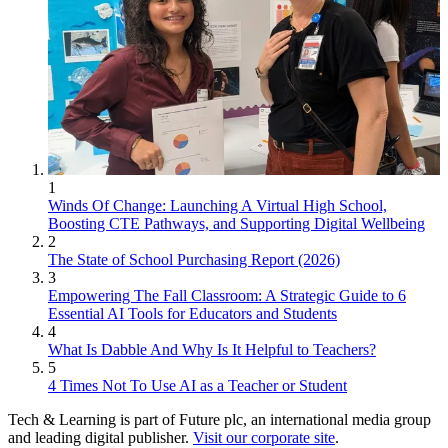
1
Winds Of Change: Launching A Virtual High School,
Boosting CTE Pathways, and Supporting Digital Wellbeing
2
The State of School Purchasing Report (2026)
3
Empowering The Fall Classroom: A Strategic Guide to 6
Essential AI Tools for Educators and Students
4
What Is Dabble And Why Is It Helpful to Teachers?
5
4 Times Not To Use AI as a Teacher or Student
Tech & Learning is part of Future plc, an international media group
and leading digital publisher.
Visit our corporate site
.