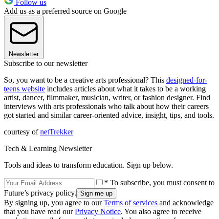
Follow us
Add us as a preferred source on Google
Newsletter
Subscribe to our newsletter
So, you want to be a creative arts professional? This
designed-for-
teens website
includes articles about what it takes to be a working
artist, dancer, filmmaker, musician, writer, or fashion designer. Find
interviews with arts professionals who talk about how their careers
got started and similar career-oriented advice, insight, tips, and tools.
courtesy of
netTrekker
Tech & Learning Newsletter
Tools and ideas to transform education. Sign up below.
* To subscribe, you must consent to
Future’s privacy policy.
By signing up, you agree to our
Terms of services
and acknowledge
that you have read our
Privacy Notice
. You also agree to receive