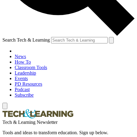
Search Tech & Learning
News
How To
Classroom Tools
Leadership
Events
PD Resources
Podcast
Subscribe
Tech & Learning Newsletter
Tools and ideas to transform education. Sign up below.