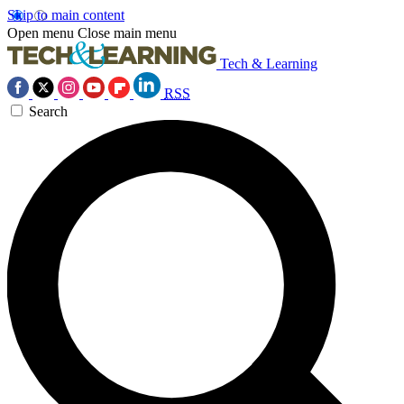
Skip to main content
Open menu
Close main menu
Tech & Learning
RSS
Search