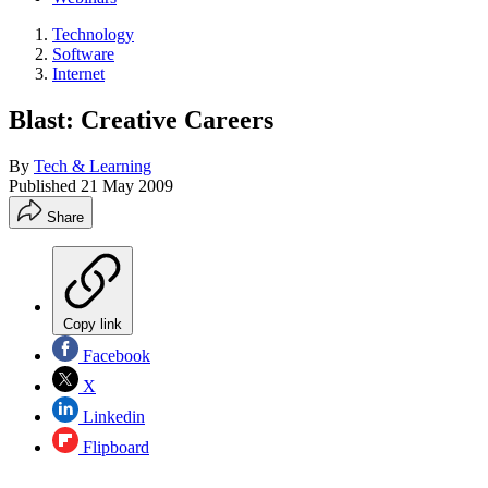
Technology
Software
Internet
Blast: Creative Careers
By
Tech & Learning
Published
21 May 2009
Share
Copy link
Facebook
X
Linkedin
Flipboard