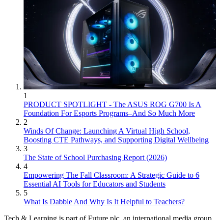
1
PRODUCT SPOTLIGHT - The ASUS ROG G700 Is A
Foundation For Esports Programs–And So Much More
2
Winds Of Change: Launching A Virtual High School,
Boosting CTE Pathways, and Supporting Digital Wellbeing
3
The State of School Purchasing Report (2026)
4
Empowering The Fall Classroom: A Strategic Guide to 6
Essential AI Tools for Educators and Students
5
What Is Dabble And Why Is It Helpful to Teachers?
Tech & Learning is part of Future plc, an international media group