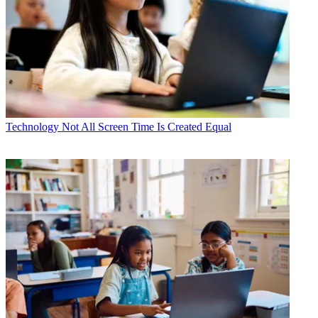
Technology
Not All Screen Time Is Created Equal