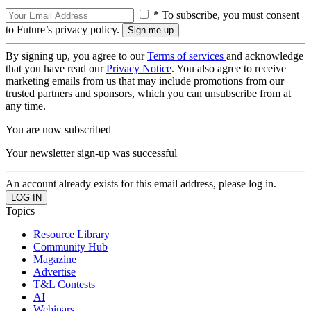
* To subscribe, you must consent
to Future’s privacy policy.
By signing up, you agree to our
Terms of services
and acknowledge
that you have read our
Privacy Notice
. You also agree to receive
marketing emails from us that may include promotions from our
trusted partners and sponsors, which you can unsubscribe from at
any time.
You are now subscribed
Your newsletter sign-up was successful
An account already exists for this email address, please log in.
Topics
Resource Library
Community Hub
Magazine
Advertise
T&L Contests
AI
Webinars