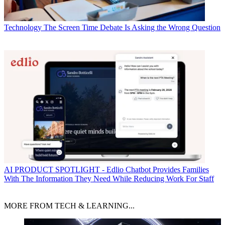
Technology
The Screen Time Debate Is Asking the Wrong Question
AI
PRODUCT SPOTLIGHT - Edlio Chatbot Provides Families
With The Information They Need While Reducing Work For Staff
MORE FROM TECH & LEARNING...