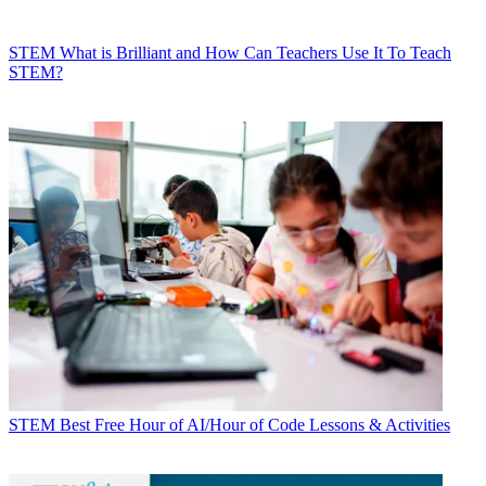
STEM
What is Brilliant and How Can Teachers Use It To Teach
STEM?
STEM
Best Free Hour of AI/Hour of Code Lessons & Activities