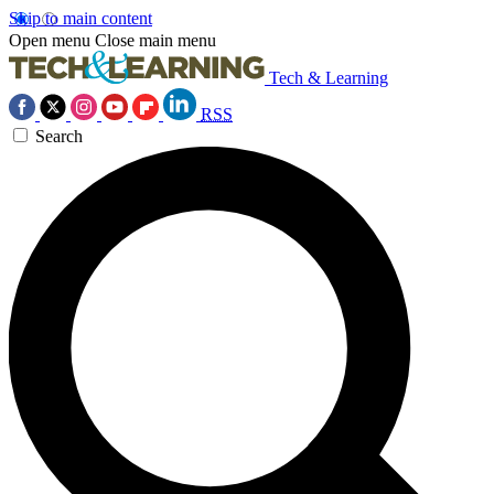
Skip to main content
Open menu
Close main menu
Tech & Learning
RSS
Search