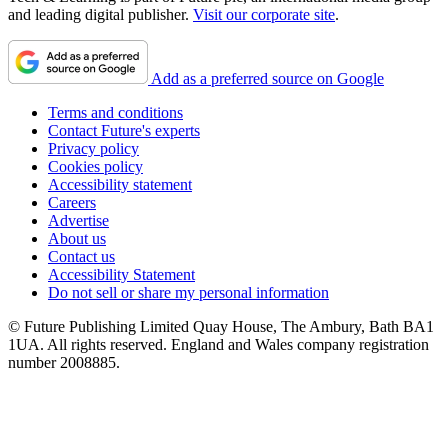
and leading digital publisher.
Visit our corporate site
.
Add as a preferred source on Google
Terms and conditions
Contact Future's experts
Privacy policy
Cookies policy
Accessibility statement
Careers
Advertise
About us
Contact us
Accessibility Statement
Do not sell or share my personal information
© Future Publishing Limited Quay House, The Ambury, Bath BA1
1UA. All rights reserved. England and Wales company registration
number 2008885.