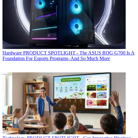
Hardware
PRODUCT SPOTLIGHT - The ASUS ROG G700 Is A
Foundation For Esports Programs–And So Much More