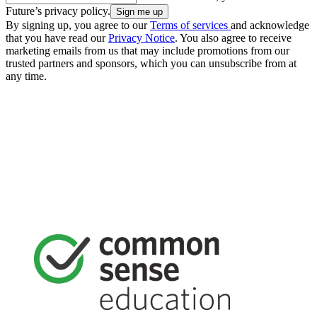
Future’s privacy policy.
By signing up, you agree to our
Terms of services
and acknowledge
that you have read our
Privacy Notice
. You also agree to receive
marketing emails from us that may include promotions from our
trusted partners and sponsors, which you can unsubscribe from at
any time.