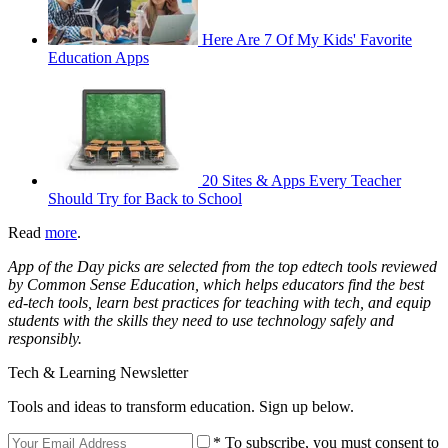
Here Are 7 Of My Kids' Favorite
Education Apps
20 Sites & Apps Every Teacher
Should Try for Back to School
Read
more
.
App of the Day picks are selected from the top edtech tools reviewed
by Common Sense Education, which helps educators find the best
ed-tech tools, learn best practices for teaching with tech, and equip
students with the skills they need to use technology safely and
responsibly.
Tech & Learning Newsletter
Tools and ideas to transform education. Sign up below.
* To subscribe, you must consent to