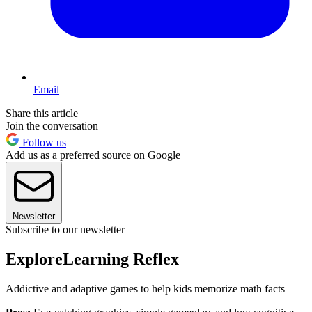
Email
Share this article
Join the conversation
Follow us
Add us as a preferred source on Google
Newsletter
Subscribe to our newsletter
ExploreLearning Reflex
Addictive and adaptive games to help kids memorize math facts