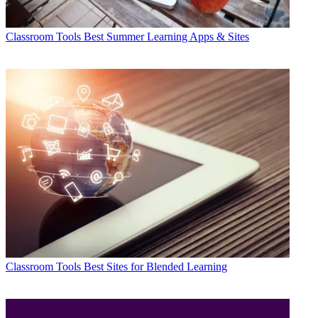
Classroom Tools
Best Summer Learning Apps & Sites
Classroom Tools
Best Sites for Blended Learning