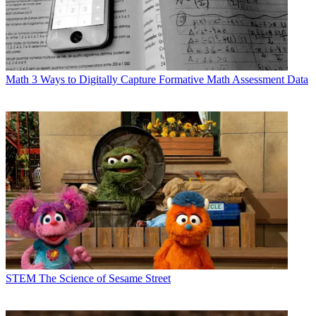
Math
3 Ways to Digitally Capture Formative Math Assessment Data
STEM
The Science of Sesame Street