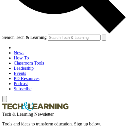
Search Tech & Learning
News
How To
Classroom Tools
Leadership
Events
PD Resources
Podcast
Subscribe
Tech & Learning Newsletter
Tools and ideas to transform education. Sign up below.