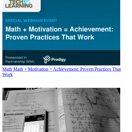
Math
Math + Motivation = Achievement: Proven Practices That
Work