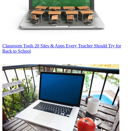
Classroom Tools
20 Sites & Apps Every Teacher Should Try for
Back to School