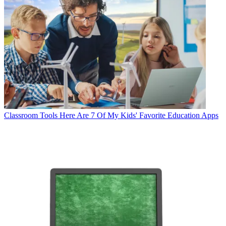
Classroom Tools
Here Are 7 Of My Kids' Favorite Education Apps