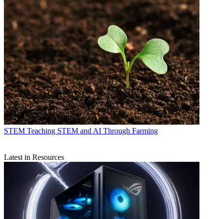
STEM
Teaching STEM and AI Through Farming
Latest in Resources