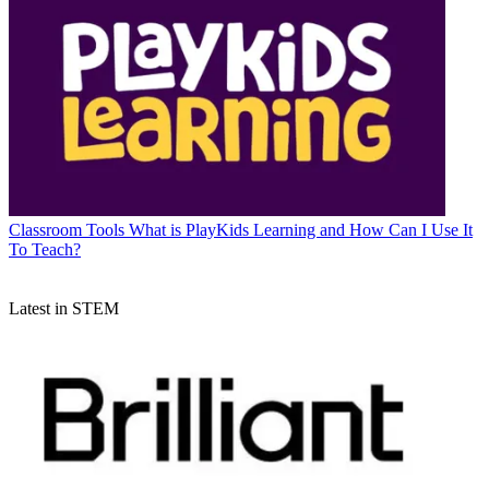
Classroom Tools
What is PlayKids Learning and How Can I Use It
To Teach?
Latest in STEM