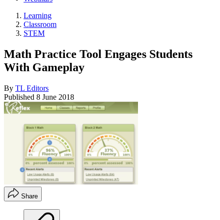
Learning
Classroom
STEM
Math Practice Tool Engages Students
With Gameplay
By
TL Editors
Published
8 June 2018
Share