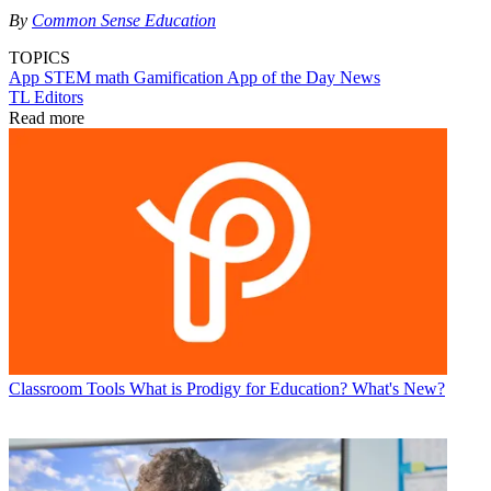
By
Common Sense Education
TOPICS
App
STEM
math
Gamification
App of the Day
News
TL Editors
Read more
Classroom Tools
What is Prodigy for Education? What's New?