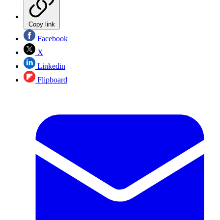
Copy link
Facebook
X
Linkedin
Flipboard