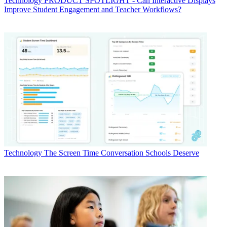
Technology
PRODUCT SPOTLIGHT - Can Interactive Displays
Improve Student Engagement and Teacher Workflows?
Technology
The Screen Time Conversation Schools Deserve