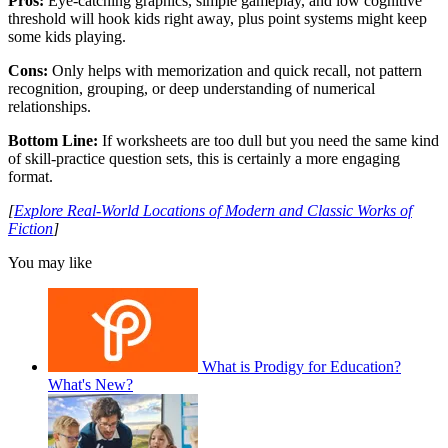
Pros:
Eye-catching graphics, simple gameplay, and low cognitive
threshold will hook kids right away, plus point systems might keep
some kids playing.
Cons:
Only helps with memorization and quick recall, not pattern
recognition, grouping, or deep understanding of numerical
relationships.
Bottom Line:
If worksheets are too dull but you need the same kind
of skill-practice question sets, this is certainly a more engaging
format.
[
Explore Real-World Locations of Modern and Classic Works of
Fiction
]
You may like
What is Prodigy for Education?
What's New?