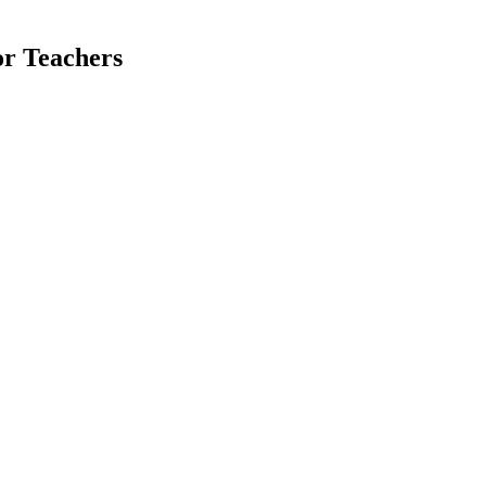
or Teachers