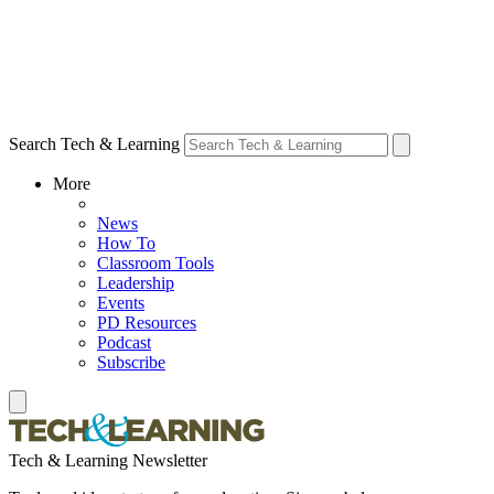
Search Tech & Learning
More
News
How To
Classroom Tools
Leadership
Events
PD Resources
Podcast
Subscribe
Tech & Learning Newsletter