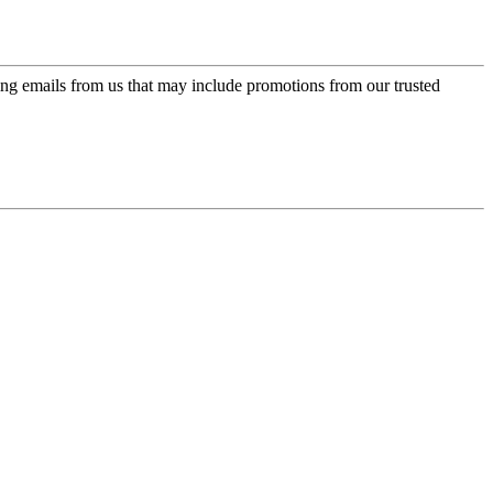
ing emails from us that may include promotions from our trusted