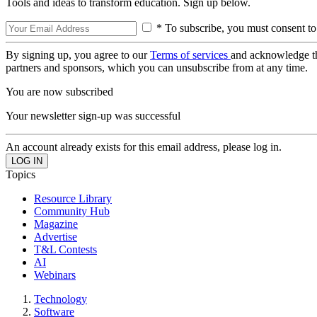
Tools and ideas to transform education. Sign up below.
* To subscribe, you must consent to
By signing up, you agree to our
Terms of services
and acknowledge t
partners and sponsors, which you can unsubscribe from at any time.
You are now subscribed
Your newsletter sign-up was successful
An account already exists for this email address, please log in.
Topics
Resource Library
Community Hub
Magazine
Advertise
T&L Contests
AI
Webinars
Technology
Software