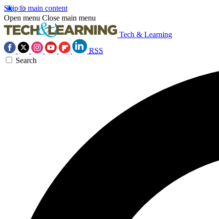
Skip to main content
Open menu
Close main menu
Tech & Learning
RSS
Search