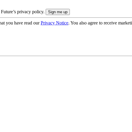
 Future’s privacy policy.
hat you have read our
Privacy Notice
. You also agree to receive market