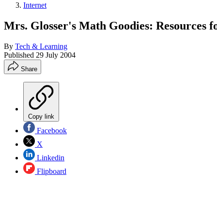
Internet
Mrs. Glosser's Math Goodies: Resources f
By
Tech & Learning
Published
29 July 2004
Share
Copy link
Facebook
X
Linkedin
Flipboard