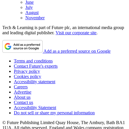
June
July
August
November
Tech & Learning is part of Future plc, an international media group
and leading digital publisher.
Visit our corporate site
.
Add as a preferred source on Google
Terms and conditions
Contact Future's experts
Privacy policy
Cookies policy
Accessibility statement
Careers
Advertise
About us
Contact us
Accessibility Statement
Do not sell or share my personal information
© Future Publishing Limited Quay House, The Ambury, Bath BA1
1UA. All rights reserved. England and Wales company registration