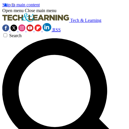
Skip to main content
Open menu
Close main menu
Tech & Learning
RSS
Search