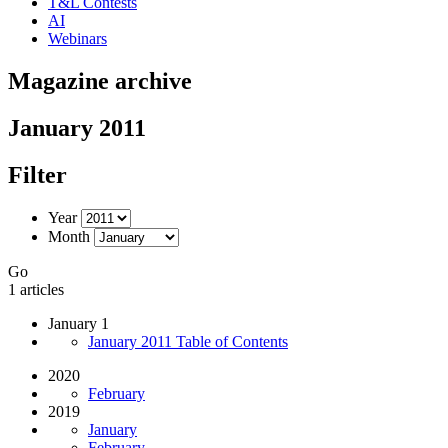
T&L Contests
AI
Webinars
Magazine archive
January 2011
Filter
Year
Month
Go
1 articles
January 1
January 2011 Table of Contents
2020
February
2019
January
February