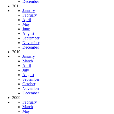
December
2011
January
February
April
May
June
August
September
November
December
2010
January
March
April
July
August
September
October
November
December
2009
February
March
May