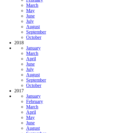
March
May
June
July
August
September
October
2018
January
March
April
June
July
August
September
October
2017
January
February
March
April
May
June
August