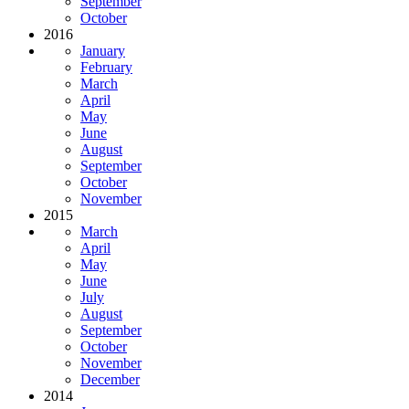
September
October
2016
January
February
March
April
May
June
August
September
October
November
2015
March
April
May
June
July
August
September
October
November
December
2014