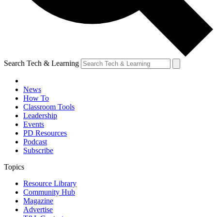
Search Tech & Learning
News
How To
Classroom Tools
Leadership
Events
PD Resources
Podcast
Subscribe
Topics
Resource Library
Community Hub
Magazine
Advertise