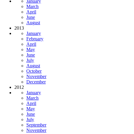
January
March
April
June
August
2013
January
February
April
May
June
July
August
October
November
December
2012
January
March
April
May
June
July
September
November