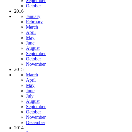
September
October
2016
January
February
March
April
May
June
August
September
October
November
2015
March
April
May
June
July
August
September
October
November
December
2014