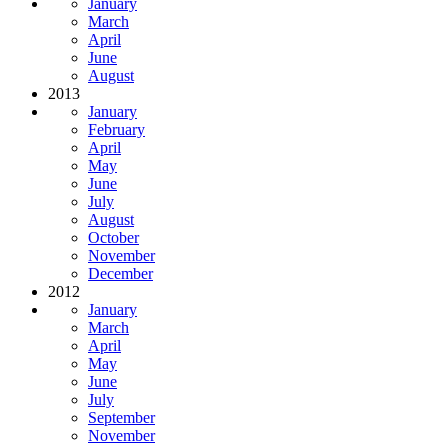
January
March
April
June
August
2013
January
February
April
May
June
July
August
October
November
December
2012
January
March
April
May
June
July
September
November