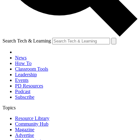
Search Tech & Learning
News
How To
Classroom Tools
Leadership
Events
PD Resources
Podcast
Subscribe
Topics
Resource Library
Community Hub
Magazine
Advertise