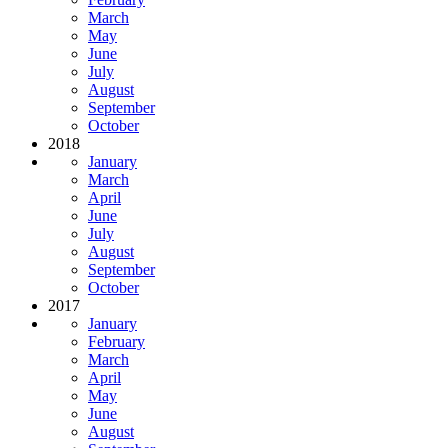
March
May
June
July
August
September
October
2018
January
March
April
June
July
August
September
October
2017
January
February
March
April
May
June
August