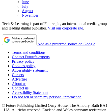
June
July
August
November
Tech & Learning is part of Future plc, an international media group
and leading digital publisher.
Visit our corporate site
.
Add as a preferred source on Google
Terms and conditions
Contact Future's experts
Privacy policy
Cookies policy
Accessibility statement
Careers
Advertise
About us
Contact us
Accessibility Statement
Do not sell or share my personal information
© Future Publishing Limited Quay House, The Ambury, Bath BA1
1UA. All rights reserved. England and Wales company registration