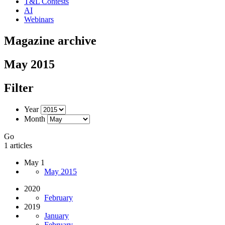
T&L Contests
AI
Webinars
Magazine archive
May 2015
Filter
Year
Month
Go
1 articles
May 1
May 2015
2020
February
2019
January
February