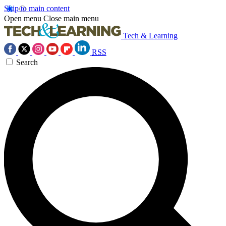
Skip to main content
Open menu
Close main menu
Tech & Learning
RSS
Search