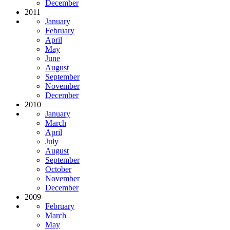
December
2011
January
February
April
May
June
August
September
November
December
2010
January
March
April
July
August
September
October
November
December
2009
February
March
May