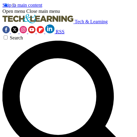
Skip to main content
Open menu
Close main menu
Tech & Learning
RSS
Search