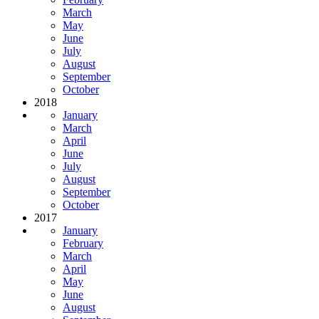
March
May
June
July
August
September
October
2018
January
March
April
June
July
August
September
October
2017
January
February
March
April
May
June
August