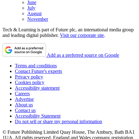
June
July
August
November
Tech & Learning is part of Future plc, an international media group
and leading digital publisher.
Visit our corporate site
.
Add as a preferred source on Google
Terms and conditions
Contact Future's experts
Privacy policy
Cookies policy
Accessibility statement
Careers
Advertise
About us
Contact us
Accessibility Statement
Do not sell or share my personal information
© Future Publishing Limited Quay House, The Ambury, Bath BA1
1UA. All rights reserved. England and Wales company registration