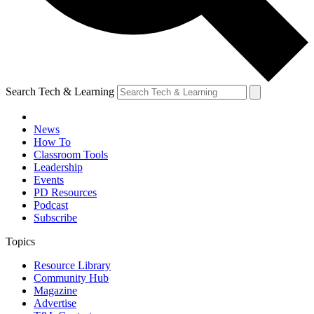
Search Tech & Learning
News
How To
Classroom Tools
Leadership
Events
PD Resources
Podcast
Subscribe
Topics
Resource Library
Community Hub
Magazine
Advertise