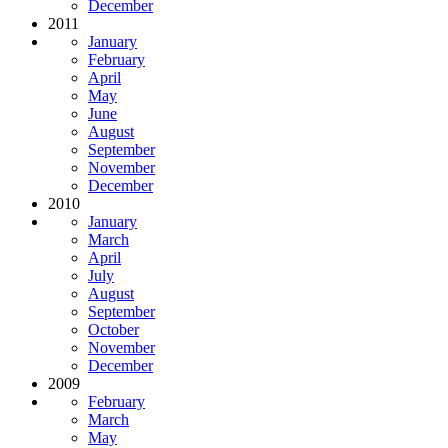
December
2011
January
February
April
May
June
August
September
November
December
2010
January
March
April
July
August
September
October
November
December
2009
February
March
May