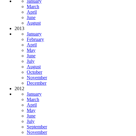
January
March
April
June
August
2013
January
February
April
May
June
July
August
October
November
December
2012
January
March
April
May
June
July
September
November