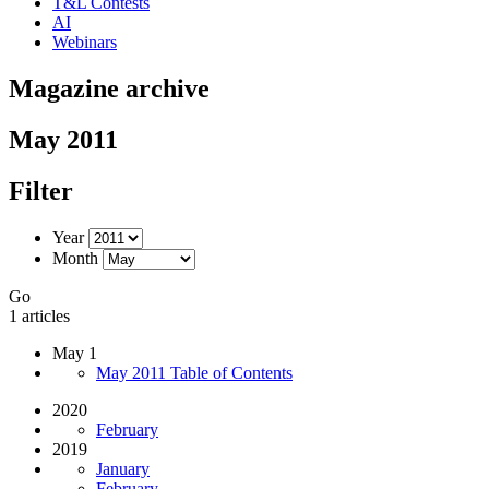
T&L Contests
AI
Webinars
Magazine archive
May 2011
Filter
Year
Month
Go
1 articles
May 1
May 2011 Table of Contents
2020
February
2019
January
February