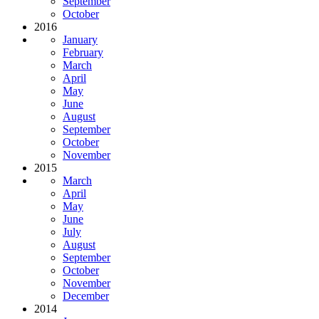
September
October
2016
January
February
March
April
May
June
August
September
October
November
2015
March
April
May
June
July
August
September
October
November
December
2014