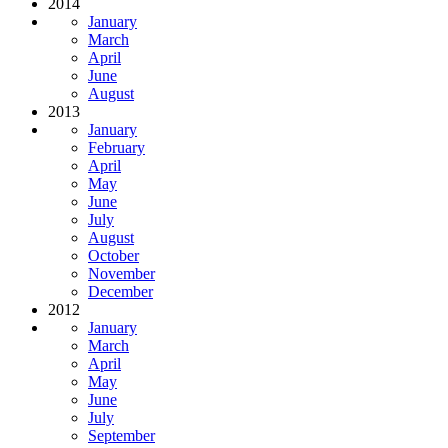
2014
January
March
April
June
August
2013
January
February
April
May
June
July
August
October
November
December
2012
January
March
April
May
June
July
September