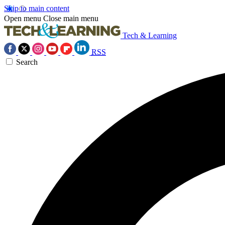
Skip to main content
Open menu
Close main menu
Tech & Learning
RSS
Search