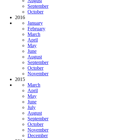
August
September
October
2016
January
February
March
April
May
June
August
September
October
November
2015
March
April
May
June
July
August
September
October
November
December