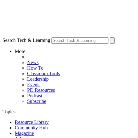
Search Tech & Learning
More
News
How To
Classroom Tools
Leadership
Events
PD Resources
Podcast
Subscribe
Topics
Resource Library
Community Hub
Magazine