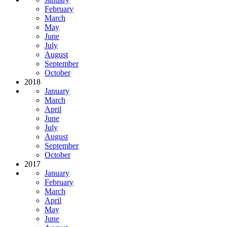
February
March
May
June
July
August
September
October
2018
January
March
April
June
July
August
September
October
2017
January
February
March
April
May
June