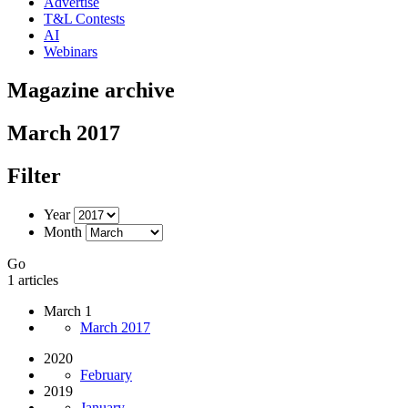
Advertise
T&L Contests
AI
Webinars
Magazine archive
March 2017
Filter
Year
Month
Go
1 articles
March 1
March 2017
2020
February
2019
January