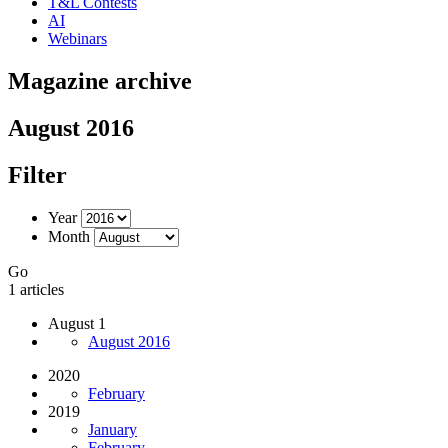
T&L Contests
AI
Webinars
Magazine archive
August 2016
Filter
Year
Month
Go
1 articles
August 1
August 2016
2020
February
2019
January
February