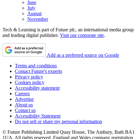
June
July
August
November
Tech & Learning is part of Future plc, an international media group
and leading digital publisher.
Visit our corporate site
.
Add as a preferred source on Google
Terms and conditions
Contact Future's experts
Privacy policy
Cookies policy
Accessibility statement
Careers
Advertise
About us
Contact us
Accessibility Statement
Do not sell or share my personal information
© Future Publishing Limited Quay House, The Ambury, Bath BA1
1UA. All rights reserved. England and Wales company registration