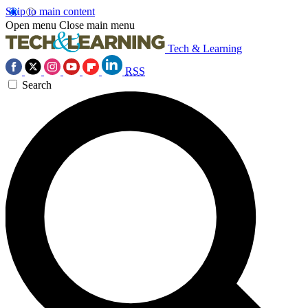
Skip to main content
Open menu
Close main menu
Tech & Learning
RSS
Search