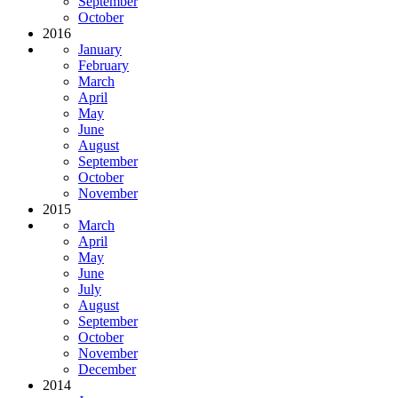
September
October
2016
January
February
March
April
May
June
August
September
October
November
2015
March
April
May
June
July
August
September
October
November
December
2014