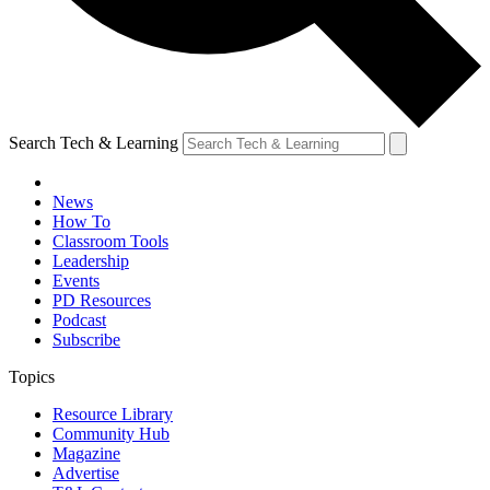
Search Tech & Learning
News
How To
Classroom Tools
Leadership
Events
PD Resources
Podcast
Subscribe
Topics
Resource Library
Community Hub
Magazine
Advertise