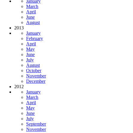
January
March
April
June
August
2013
January
February
April
May
June
July
August
October
November
December
2012
January
March
April
May
June
July
September
November