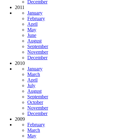
December
2011
January
February
April
May
June
August
September
November
December
2010
January
March
April
July
August
September
October
November
December
2009
February
March
May