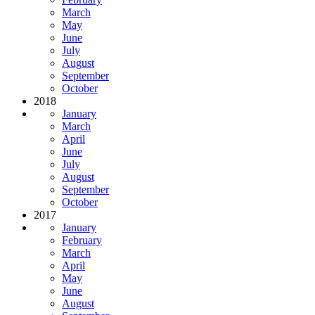
March
May
June
July
August
September
October
2018
January
March
April
June
July
August
September
October
2017
January
February
March
April
May
June
August