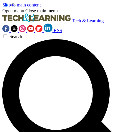
Skip to main content
Open menu
Close main menu
Tech & Learning
RSS
Search