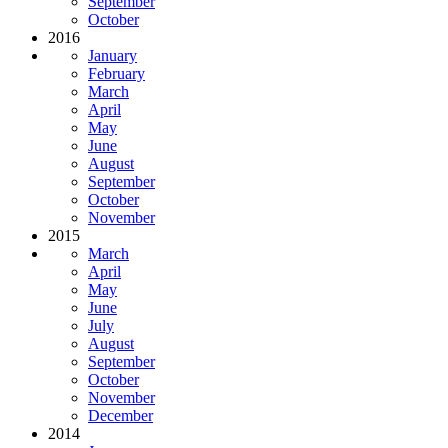
September
October
2016
January
February
March
April
May
June
August
September
October
November
2015
March
April
May
June
July
August
September
October
November
December
2014