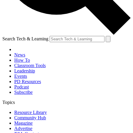
Search Tech & Learning
News
How To
Classroom Tools
Leadership
Events
PD Resources
Podcast
Subscribe
Topics
Resource Library
Community Hub
Magazine
Advertise