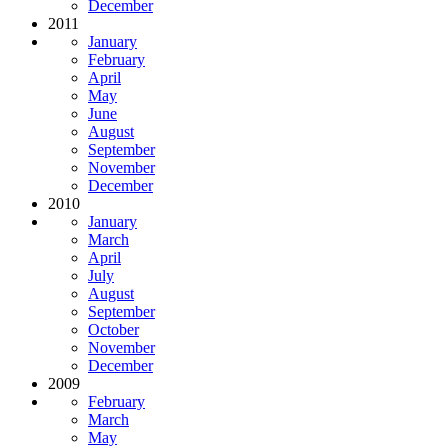
December
2011
January
February
April
May
June
August
September
November
December
2010
January
March
April
July
August
September
October
November
December
2009
February
March
May