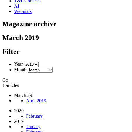
T&L Contests
AI
Webinars
Magazine archive
March 2019
Filter
Year
Month
Go
1 articles
March 29
April 2019
2020
February
2019
January
February