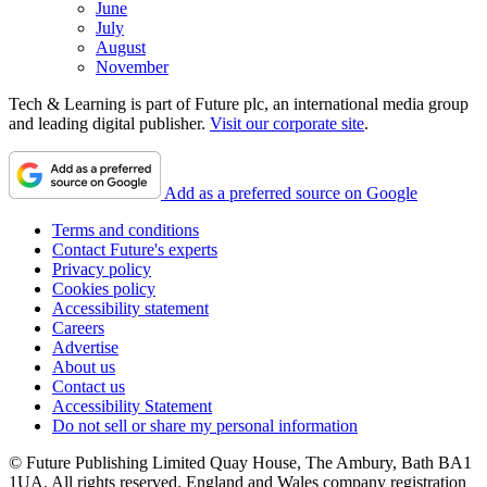
June
July
August
November
Tech & Learning is part of Future plc, an international media group
and leading digital publisher.
Visit our corporate site
.
Add as a preferred source on Google
Terms and conditions
Contact Future's experts
Privacy policy
Cookies policy
Accessibility statement
Careers
Advertise
About us
Contact us
Accessibility Statement
Do not sell or share my personal information
© Future Publishing Limited Quay House, The Ambury, Bath BA1
1UA. All rights reserved. England and Wales company registration