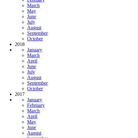
March
May
June
July
August
September
October
2018
January
March
April
June
July
August
September
October
2017
January
February
March
April
May
June
August