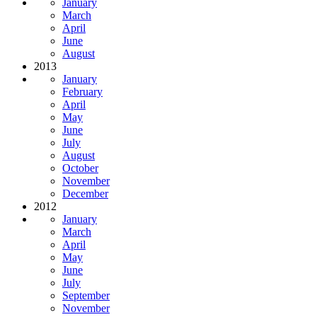
January
March
April
June
August
2013
January
February
April
May
June
July
August
October
November
December
2012
January
March
April
May
June
July
September
November