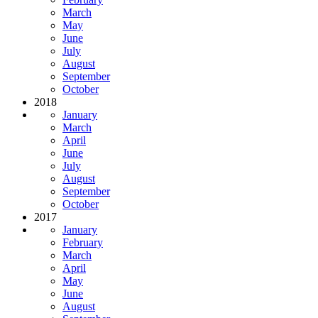
March
May
June
July
August
September
October
2018
January
March
April
June
July
August
September
October
2017
January
February
March
April
May
June
August