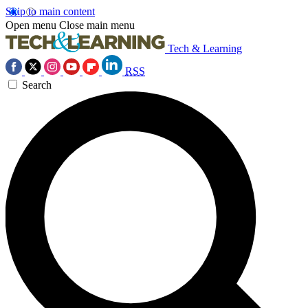
Skip to main content
Open menu
Close main menu
Tech & Learning
RSS
Search