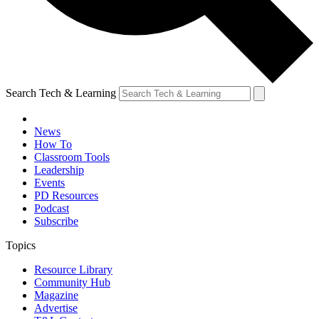
Search Tech & Learning
News
How To
Classroom Tools
Leadership
Events
PD Resources
Podcast
Subscribe
Topics
Resource Library
Community Hub
Magazine
Advertise