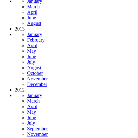
January
March
April
June
August
2013
January
February
April
May
June
July
August
October
November
December
2012
January
March
April
May
June
July
September
November