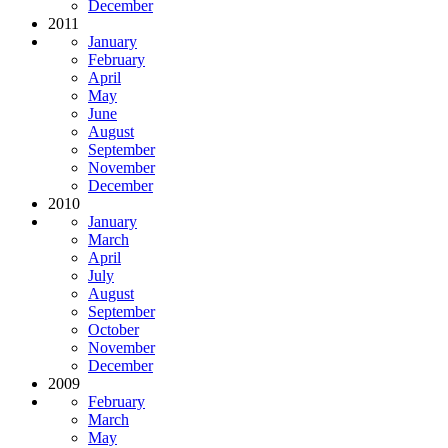
December
2011
January
February
April
May
June
August
September
November
December
2010
January
March
April
July
August
September
October
November
December
2009
February
March
May