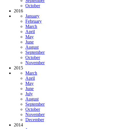
September
October
2016
January
February
March
April
May
June
August
September
October
November
2015
March
April
May
June
July
August
September
October
November
December
2014