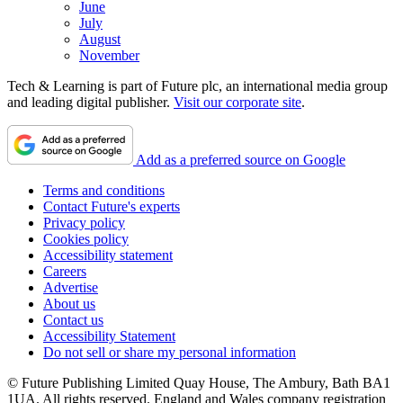
June
July
August
November
Tech & Learning is part of Future plc, an international media group
and leading digital publisher.
Visit our corporate site
.
Add as a preferred source on Google
Terms and conditions
Contact Future's experts
Privacy policy
Cookies policy
Accessibility statement
Careers
Advertise
About us
Contact us
Accessibility Statement
Do not sell or share my personal information
© Future Publishing Limited Quay House, The Ambury, Bath BA1
1UA. All rights reserved. England and Wales company registration