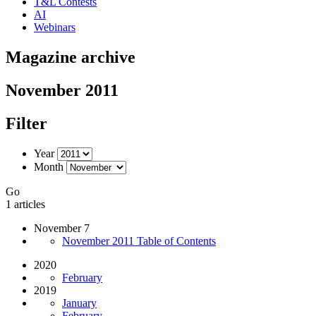
T&L Contests
AI
Webinars
Magazine archive
November 2011
Filter
Year
Month
Go
1 articles
November 7
November 2011 Table of Contents
2020
February
2019
January
February